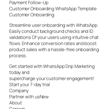
Payment Follow-Up
Customer Onboarding WhatsApp Template
Customer Onboarding
Streamline user onboarding with WhatsApp.
Easily conduct background checks and ID
validations Of your users using intuitive chat
flows. Enhance conversion rates and boost
product sales with a hassle-free onboarding
process.
Get started with WhatsApp Drip Marketing
today and
supercharge your customer engagement!
Start your 7-day trial
Company
Partner with usNew
About
Careers