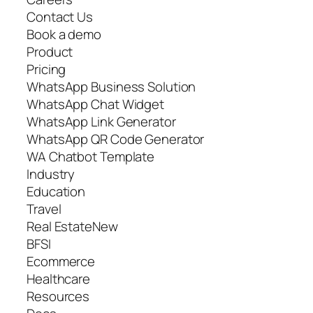
Contact Us
Book a demo
Product
Pricing
WhatsApp Business Solution
WhatsApp Chat Widget
WhatsApp Link Generator
WhatsApp QR Code Generator
WA Chatbot Template
Industry
Education
Travel
Real EstateNew
BFSI
Ecommerce
Healthcare
Resources