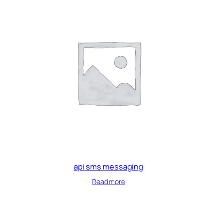
api sms messaging
Read more