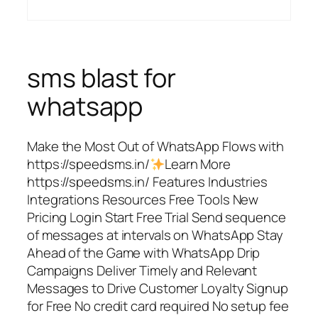
sms blast for
whatsapp
Make the Most Out of WhatsApp Flows with
https://speedsms.in/
Learn More
https://speedsms.in/ Features Industries
Integrations Resources Free Tools New
Pricing Login Start Free Trial Send sequence
of messages at intervals on WhatsApp Stay
Ahead of the Game with WhatsApp Drip
Campaigns Deliver Timely and Relevant
Messages to Drive Customer Loyalty Signup
for Free No credit card required No setup fee