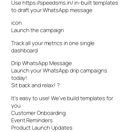
Use https://speedsms.in/ in-built templates
to draft your WhatsApp message
icon
Launch the campaign
Track all your metrics in one single
dashboard
Drip WhatsApp Message
Launch your WhatsApp drip campaigns
today!
Sit back and relax! ?
It’s easy to use! We’ve build templates for
you
Customer Onboarding
Event Reminders
Product Launch Updates