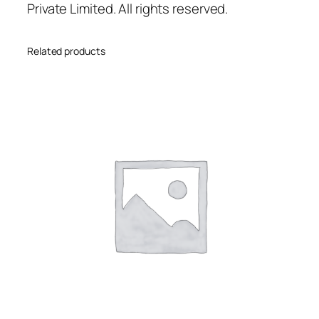
Private Limited. All rights reserved.
Related products