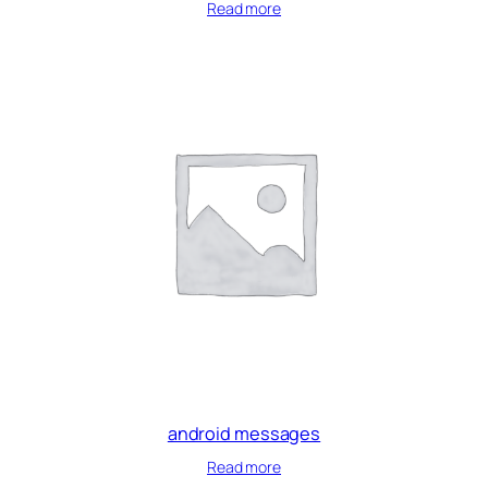
Read more
android messages
Read more