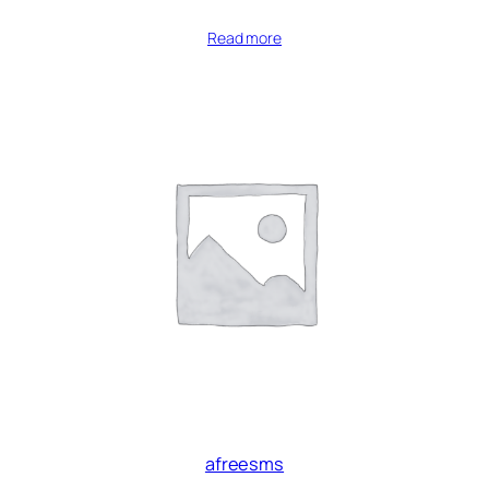
Read more
afreesms