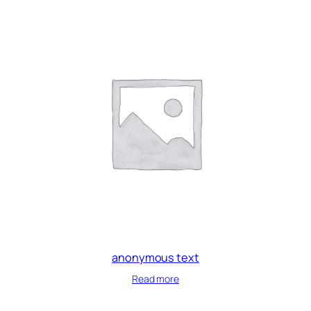
anonymous text
Read more