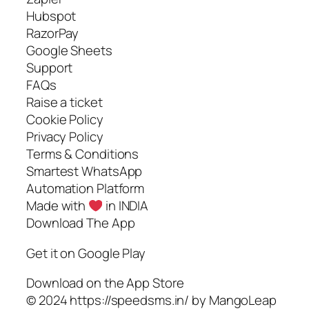
Hubspot
RazorPay
Google Sheets
Support
FAQs
Raise a ticket
Cookie Policy
Privacy Policy
Terms & Conditions
Smartest WhatsApp
Automation Platform
Made with
in INDIA
Download The App
Get it on Google Play
Download on the App Store
© 2024 https://speedsms.in/ by MangoLeap