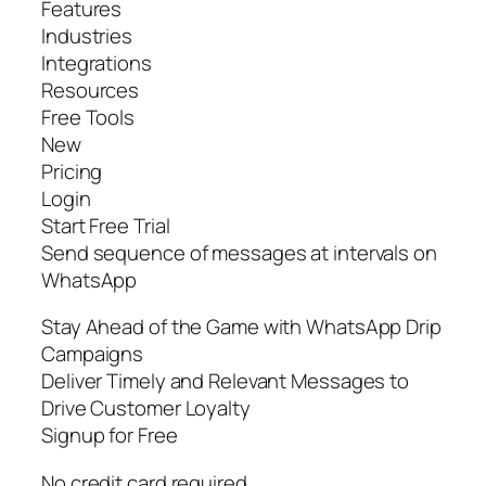
Features
Industries
Integrations
Resources
Free Tools
New
Pricing
Login
Start Free Trial
Send sequence of messages at intervals on
WhatsApp
Stay Ahead of the Game with WhatsApp Drip
Campaigns
Deliver Timely and Relevant Messages to
Drive Customer Loyalty
Signup for Free
No credit card required