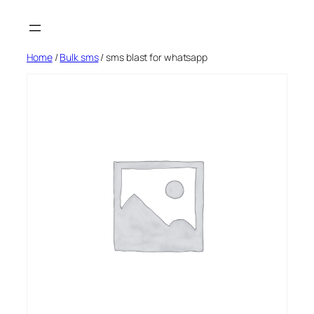
Skip
to
content
Home
/
Bulk sms
/ sms blast for whatsapp