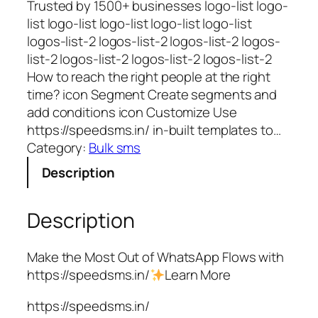
Trusted by 1500+ businesses logo-list logo-
list logo-list logo-list logo-list logo-list
logos-list-2 logos-list-2 logos-list-2 logos-
list-2 logos-list-2 logos-list-2 logos-list-2
How to reach the right people at the right
time? icon Segment Create segments and
add conditions icon Customize Use
https://speedsms.in/ in-built templates to…
Category:
Bulk sms
Description
Description
Make the Most Out of WhatsApp Flows with
https://speedsms.in/
Learn More
https://speedsms.in/