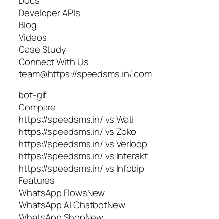
Docs
Developer APIs
Blog
Videos
Case Study
Connect With Us
team@https://speedsms.in/.com
bot-gif
Compare
https://speedsms.in/ vs Wati
https://speedsms.in/ vs Zoko
https://speedsms.in/ vs Verloop
https://speedsms.in/ vs Interakt
https://speedsms.in/ vs Infobip
Features
WhatsApp FlowsNew
WhatsApp AI ChatbotNew
WhatsApp ShopNew