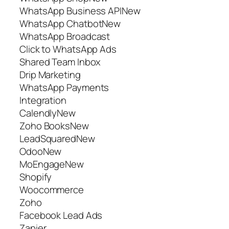
WhatsApp Business APINew
WhatsApp ChatbotNew
WhatsApp Broadcast
Click to WhatsApp Ads
Shared Team Inbox
Drip Marketing
WhatsApp Payments
Integration
CalendlyNew
Zoho BooksNew
LeadSquaredNew
OdooNew
MoEngageNew
Shopify
Woocommerce
Zoho
Facebook Lead Ads
Zapier