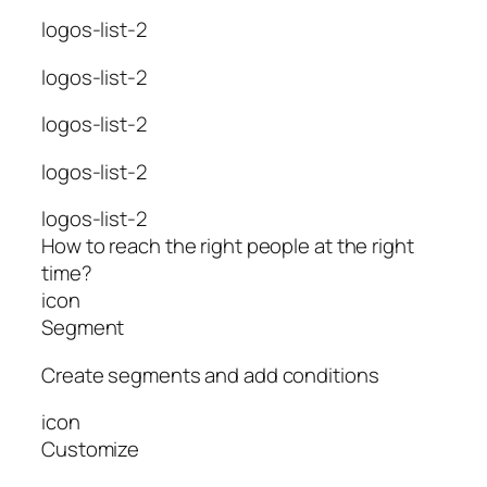
logos-list-2
logos-list-2
logos-list-2
logos-list-2
logos-list-2
How to reach the right people at the right
time?
icon
Segment
Create segments and add conditions
icon
Customize