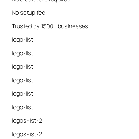
No setup fee
Trusted by 1500+ businesses
logo-list
logo-list
logo-list
logo-list
logo-list
logo-list
logos-list-2
logos-list-2