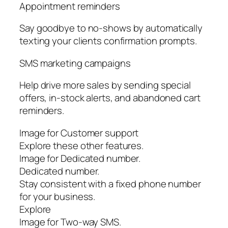
Appointment reminders
Say goodbye to no-shows by automatically
texting your clients confirmation prompts.
SMS marketing campaigns
Help drive more sales by sending special
offers, in-stock alerts, and abandoned cart
reminders.
Image for Customer support
Explore these other features.
Image for Dedicated number.
Dedicated number.
Stay consistent with a fixed phone number
for your business.
Explore
Image for Two-way SMS.