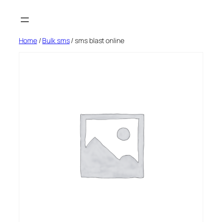
Skip
to
content
Home
/
Bulk sms
/ sms blast online