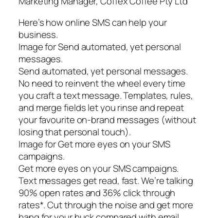
Marketing Manager, Coffex Coffee Pty Ltd
Here’s how online SMS can help your
business.
Image for Send automated, yet personal
messages.
Send automated, yet personal messages.
No need to reinvent the wheel every time
you craft a text message. Templates, rules,
and merge fields let you rinse and repeat
your favourite on-brand messages (without
losing that personal touch).
Image for Get more eyes on your SMS
campaigns.
Get more eyes on your SMS campaigns.
Text messages get read, fast. We’re talking
90% open rates and 36% click through
rates*. Cut through the noise and get more
bang for your buck compared with email.