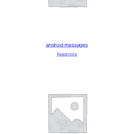
android messages
Read more