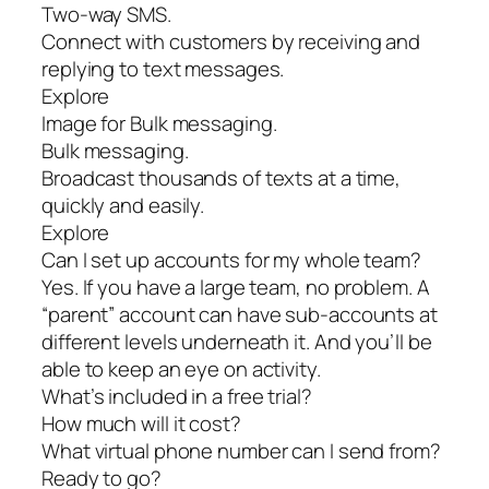
Two-way SMS.
Connect with customers by receiving and
replying to text messages.
Explore
Image for Bulk messaging.
Bulk messaging.
Broadcast thousands of texts at a time,
quickly and easily.
Explore
Can I set up accounts for my whole team?
Yes. If you have a large team, no problem. A
“parent” account can have sub-accounts at
different levels underneath it. And you’ll be
able to keep an eye on activity.
What’s included in a free trial?
How much will it cost?
What virtual phone number can I send from?
Ready to go?