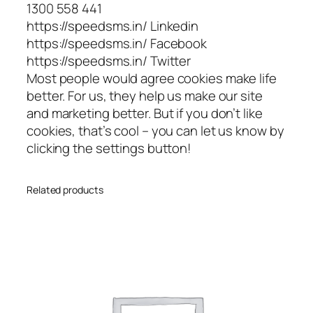
1300 558 441
https://speedsms.in/ Linkedin
https://speedsms.in/ Facebook
https://speedsms.in/ Twitter
Most people would agree cookies make life
better. For us, they help us make our site
and marketing better. But if you don’t like
cookies, that’s cool – you can let us know by
clicking the settings button!
Related products