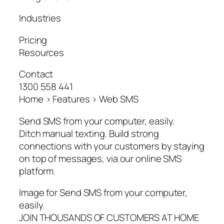
Industries
Pricing
Resources
Contact
1300 558 441
Home > Features > Web SMS
Send SMS from your computer, easily.
Ditch manual texting. Build strong
connections with your customers by staying
on top of messages, via our online SMS
platform.
Image for Send SMS from your computer,
easily.
JOIN THOUSANDS OF CUSTOMERS AT HOME