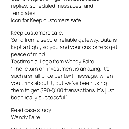
replies, scheduled messages, and
templates.
Icon for Keep customers safe.
Keep customers safe.
Send from a secure, reliable gateway. Data is
kept airtight, so you and your customers get
peace of mind.
Testimonial Logo from Wendy Faire
“The return on investment is amazing. It’s
such a small price per text message, when
you think about it, but we’ve been using
them to get $90-$100 transactions. It’s just
been really successful.”
Read case study
Wendy Faire