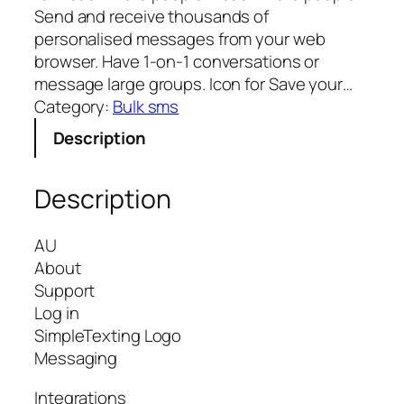
Send and receive thousands of
personalised messages from your web
browser. Have 1-on-1 conversations or
message large groups. Icon for Save your…
Category:
Bulk sms
Description
Description
AU
About
Support
Log in
SimpleTexting Logo
Messaging
Integrations