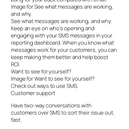
Image for See what messages are working,
and why.
See what messages are working, and why.
Keep an eye on who’s opening and
engaging with your SMS messages in your
reporting dashboard. When you know what
messages work for your customers, you can
keep making them better and help boost
ROI.
Want to see for yourself?
Image for Want to see for yourself?
Check out ways to use SMS.
Customer support
Have two-way conversations with
customers over SMS to sort their issue out,
fast.