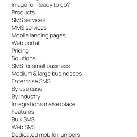
Image for Ready to go?
Products
SMS services
MMS services
Mobile landing pages
Web portal
Pricing
Solutions
SMS for small business
Medium & large businesses
Enterprise SMS
By use case
By industry
Integrations marketplace
Features
Bulk SMS
Web SMS
Dedicated mobile numbers