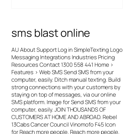
sms blast online
AU About Support Log in SimpleTexting Logo
Messaging Integrations Industries Pricing
Resources Contact 1300 558 441 Home >
Features > Web SMS Send SMS from your
computer, easily. Ditch manual texting. Build
strong connections with your customers by
staying on top of messages, via our online
SMS platform. Image for Send SMS from your
computer, easily. JOIN THOUSANDS OF
CUSTOMERS AT HOME AND ABROAD. Rebel
13Cabs Cancer Council Vinomofo F45 Icon
for Reach more people. Reach more people.