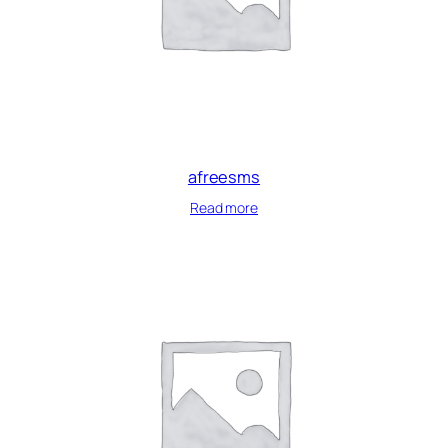
afreesms
Read more