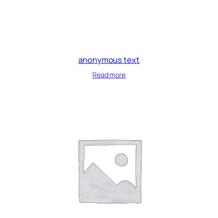
anonymous text
Read more