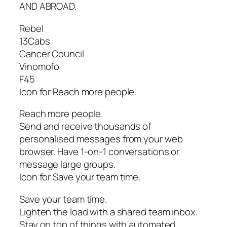
AND ABROAD.
Rebel
13Cabs
Cancer Council
Vinomofo
F45
Icon for Reach more people.
Reach more people.
Send and receive thousands of
personalised messages from your web
browser. Have 1-on-1 conversations or
message large groups.
Icon for Save your team time.
Save your team time.
Lighten the load with a shared team inbox.
Stay on top of things with automated