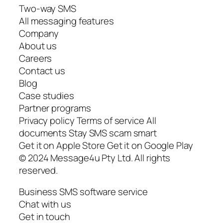
Two-way SMS
All messaging features
Company
About us
Careers
Contact us
Blog
Case studies
Partner programs
Privacy policy Terms of service All
documents Stay SMS scam smart
Get it on Apple Store Get it on Google Play
© 2024 Message4u Pty Ltd. All rights
reserved.
Business SMS software service
Chat with us
Get in touch