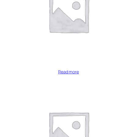
Read more