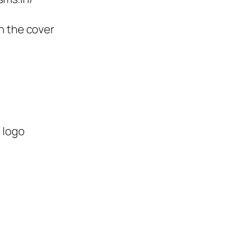
n the cover
 logo