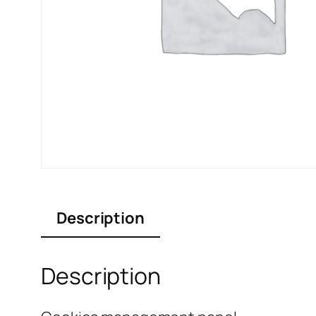
Description
Description