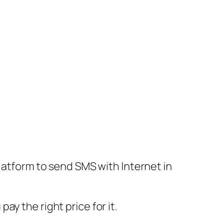
platform to send SMS with Internet in
y the right price for it.