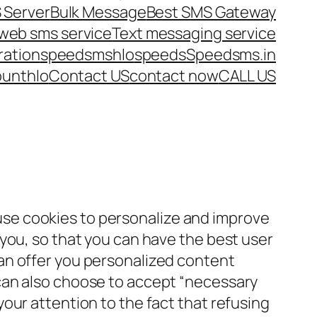
 Server
Bulk Message
Best SMS Gateway
web sms service
Text messaging service
ration
speedsms
hlo
speeds
Speedsms.in
ount
hlo
Contact US
contact now
CALL US
e cookies to personalize and improve
 you, so that you can have the best user
an offer you personalized content
can also choose to accept “necessary
our attention to the fact that refusing