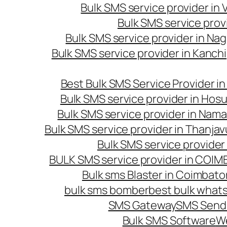
Bulk SMS service provider in
Bulk SMS service prov
Bulk SMS service provider in Na
Bulk SMS service provider in Kanc
Best Bulk SMS Service Provider i
Bulk SMS service provider in Hosu
Bulk SMS service provider in Nama
Bulk SMS service provider in Thanjav
Bulk SMS service provider
BULK SMS service provider in COI
Bulk sms Blaster in Coimbato
bulk sms bomber
best bulk whats
SMS Gateway
SMS Sendi
Bulk SMS Software
W