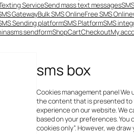
Texting Service
Send mass text messages
SMS
 SMS Gateway
Bulk SMS Online
Free SMS Online
SMS Sending platform
SMS Platform
SMS integ
hina
sms send
form
Shop
Cart
Checkout
My acc
sms box
Cookies management panel We us
the content that is presented to
experience on our website. We c
based on your preferences. You 
cookies only”. However, we draw y