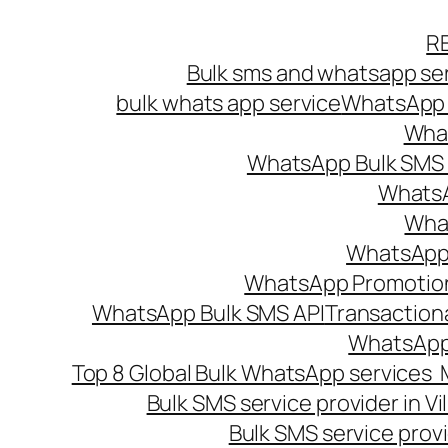
Skip
R
to
Bulk sms and whatsapp ser
content
bulk whats app service
WhatsApp B
What
WhatsApp Bulk SMS s
WhatsA
What
WhatsApp B
WhatsApp Promotio
WhatsApp Bulk SMS API
Transaction
WhatsApp
Top 8 Global Bulk WhatsApp services 
Bulk SMS service provider in V
Bulk SMS service provi