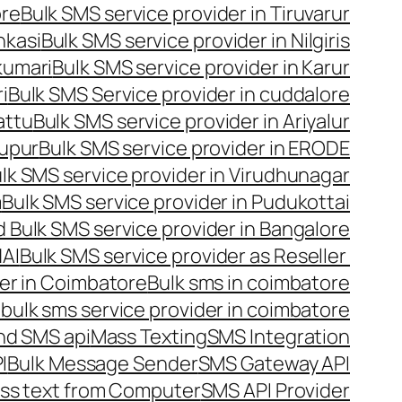
ore
Bulk SMS service provider in Tiruvarur
nkasi
Bulk SMS service provider in Nilgiris
kumari
Bulk SMS service provider in Karur
i
Bulk SMS Service provider in cuddalore
attu
Bulk SMS service provider in Ariyalur
rupur
Bulk SMS service provider in ERODE
lk SMS service provider in Virudhunagar
m
Bulk SMS service provider in Pudukottai
 Bulk SMS service provider in Bangalore
NAI
Bulk SMS service provider as Reseller
er in Coimbatore
Bulk sms in coimbatore
bulk sms service provider in coimbatore
nd SMS api
Mass Texting
SMS Integration
I
Bulk Message Sender
SMS Gateway API
ss text from Computer
SMS API Provider