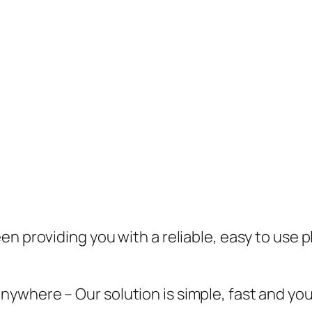
en providing you with a reliable, easy to use 
here – Our solution is simple, fast and you pa