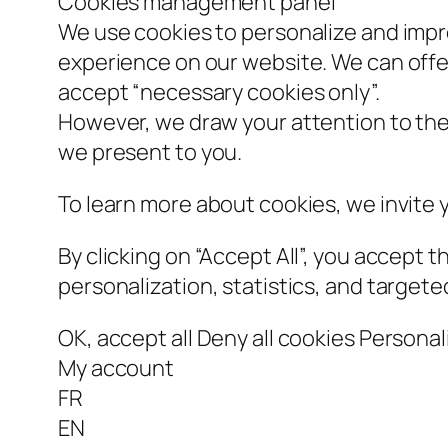
Cookies management panel
We use cookies to personalize and impr
experience on our website. We can offe
accept “necessary cookies only”.
However, we draw your attention to the 
we present to you.
To learn more about cookies, we invite
By clicking on “Accept All”, you accept t
personalization, statistics, and targete
OK, accept all Deny all cookies Person
My account
FR
EN