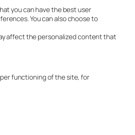
that you can have the best user
ferences. You can also choose to
ay affect the personalized content that
per functioning of the site, for