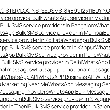
EGISTER/LOGIN
SPEEDSMS-8489912311
BUY N
vice provider
Bulk whats App service in Madur
ulk SMS service providers in Bangalore
Whats
sApp Bulk SMS service provider in Mumbai
Bu
ervice provider in Kolkata
WhatsApp Bulk SMS
pp Bulk SMS service provider in Kanpur
Whats
sApp Bulk SMS service provider in Pune
Whats
ulk SMS service provider in Delhi
WhatsApp B
nal messages
whatsapp promotional messages
al WhatsApp API
WhatsAPP Business API
Whats
 Marketing Near Me
WhatsApp Messaging Ser
Messaging Providers
WhatsApp Bulk Message 
iluppuram
Bulk SMS service provider in Sivaga
der in Theni
Bulk SMS service provider in Sale