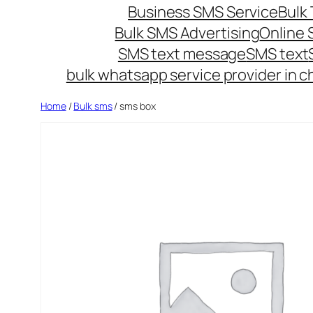
Business SMS Service
Bulk 
Bulk SMS Advertising
Online
SMS text message
SMS text
bulk whatsapp service provider in c
Home
/
Bulk sms
/ sms box