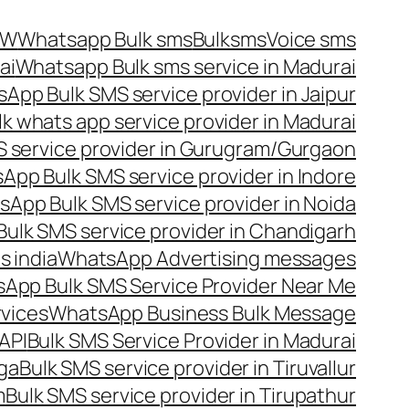
OW
Whatsapp Bulk sms
Bulksms
Voice sms
ai
Whatsapp Bulk sms service in Madurai
App Bulk SMS service provider in Jaipur
lk whats app service provider in Madurai
 service provider in Gurugram/Gurgaon
App Bulk SMS service provider in Indore
App Bulk SMS service provider in Noida
ulk SMS service provider in Chandigarh
 india
WhatsApp Advertising messages
App Bulk SMS Service Provider Near Me
vices
WhatsApp Business Bulk Message
API
Bulk SMS Service Provider in Madurai
nga
Bulk SMS service provider in Tiruvallur
m
Bulk SMS service provider in Tirupathur