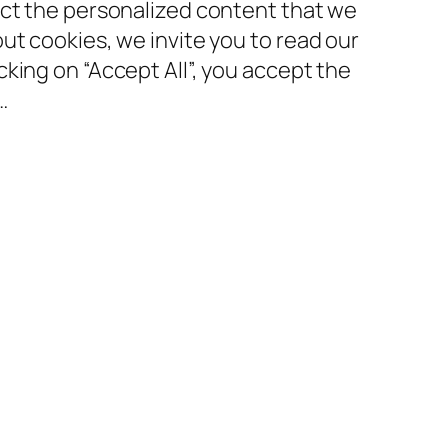
ect the personalized content that we
ut cookies, we invite you to read our
king on “Accept All”, you accept the
…