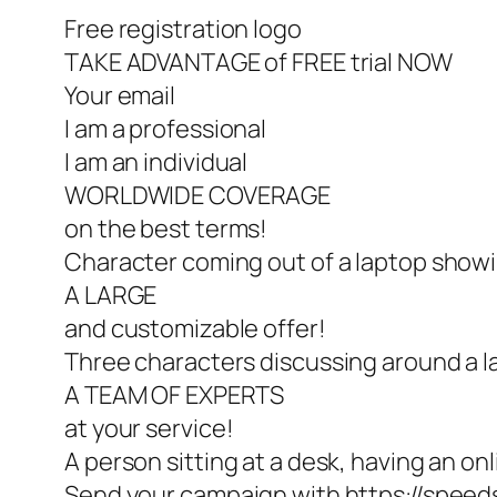
Free registration logo
TAKE ADVANTAGE of FREE trial NOW
Your email
I am a professional
I am an individual
WORLDWIDE COVERAGE
on the best terms!
Character coming out of a laptop show
A LARGE
and customizable offer!
Three characters discussing around a 
A TEAM OF EXPERTS
at your service!
A person sitting at a desk, having an onl
Send your campaign with https://speed