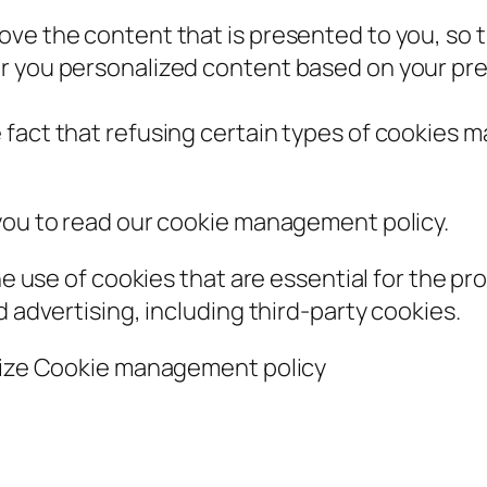
ove the content that is presented to you, so 
r you personalized content based on your pre
fact that refusing certain types of cookies m
 you to read our cookie management policy.
he use of cookies that are essential for the pro
d advertising, including third-party cookies.
alize Cookie management policy