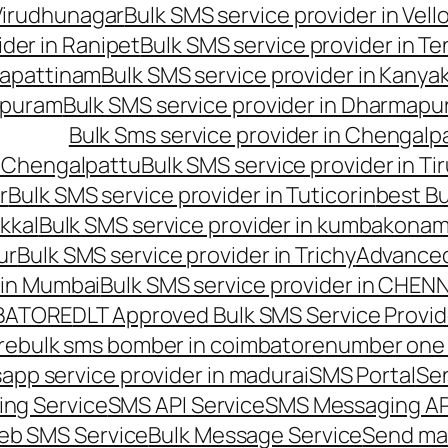
 Virudhunagar
Bulk SMS service provider in Vell
ider in Ranipet
Bulk SMS service provider in Te
gapattinam
Bulk SMS service provider in Kanya
hipuram
Bulk SMS service provider in Dharmapur
Bulk Sms service provider in Chengalp
n Chengalpattu
Bulk SMS service provider in Ti
r
Bulk SMS service provider in Tuticorin
best Bu
kkal
Bulk SMS service provider in kumbakona
ur
Bulk SMS service provider in Trichy
Advanced
 in Mumbai
Bulk SMS service provider in CHEN
MBATORE
DLT Approved Bulk SMS Service Provid
re
bulk sms bomber in coimbatore
number one 
app service provider in madurai
SMS Portal
Se
ng Service
SMS API Service
SMS Messaging AP
eb SMS Service
Bulk Message Service
Send ma