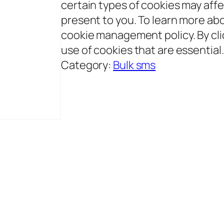
certain types of cookies may aff
present to you. To learn more abo
cookie management policy. By clic
use of cookies that are essential
Category:
Bulk sms