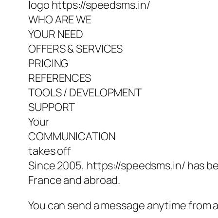
logo https://speedsms.in/
WHO ARE WE
YOUR NEED
OFFERS & SERVICES
PRICING
REFERENCES
TOOLS / DEVELOPMENT
SUPPORT
Your
COMMUNICATION
takes off
Since 2005, https://speedsms.in/ has be
France and abroad.
You can send a message anytime from anyw