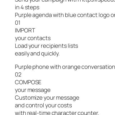
in 4 steps
Purple agenda with blue contact logo o
01
IMPORT
your contacts
Load your recipients lists
easily and quickly.
Purple phone with orange conversation
02
COMPOSE
your message
Customize your message
and control your costs
with real-time character counter.