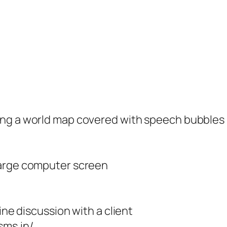
ing a world map covered with speech bubbles
large computer screen
ine discussion with a client
sms.in/