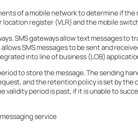
s of a mobile network to determine if the rec
or location register (VLR) and the mobile swit
ways. SMS gateways allow text messages to t
is allows SMS messages to be sent and received
egrated into line of business (LOB) applicatio
period to store the message. The sending han
equest, and the retention policy is set by the
validity period is past, if it is unable to su
 messaging service