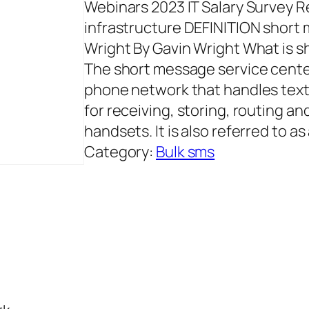
Webinars 2023 IT Salary Survey 
infrastructure DEFINITION short
Wright By Gavin Wright What is 
The short message service center
phone network that handles text 
for receiving, storing, routing 
handsets. It is also referred to as
Category:
Bulk sms