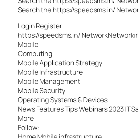
Search the https://speedsms.in/ Netwo
Search the https://speedsms.in/ Netwo
Login Register
https://speedsms.in/ NetworkNetworki
Mobile
Computing
Mobile Application Strategy
Mobile Infrastructure
Mobile Management
Mobile Security
Operating Systems & Devices
News Features Tips Webinars 2023 IT Sa
More
Follow:
Home Mobile infrastructure