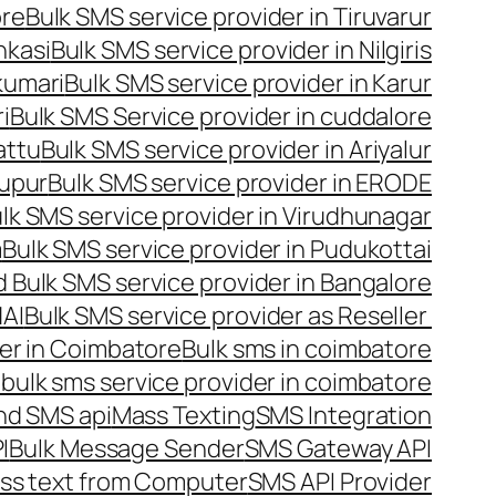
ore
Bulk SMS service provider in Tiruvarur
nkasi
Bulk SMS service provider in Nilgiris
kumari
Bulk SMS service provider in Karur
i
Bulk SMS Service provider in cuddalore
attu
Bulk SMS service provider in Ariyalur
rupur
Bulk SMS service provider in ERODE
lk SMS service provider in Virudhunagar
m
Bulk SMS service provider in Pudukottai
 Bulk SMS service provider in Bangalore
NAI
Bulk SMS service provider as Reseller
er in Coimbatore
Bulk sms in coimbatore
bulk sms service provider in coimbatore
nd SMS api
Mass Texting
SMS Integration
I
Bulk Message Sender
SMS Gateway API
ss text from Computer
SMS API Provider