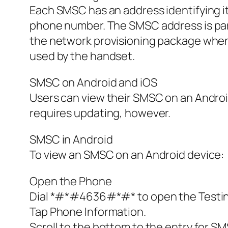
Each SMSC has an address identifying i
phone number. The SMSC address is part 
the network provisioning package when t
used by the handset.
SMSC on Android and iOS
Users can view their SMSC on an Android
requires updating, however.
SMSC in Android
To view an SMSC on an Android device:
Open the Phone
Dial *#*#4636#*#* to open the Testi
Tap Phone Information.
Scroll to the bottom to the entry for S