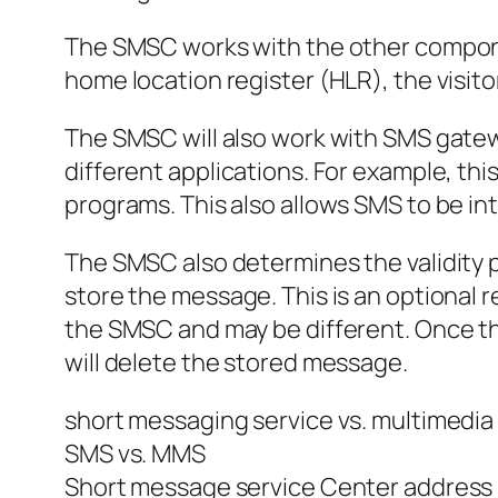
The SMSC works with the other component
home location register (HLR), the visit
The SMSC will also work with SMS gate
different applications. For example, th
programs. This also allows SMS to be int
The SMSC also determines the validity 
store the message. This is an optional r
the SMSC and may be different. Once the 
will delete the stored message.
short messaging service vs. multimedia
SMS vs. MMS
Short message service Center address