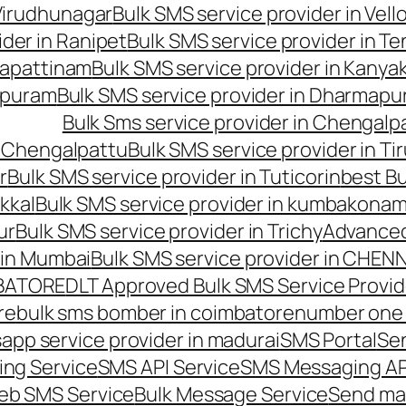
 Virudhunagar
Bulk SMS service provider in Vell
ider in Ranipet
Bulk SMS service provider in Te
gapattinam
Bulk SMS service provider in Kanya
hipuram
Bulk SMS service provider in Dharmapur
Bulk Sms service provider in Chengalp
n Chengalpattu
Bulk SMS service provider in Ti
r
Bulk SMS service provider in Tuticorin
best Bu
kkal
Bulk SMS service provider in kumbakona
ur
Bulk SMS service provider in Trichy
Advanced
 in Mumbai
Bulk SMS service provider in CHEN
MBATORE
DLT Approved Bulk SMS Service Provid
re
bulk sms bomber in coimbatore
number one 
app service provider in madurai
SMS Portal
Se
ng Service
SMS API Service
SMS Messaging AP
eb SMS Service
Bulk Message Service
Send ma