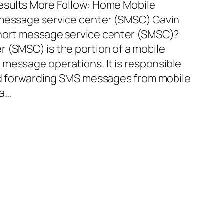
Results More Follow: Home Mobile
 message service center (SMSC) Gavin
short message service center (SMSC)?
 (SMSC) is the portion of a mobile
message operations. It is responsible
and forwarding SMS messages from mobile
 a…