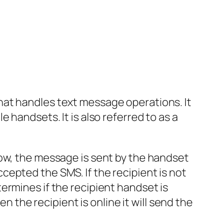
hat handles text message operations. It
 handsets. It is also referred to as a
low, the message is sent by the handset
epted the SMS. If the recipient is not
ermines if the recipient handset is
n the recipient is online it will send the