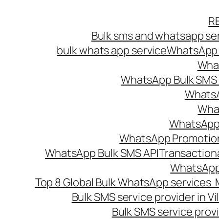
Skip
R
to
Bulk sms and whatsapp ser
content
bulk whats app service
WhatsApp B
What
WhatsApp Bulk SMS s
WhatsA
What
WhatsApp B
WhatsApp Promotio
WhatsApp Bulk SMS API
Transaction
WhatsApp
Top 8 Global Bulk WhatsApp services 
Bulk SMS service provider in V
Bulk SMS service provi