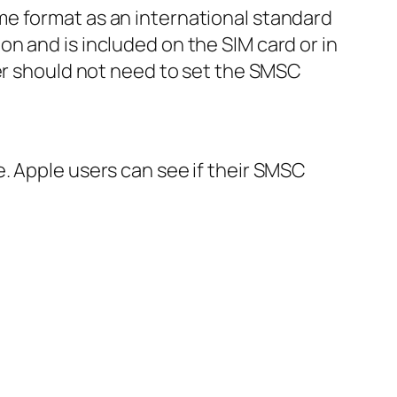
me format as an international standard
n and is included on the SIM card or in
ser should not need to set the SMSC
. Apple users can see if their SMSC