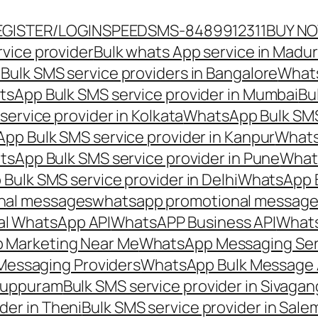
EGISTER/LOGIN
SPEEDSMS-8489912311
BUY N
vice provider
Bulk whats App service in Madur
ulk SMS service providers in Bangalore
Whats
sApp Bulk SMS service provider in Mumbai
Bu
ervice provider in Kolkata
WhatsApp Bulk SMS
pp Bulk SMS service provider in Kanpur
Whats
sApp Bulk SMS service provider in Pune
Whats
ulk SMS service provider in Delhi
WhatsApp B
nal messages
whatsapp promotional messages
al WhatsApp API
WhatsAPP Business API
Whats
 Marketing Near Me
WhatsApp Messaging Ser
Messaging Providers
WhatsApp Bulk Message 
iluppuram
Bulk SMS service provider in Sivaga
der in Theni
Bulk SMS service provider in Sale