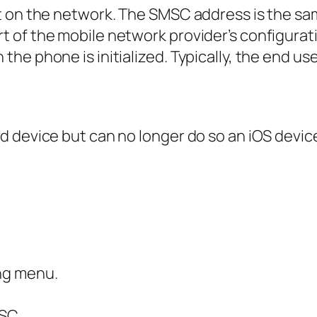
t on the network. The SMSC address is the sa
of the mobile network provider’s configuratio
he phone is initialized. Typically, the end u
 device but can no longer do so an iOS device
ng menu.
MSC.