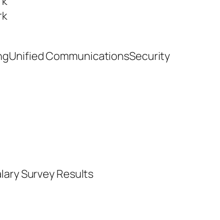
rk
rk
ngUnified CommunicationsSecurity
lary Survey Results