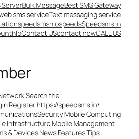
 Server
Bulk Message
Best SMS Gateway
web sms service
Text messaging service
ration
speedsms
hlo
speeds
Speedsms.in
ount
hlo
Contact US
contact now
CALL US
umber
 Network Search the
in Register https://speedsms.in/
unicationsSecurity Mobile Computing
ile Infrastructure Mobile Management
ms & Devices News Features Tips