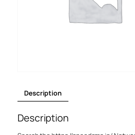
Description
Description