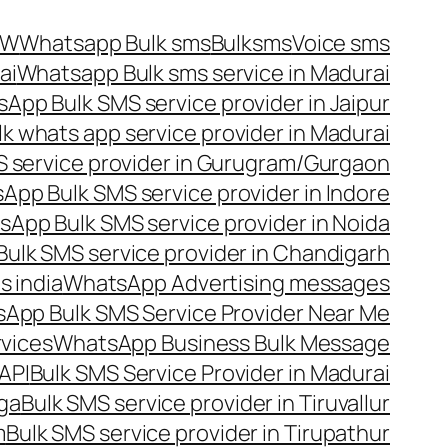
OW
Whatsapp Bulk sms
Bulksms
Voice sms
ai
Whatsapp Bulk sms service in Madurai
App Bulk SMS service provider in Jaipur
lk whats app service provider in Madurai
 service provider in Gurugram/Gurgaon
App Bulk SMS service provider in Indore
App Bulk SMS service provider in Noida
ulk SMS service provider in Chandigarh
 india
WhatsApp Advertising messages
App Bulk SMS Service Provider Near Me
vices
WhatsApp Business Bulk Message
API
Bulk SMS Service Provider in Madurai
nga
Bulk SMS service provider in Tiruvallur
m
Bulk SMS service provider in Tirupathur