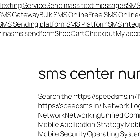
Texting Service
Send mass text messages
SMS
 SMS Gateway
Bulk SMS Online
Free SMS Online
SMS Sending platform
SMS Platform
SMS integ
hina
sms send
form
Shop
Cart
Checkout
My acc
sms center n
Search the https://speedsms.in/
https://speedsms.in/ Network Log
NetworkNetworkingUnified Comm
Mobile Application Strategy Mob
Mobile Security Operating Syste