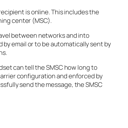
ipient is online. This includes the
ching center (MSC).
ravel between networks and into
 by email or to be automatically sent by
ns.
dset can tell the SMSC how long to
 carrier configuration and enforced by
ccessfully send the message, the SMSC