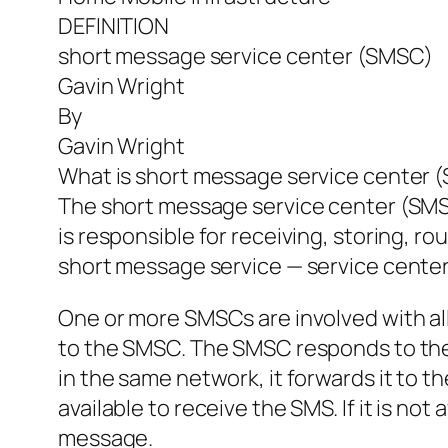
DEFINITION
short message service center (SMSC)
Gavin Wright
By
Gavin Wright
What is short message service center 
The short message service center (SMSC
is responsible for receiving, storing, r
short message service — service cente
One or more SMSCs are involved with all
to the SMSC. The SMSC responds to the h
in the same network, it forwards it to 
available to receive the SMS. If it is no
message.