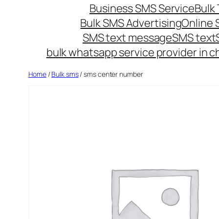
Business SMS Service
Bulk 
Bulk SMS Advertising
Online
SMS text message
SMS text
bulk whatsapp service provider in c
Home
/
Bulk sms
/ sms center number