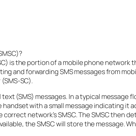
(SMSC)?
) is the portion of a mobile phone network t
outing and forwarding SMS messages from mobile
r (SMS-SC).
 text (SMS) messages. In a typical message f
andset with a small message indicating it acc
the correct network’s SMSC. The SMSC then det
t available, the SMSC will store the message. Whe