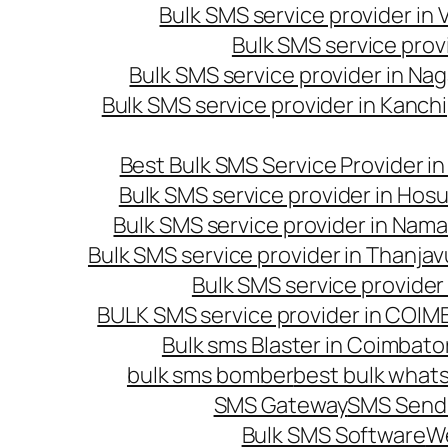
Bulk SMS service provider in
Bulk SMS service prov
Bulk SMS service provider in Na
Bulk SMS service provider in Kanc
Best Bulk SMS Service Provider i
Bulk SMS service provider in Hosu
Bulk SMS service provider in Nama
Bulk SMS service provider in Thanjav
Bulk SMS service provider
BULK SMS service provider in COI
Bulk sms Blaster in Coimbato
bulk sms bomber
best bulk whats
SMS Gateway
SMS Sendi
Bulk SMS Software
W