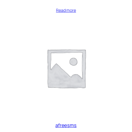
Read more
afreesms