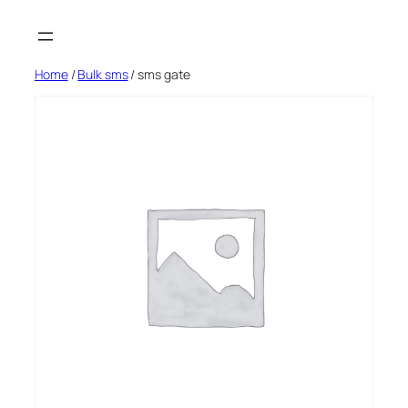
Skip
to
content
Home
/
Bulk sms
/ sms gate