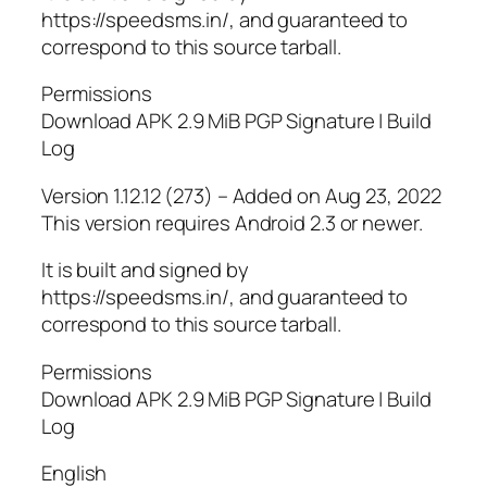
https://speedsms.in/, and guaranteed to
correspond to this source tarball.
Permissions
Download APK 2.9 MiB PGP Signature | Build
Log
Version 1.12.12 (273) – Added on Aug 23, 2022
This version requires Android 2.3 or newer.
It is built and signed by
https://speedsms.in/, and guaranteed to
correspond to this source tarball.
Permissions
Download APK 2.9 MiB PGP Signature | Build
Log
English