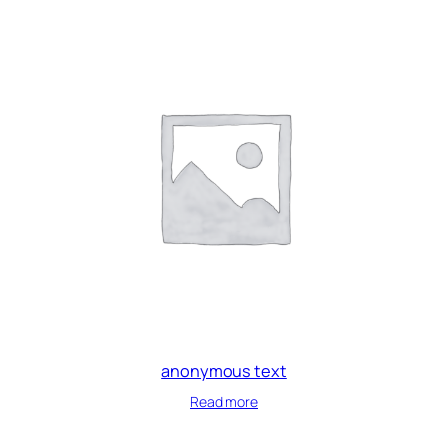
anonymous text
Read more