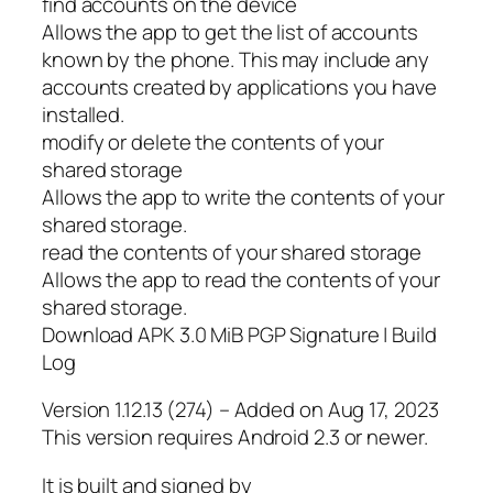
find accounts on the device
Allows the app to get the list of accounts
known by the phone. This may include any
accounts created by applications you have
installed.
modify or delete the contents of your
shared storage
Allows the app to write the contents of your
shared storage.
read the contents of your shared storage
Allows the app to read the contents of your
shared storage.
Download APK 3.0 MiB PGP Signature | Build
Log
Version 1.12.13 (274) – Added on Aug 17, 2023
This version requires Android 2.3 or newer.
It is built and signed by