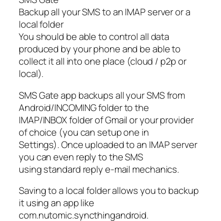
Backup all your SMS to an IMAP server or a
local folder
You should be able to control all data
produced by your phone and be able to
collect it all into one place (cloud / p2p or
local).
SMS Gate app backups all your SMS from
Android/INCOMING folder to the
IMAP/INBOX folder of Gmail or your provider
of choice (you can setup one in
Settings). Once uploaded to an IMAP server
you can even reply to the SMS
using standard reply e-mail mechanics.
Saving to a local folder allows you to backup
it using an app like
com.nutomic.syncthingandroid.