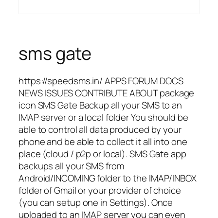
sms gate
https://speedsms.in/ APPS FORUM DOCS
NEWS ISSUES CONTRIBUTE ABOUT package
icon SMS Gate Backup all your SMS to an
IMAP server or a local folder You should be
able to control all data produced by your
phone and be able to collect it all into one
place (cloud / p2p or local). SMS Gate app
backups all your SMS from
Android/INCOMING folder to the IMAP/INBOX
folder of Gmail or your provider of choice
(you can setup one in Settings). Once
uploaded to an IMAP server you can even