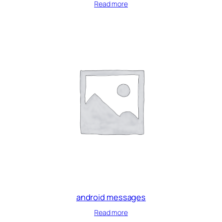
Read more
android messages
Read more