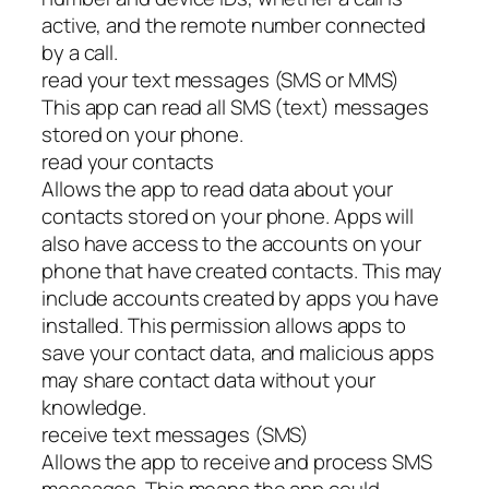
active, and the remote number connected
by a call.
read your text messages (SMS or MMS)
This app can read all SMS (text) messages
stored on your phone.
read your contacts
Allows the app to read data about your
contacts stored on your phone. Apps will
also have access to the accounts on your
phone that have created contacts. This may
include accounts created by apps you have
installed. This permission allows apps to
save your contact data, and malicious apps
may share contact data without your
knowledge.
receive text messages (SMS)
Allows the app to receive and process SMS
messages. This means the app could