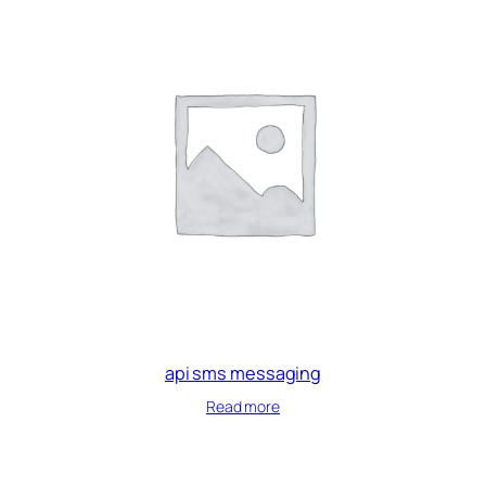
api sms messaging
Read more