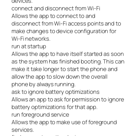
devices.
connect and disconnect from Wi-Fi
Allows the app to connect to and
disconnect from Wi-Fi access points and to
make changes to device configuration for
Wi-Fi networks.
run at startup
Allows the app to have itself started as soon
as the system has finished booting. This can
make it take longer to start the phone and
allow the app to slow down the overall
phone by always running.
ask to ignore battery optimizations
Allows an app to ask for permission to ignore
battery optimizations for that app.
run foreground service
Allows the app to make use of foreground
services.