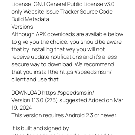
License: GNU General Public License v3.0
only Website Issue Tracker Source Code
Build Metadata
Versions
Although APK downloads are available below
to give you the choice, you should be aware
that by installing that way you will not
receive update notifications and it’s a less
secure way to download. We recommend
that you install the https://speedsms.in/
client and use that.
DOWNLOAD https://speedsms.in/
Version 1.13.0 (275) suggested Added on Mar
19, 2024
This version requires Android 2.3 or newer.
It is built and signed by