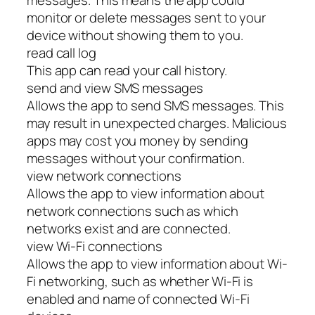
monitor or delete messages sent to your
device without showing them to you.
read call log
This app can read your call history.
send and view SMS messages
Allows the app to send SMS messages. This
may result in unexpected charges. Malicious
apps may cost you money by sending
messages without your confirmation.
view network connections
Allows the app to view information about
network connections such as which
networks exist and are connected.
view Wi-Fi connections
Allows the app to view information about Wi-
Fi networking, such as whether Wi-Fi is
enabled and name of connected Wi-Fi