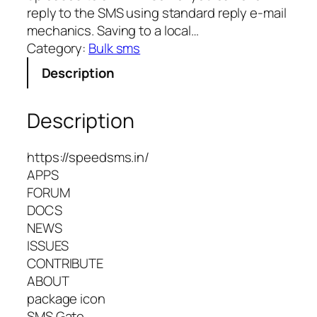
reply to the SMS using standard reply e-mail
mechanics. Saving to a local…
Category:
Bulk sms
Description
Description
https://speedsms.in/
APPS
FORUM
DOCS
NEWS
ISSUES
CONTRIBUTE
ABOUT
package icon
SMS Gate