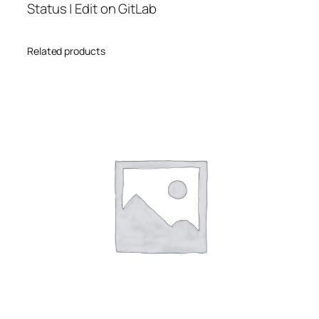
Status | Edit on GitLab
Related products