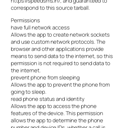
https://speedsms.in/, and guaranteed to
correspond to this source tarball.
Permissions
have full network access
Allows the app to create network sockets
and use custom network protocols. The
browser and other applications provide
means to send data to the internet, so this
permission is not required to send data to
the internet.
prevent phone from sleeping
Allows the app to prevent the phone from
going to sleep.
read phone status and identity
Allows the app to access the phone
features of the device. This permission
allows the app to determine the phone
number and device IDs, whether a call is