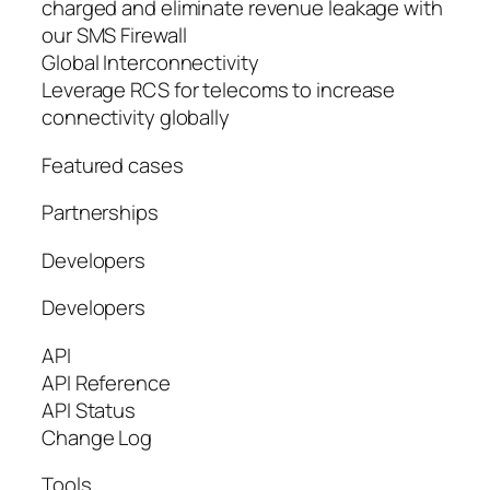
charged and eliminate revenue leakage with
our SMS Firewall
Global Interconnectivity
Leverage RCS for telecoms to increase
connectivity globally
Featured cases
Partnerships
Developers
Developers
API
API Reference
API Status
Change Log
Tools