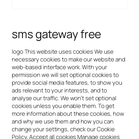
sms gateway free
logo This website uses cookies We use
necessary cookies to make our website and
web-based interface work. With your
permission we will set optional cookies to
provide social media features, to show you
ads relevant to your interests, and to
analyse our traffic. We won’t set optional
cookies unless you enable them. To get
more information about these cookies, how
and why we use them and how you can
change your settings, check our Cookie
Policy. Accept all cookies Manage cookies