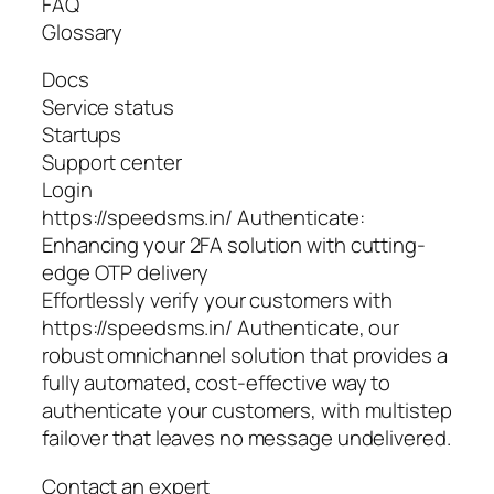
FAQ
Glossary
Docs
Service status
Startups
Support center
Login
https://speedsms.in/ Authenticate:
Enhancing your 2FA solution with cutting-
edge OTP delivery
Effortlessly verify your customers with
https://speedsms.in/ Authenticate, our
robust omnichannel solution that provides a
fully automated, cost-effective way to
authenticate your customers, with multistep
failover that leaves no message undelivered.
Contact an expert