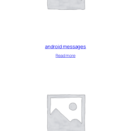
android messages
Read more