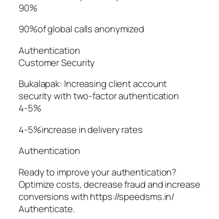
90%
90%of global calls anonymized
Authentication
Customer Security
Bukalapak: Increasing client account
security with two-factor authentication
4-5%
4-5%increase in delivery rates
Authentication
Ready to improve your authentication?
Optimize costs, decrease fraud and increase
conversions with https://speedsms.in/
Authenticate.