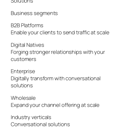
Solutions
Business segments
B2B Platforms
Enable your clients to send traffic at scale
Digital Natives
Forging stronger relationships with your
customers
Enterprise
Digitally transform with conversational
solutions
Wholesale
Expand your channel offering at scale
Industry verticals
Conversational solutions