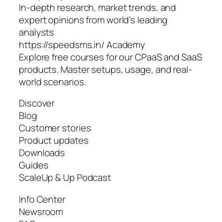
In-depth research, market trends, and
expert opinions from world’s leading
analysts
https://speedsms.in/ Academy
Explore free courses for our CPaaS and SaaS
products. Master setups, usage, and real-
world scenarios.
Discover
Blog
Customer stories
Product updates
Downloads
Guides
ScaleUp & Up Podcast
Info Center
Newsroom