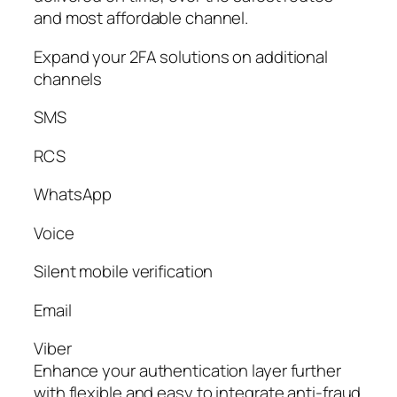
and most affordable channel.
Expand your 2FA solutions on additional
channels
SMS
RCS
WhatsApp
Voice
Silent mobile verification
Email
Viber
Enhance your authentication layer further
with flexible and easy to integrate anti-fraud