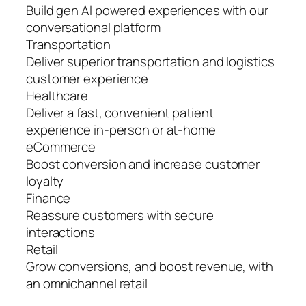
Build gen AI powered experiences with our
conversational platform
Transportation
Deliver superior transportation and logistics
customer experience
Healthcare
Deliver a fast, convenient patient
experience in-person or at-home
eCommerce
Boost conversion and increase customer
loyalty
Finance
Reassure customers with secure
interactions
Retail
Grow conversions, and boost revenue, with
an omnichannel retail