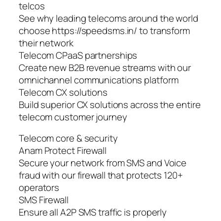
telcos
See why leading telecoms around the world
choose https://speedsms.in/ to transform
their network
Telecom CPaaS partnerships
Create new B2B revenue streams with our
omnichannel communications platform
Telecom CX solutions
Build superior CX solutions across the entire
telecom customer journey
Telecom core & security
Anam Protect Firewall
Secure your network from SMS and Voice
fraud with our firewall that protects 120+
operators
SMS Firewall
Ensure all A2P SMS traffic is properly