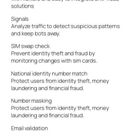
solutions
Signals
Analyze traffic to detect suspicious patterns
and keep bots away.
SIM swap check
Prevent identity theft and fraud by
monitoring changes with sim cards.
National identity number match
Protect users from identity theft, money
laundering and financial fraud.
Number masking
Protect users from identity theft, money
laundering and financial fraud.
Email validation