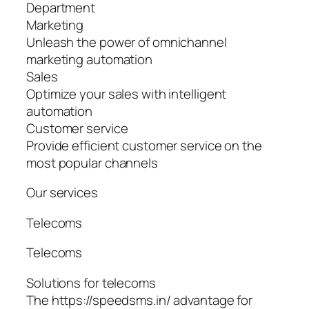
Department
Marketing
Unleash the power of omnichannel
marketing automation
Sales
Optimize your sales with intelligent
automation
Customer service
Provide efficient customer service on the
most popular channels
Our services
Telecoms
Telecoms
Solutions for telecoms
The https://speedsms.in/ advantage for