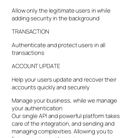
Allow only the legitimate users in while
adding security in the background
TRANSACTION
Authenticate and protect users in all
transactions
ACCOUNT UPDATE
Help your users update and recover their
accounts quickly and securely
Manage your business, while we manage
your authentication
Our single API and powerful platform takes
care of the integration, and sending and
managing complexities. Allowing you to