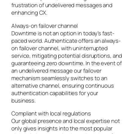
frustration of undelivered messages and
enhancing CX.
Always-on failover channel
Downtime is not an option in today’s fast-
paced world. Authenticate offers an always-
on failover channel, with uninterrupted
service, mitigating potential disruptions, and
guaranteeing zero downtime. In the event of
an undelivered message our failover
mechanism seamlessly switches to an
alternative channel, ensuring continuous
authentication capabilities for your
business.
Compliant with local regulations
Our global presence and local expertise not
only gives insights into the most popular