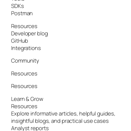
SDKs
Postman
Resources
Developer blog
GitHub
Integrations
Community
Resources
Resources
Learn & Grow
Resources
Explore informative articles, helpful guides,
insightful blogs, and practical use cases
Analyst reports