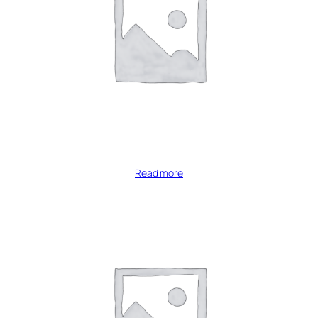
Read more