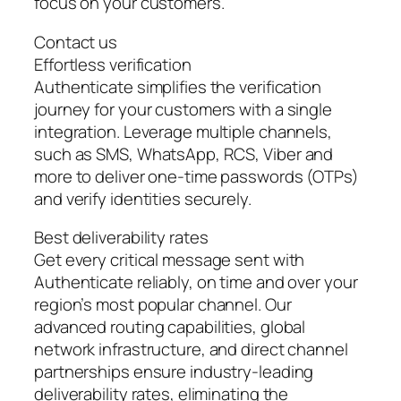
focus on your customers.
Contact us
Effortless verification
Authenticate simplifies the verification
journey for your customers with a single
integration. Leverage multiple channels,
such as SMS, WhatsApp, RCS, Viber and
more to deliver one-time passwords (OTPs)
and verify identities securely.
Best deliverability rates
Get every critical message sent with
Authenticate reliably, on time and over your
region’s most popular channel. Our
advanced routing capabilities, global
network infrastructure, and direct channel
partnerships ensure industry-leading
deliverability rates, eliminating the