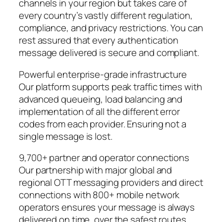
channels in your region but takes care of
every country’s vastly different regulation,
compliance, and privacy restrictions. You can
rest assured that every authentication
message delivered is secure and compliant.
Powerful enterprise-grade infrastructure
Our platform supports peak traffic times with
advanced queueing, load balancing and
implementation of all the different error
codes from each provider. Ensuring not a
single message is lost.
9,700+ partner and operator connections
Our partnership with major global and
regional OTT messaging providers and direct
connections with 800+ mobile network
operators ensures your message is always
delivered on time, over the safest routes