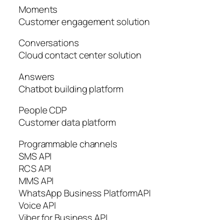
Moments
Customer engagement solution
Conversations
Cloud contact center solution
Answers
Chatbot building platform
People CDP
Customer data platform
Programmable channels
SMS API
RCS API
MMS API
WhatsApp Business PlatformAPI
Voice API
Viber for Business API