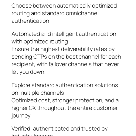
Choose between automatically optimized
routing and standard omnichannel
authentication
Automated and intelligent authentication
with optimized routing
Ensure the highest deliverability rates by
sending OTPs on the best channel for each
recipient, with failover channels that never
let you down.
Explore standard authentication solutions
on multiple channels
Optimized cost, stronger protection, and a
higher CX throughout the entire customer
journey.
Verified, authenticated and trusted by