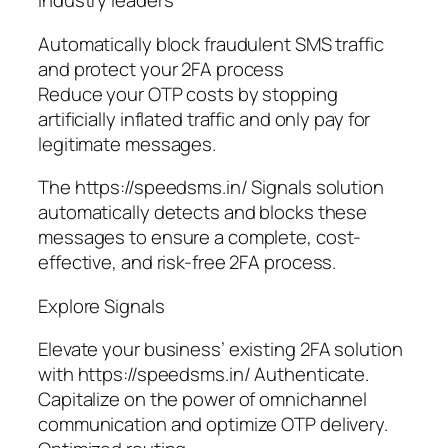
industry leaders
Automatically block fraudulent SMS traffic
and protect your 2FA process
Reduce your OTP costs by stopping
artificially inflated traffic and only pay for
legitimate messages.
The https://speedsms.in/ Signals solution
automatically detects and blocks these
messages to ensure a complete, cost-
effective, and risk-free 2FA process.
Explore Signals
Elevate your business’ existing 2FA solution
with https://speedsms.in/ Authenticate.
Capitalize on the power of omnichannel
communication and optimize OTP delivery.