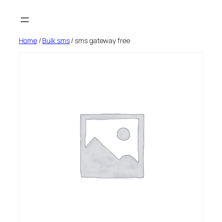
Skip
to
content
Home
/
Bulk sms
/ sms gateway free