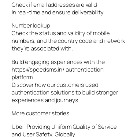
Check if email addresses are valid
in real-time and ensure deliverability.
Number lookup
Check the status and validity of mobile
numbers, and the country code and network
they’re associated with.
Build engaging experiences with the
https://speedsms.in/ authentication
platform
Discover how our customers used
authentication solutions to build stronger
experiences and journeys.
More customer stories
Uber: Providing Uniform Quality of Service
and User Safety, Globally