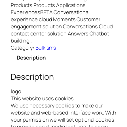
Products Products Applications
ExperiencesBETA Conversational
experience cloud Moments Customer
engagement solution Conversations Cloud
contact center solution Answers Chatbot
building…
Category:
Bulk sms
Description
Description
logo
This website uses cookies
We use necessary cookies to make our
website and web-based interface work. With
your permission we will set optional cookies
to provide social media features, to show