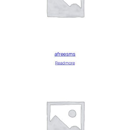
afreesms
Read more