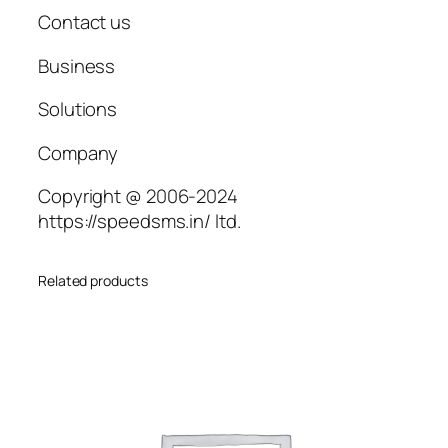
Contact us
Business
Solutions
Company
Copyright @ 2006-2024
https://speedsms.in/ ltd.
Related products