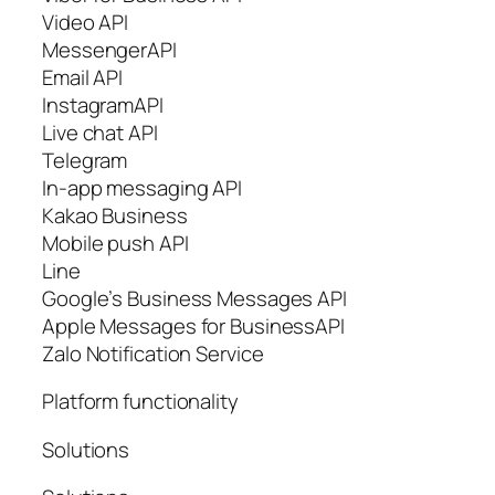
Video API
MessengerAPI
Email API
InstagramAPI
Live chat API
Telegram
In-app messaging API
Kakao Business
Mobile push API
Line
Google’s Business Messages API
Apple Messages for BusinessAPI
Zalo Notification Service
Platform functionality
Solutions