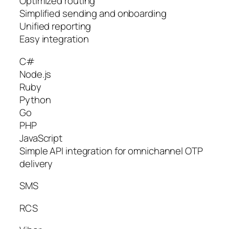
Optimized routing
Simplified sending and onboarding
Unified reporting
Easy integration
C#
Node.js
Ruby
Python
Go
PHP
JavaScript
Simple API integration for omnichannel OTP
delivery
SMS
RCS