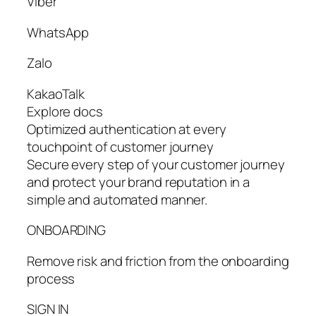
Viber
WhatsApp
Zalo
KakaoTalk
Explore docs
Optimized authentication at every
touchpoint of customer journey
Secure every step of your customer journey
and protect your brand reputation in a
simple and automated manner.
ONBOARDING
Remove risk and friction from the onboarding
process
SIGN IN