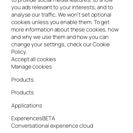
you ads relevant to your interests, and to
analyse our traffic. We won’t set optional
cookies unless you enable them. To get
more information about these cookies, how
and why we use them and how you can
change your settings, check our Cookie
Policy.
Accept all cookies
Manage cookies
Products
Products
Applications
ExperiencesBETA
Conversational experience cloud