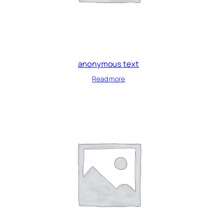
anonymous text
Read more