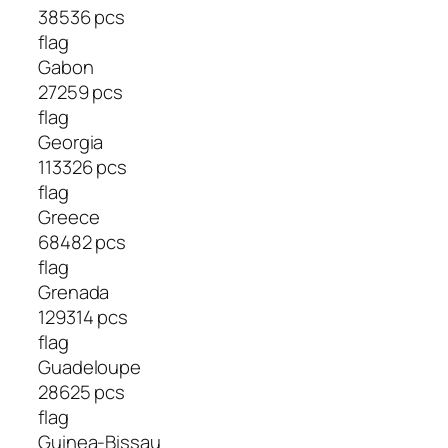
38536 pcs
flag
Gabon
27259 pcs
flag
Georgia
113326 pcs
flag
Greece
68482 pcs
flag
Grenada
129314 pcs
flag
Guadeloupe
28625 pcs
flag
Guinea-Bissau