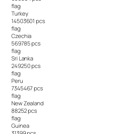
flag
Turkey
14503601 pcs
flag
Czechia
569785 pcs
flag
Sri Lanka
249250 pcs
flag
Peru
7345467 pcs
flag
New Zealand
88252 pcs
flag
Guinea
31399 pcs