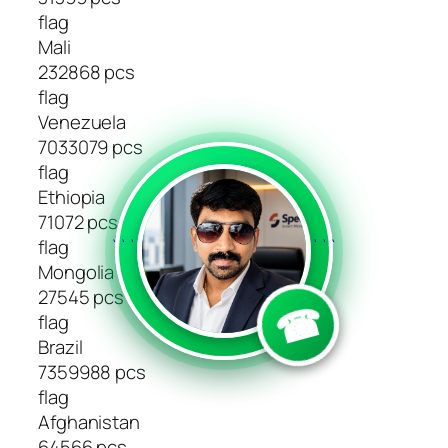
flag
Mali
232868 pcs
flag
Venezuela
7033079 pcs
flag
Ethiopia
71072 pcs
flag
```
```
Mongolia
27545 pcs
☎
flag
Brazil
7359988 pcs
flag
Afghanistan
64566 pcs