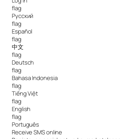
Log In
flag
Русский
flag
Español
flag
中文
flag
Deutsch
flag
Bahasa Indonesia
flag
Tiếng Việt
flag
English
flag
Português
Receive SMS online