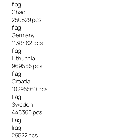
flag
Chad
250529 pcs
flag
Germany
1138462 pcs
flag
Lithuania
969565 pcs
flag
Croatia
10295560 pcs
flag
Sweden
448366 pcs
flag
Iraq
29522 pcs