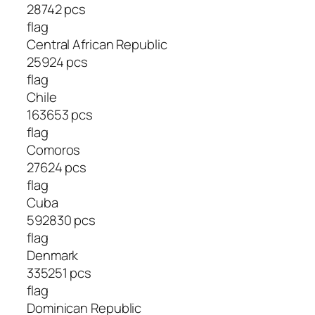
28742 pcs
flag
Central African Republic
25924 pcs
flag
Chile
163653 pcs
flag
Comoros
27624 pcs
flag
Cuba
592830 pcs
flag
Denmark
335251 pcs
flag
Dominican Republic