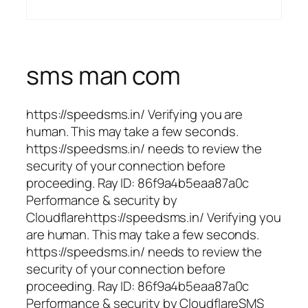
sms man com
https://speedsms.in/ Verifying you are
human. This may take a few seconds.
https://speedsms.in/ needs to review the
security of your connection before
proceeding. Ray ID: 86f9a4b5eaa87a0c
Performance & security by
Cloudflarehttps://speedsms.in/ Verifying you
are human. This may take a few seconds.
https://speedsms.in/ needs to review the
security of your connection before
proceeding. Ray ID: 86f9a4b5eaa87a0c
Performance & security by CloudflareSMS