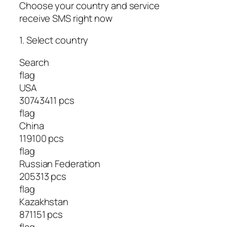
Choose your country and service
receive SMS right now
1. Select country
Search
flag
USA
30743411 pcs
flag
China
119100 pcs
flag
Russian Federation
205313 pcs
flag
Kazakhstan
871151 pcs
flag