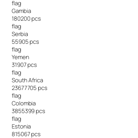
flag
Gambia
180200 pcs
flag
Serbia
55905 pcs
flag
Yemen
31907 pcs
flag
South Africa
23677705 pcs
flag
Colombia
3855399 pcs
flag
Estonia
815067 pcs