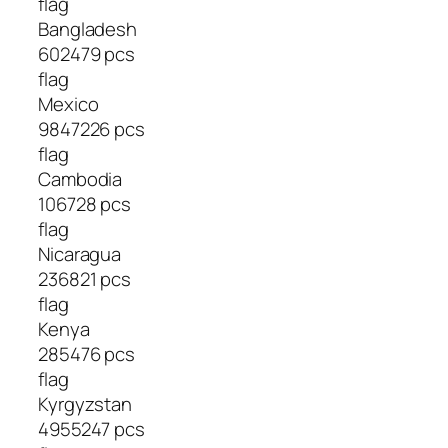
flag
Bangladesh
602479 pcs
flag
Mexico
9847226 pcs
flag
Cambodia
106728 pcs
flag
Nicaragua
236821 pcs
flag
Kenya
285476 pcs
flag
Kyrgyzstan
4955247 pcs