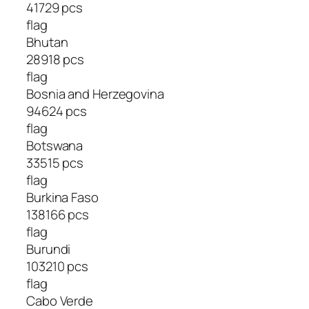
41729 pcs
flag
Bhutan
28918 pcs
flag
Bosnia and Herzegovina
94624 pcs
flag
Botswana
33515 pcs
flag
Burkina Faso
138166 pcs
flag
Burundi
103210 pcs
flag
Cabo Verde