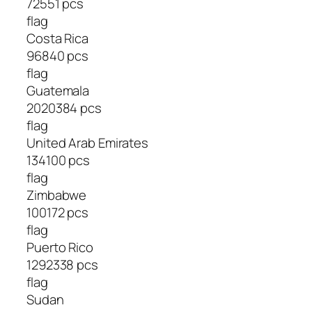
72551 pcs
flag
Costa Rica
96840 pcs
flag
Guatemala
2020384 pcs
flag
United Arab Emirates
134100 pcs
flag
Zimbabwe
100172 pcs
flag
Puerto Rico
1292338 pcs
flag
Sudan