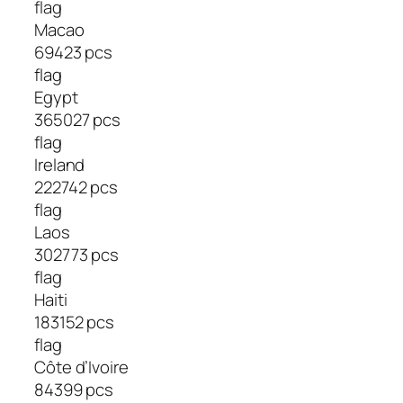
flag
Macao
69423 pcs
flag
Egypt
365027 pcs
flag
Ireland
222742 pcs
flag
Laos
302773 pcs
flag
Haiti
183152 pcs
flag
Côte d’Ivoire
84399 pcs