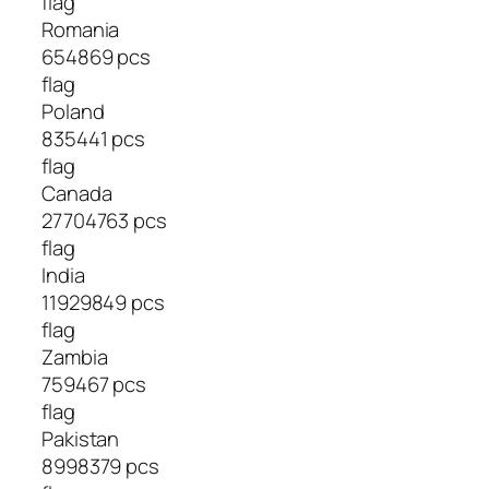
flag
Romania
654869 pcs
flag
Poland
835441 pcs
flag
Canada
27704763 pcs
flag
India
11929849 pcs
flag
Zambia
759467 pcs
flag
Pakistan
8998379 pcs