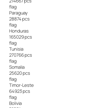
214667 pcs
flag
Paraguay
28874 pcs
flag
Honduras
165029 pcs
flag
Tunisia
270766 pcs
flag
Somalia
25620 pcs
flag
Timor-Leste
64923 pcs
flag
Bolivia