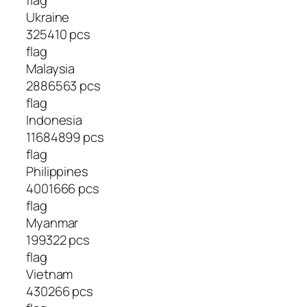
Ukraine
325410 pcs
flag
Malaysia
2886563 pcs
flag
Indonesia
11684899 pcs
flag
Philippines
4001666 pcs
flag
Myanmar
199322 pcs
flag
Vietnam
430266 pcs