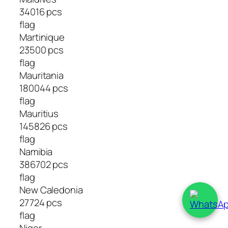
34016 pcs
flag
Martinique
23500 pcs
flag
Mauritania
180044 pcs
flag
Mauritius
145826 pcs
flag
Namibia
386702 pcs
flag
New Caledonia
27724 pcs
flag
Niger