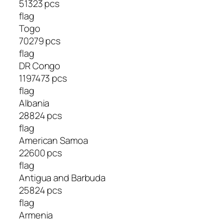
51323 pcs
flag
Togo
70279 pcs
flag
DR Congo
1197473 pcs
flag
Albania
28824 pcs
flag
American Samoa
22600 pcs
flag
Antigua and Barbuda
25824 pcs
flag
Armenia