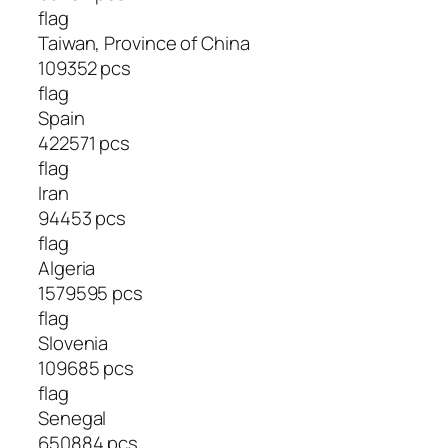
flag
Taiwan, Province of China
109352 pcs
flag
Spain
422571 pcs
flag
Iran
94453 pcs
flag
Algeria
1579595 pcs
flag
Slovenia
109685 pcs
flag
Senegal
650884 pcs