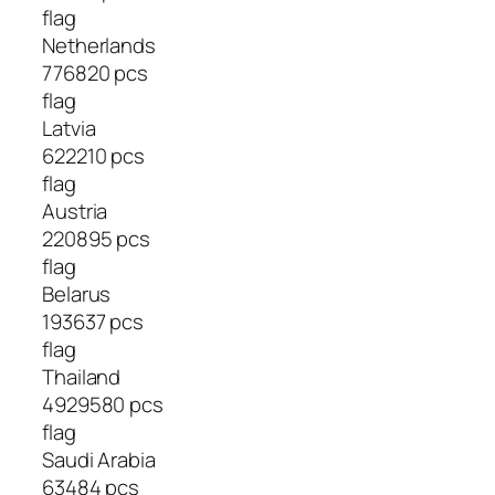
flag
Netherlands
776820 pcs
flag
Latvia
622210 pcs
flag
Austria
220895 pcs
flag
Belarus
193637 pcs
flag
Thailand
4929580 pcs
flag
Saudi Arabia
63484 pcs