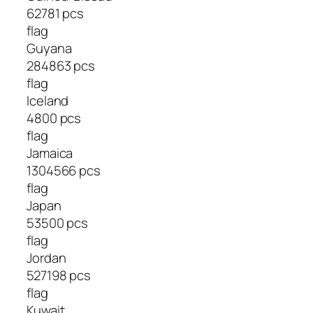
62781 pcs
flag
Guyana
284863 pcs
flag
Iceland
4800 pcs
flag
Jamaica
1304566 pcs
flag
Japan
53500 pcs
flag
Jordan
527198 pcs
flag
Kuwait