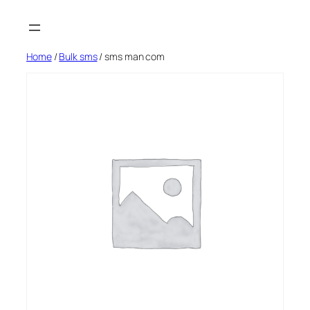
Skip
to
content
Home
/
Bulk sms
/ sms man com