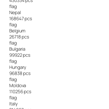
430334 pcs
flag
Nepal
168647 pcs
flag
Belgium
26718 pcs
flag
Bulgaria
99922 pcs
flag
Hungary
96838 pcs
flag
Moldova
110256 pcs
flag
Italy