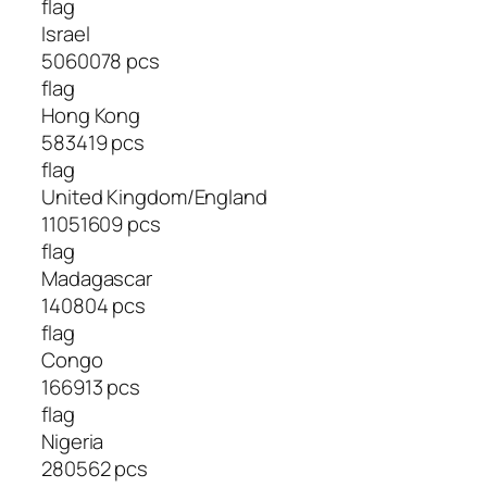
flag
Israel
5060078 pcs
flag
Hong Kong
583419 pcs
flag
United Kingdom/England
11051609 pcs
flag
Madagascar
140804 pcs
flag
Congo
166913 pcs
flag
Nigeria
280562 pcs