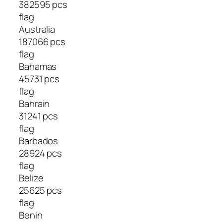
382595 pcs
flag
Australia
187066 pcs
flag
Bahamas
45731 pcs
flag
Bahrain
31241 pcs
flag
Barbados
28924 pcs
flag
Belize
25625 pcs
flag
Benin