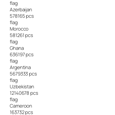
flag
Azerbaijan
578165 pcs
flag
Morocco
581261 pcs
flag
Ghana
636197 pcs
flag
Argentina
5679333 pcs
flag
Uzbekistan
12140678 pcs
flag
Cameroon
163732 pcs