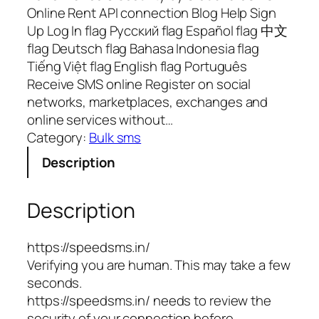
Online Rent API connection Blog Help Sign
Up Log In flag Русский flag Español flag 中文
flag Deutsch flag Bahasa Indonesia flag
Tiếng Việt flag English flag Português
Receive SMS online Register on social
networks, marketplaces, exchanges and
online services without…
Category:
Bulk sms
Description
Description
https://speedsms.in/
Verifying you are human. This may take a few
seconds.
https://speedsms.in/ needs to review the
security of your connection before