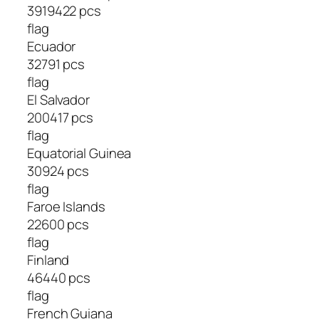
3919422 pcs
flag
Ecuador
32791 pcs
flag
El Salvador
200417 pcs
flag
Equatorial Guinea
30924 pcs
flag
Faroe Islands
22600 pcs
flag
Finland
46440 pcs
flag
French Guiana