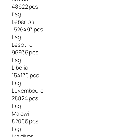
48622 pcs
flag
Lebanon
1526497 pcs
flag
Lesotho
96936 pcs
flag
Liberia
154170 pcs
flag
Luxembourg
28824 pcs
flag
Malawi
82006 pcs
flag
Maldives