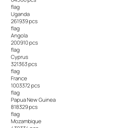
flag
Uganda
261939 pcs
flag
Angola
200910 pcs
flag
Cyprus
321363 pcs
flag
France
1003372 pcs
flag
Papua New Guinea
818329 pcs
flag
Mozambique