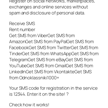
Register on social networks, marketplaces,
exchanges and online services without
spam and disclosure of personal data.
Receive SMS
Rent number
Get SMS from ViberGet SMS from
AmazonGet SMS from PayPalGet SMS from
FacebookGet SMS from TwitterGet SMS from
TinderGet SMS from WhatsAppGet SMS from
TelegramGet SMS from eBayGet SMS from
YouTubeGet SMS from GmailGet SMS from
LinkedInGet SMS from VkontakteGet SMS
from Odnoklassniki1000+
Your SMS code for registration in the service
is 12344. Enter it on the site! ?
Check how it works!