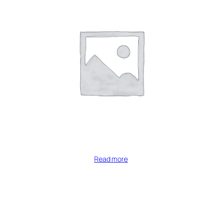
Read more