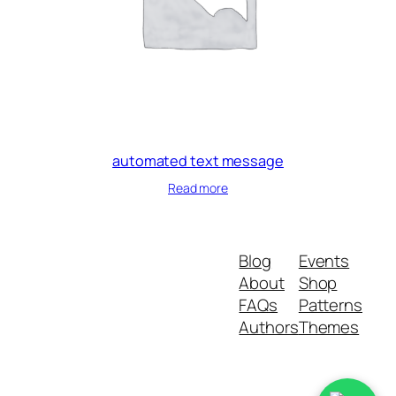
automated text message
Read more
Blog
Events
About
Shop
FAQs
Patterns
Authors
Themes