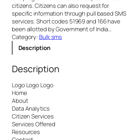
citizens. Citizens can also request for
specific information through pull based SMS
services. Short codes 51969 and 166 have
been allotted by Government of India…
Category:
Bulk sms
Description
Description
Logo Logo Logo
Home
About
Data Analytics
Citizen Services
Services Offered
Resources
Contact