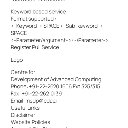
Keyword based service
Format supported :
<-Keyword-> SPACE <-Sub-keyword->
SPACE
<-Parameter/argument-><-/Parameter->
Register Pull Service
Logo
Centre for
Development of Advanced Computing
Phone: +91-22-2620 1606 Ext.325/315
Fax: +91-22-26210139
Email: msdp@cdac.in
Useful Links
Disclaimer
Website Policies