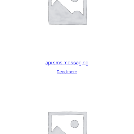
api sms messaging
Read more