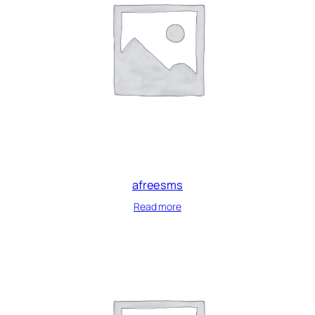
afreesms
Read more