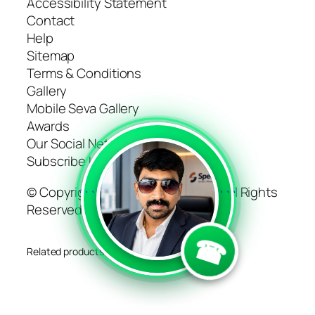
Accessibility Statement
Contact
Help
Sitemap
Terms & Conditions
Gallery
Mobile Seva Gallery
Awards
Our Social Networks
Subscribe Us
© Copyright 2022 CDAC-Mumbai. All Rights
```
```
Reserved
☎
Related products