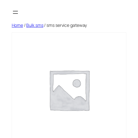
Skip
to
content
Home
/
Bulk sms
/ sms service gateway