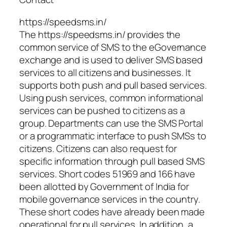
https://speedsms.in/
The https://speedsms.in/ provides the
common service of SMS to the eGovernance
exchange and is used to deliver SMS based
services to all citizens and businesses. It
supports both push and pull based services.
Using push services, common informational
services can be pushed to citizens as a
group. Departments can use the SMS Portal
or a programmatic interface to push SMSs to
citizens. Citizens can also request for
specific information through pull based SMS
services. Short codes 51969 and 166 have
been allotted by Government of India for
mobile governance services in the country.
These short codes have already been made
operational for pull services. In addition, a