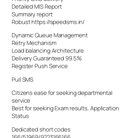
Detailed MIS Report
Summary report
Robust https://speedsms.in/
Dynamic Queue Management
Retry Mechanism
Load balancing Architecture
Delivery Guaranteed 99.5%
Register Push Service
Pull SMS
Citizens ease for seeking departmental
service
Best for seeking Exam results, Application
Status
Dedicated short codes
166/51969/9223166166