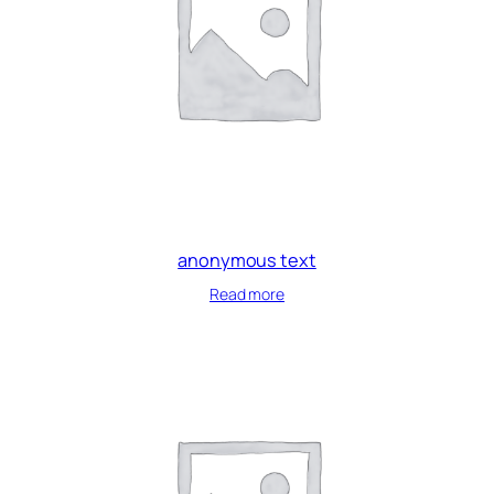
anonymous text
Read more