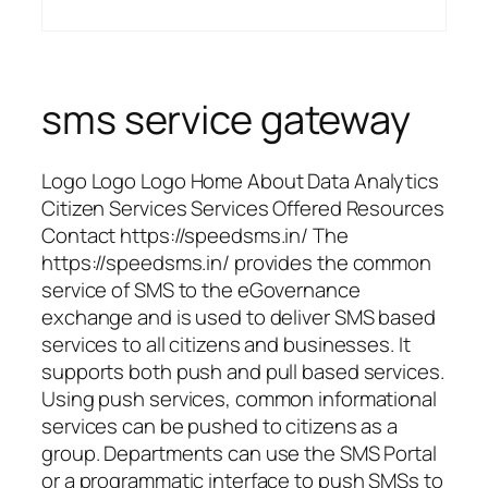
sms service gateway
Logo Logo Logo Home About Data Analytics
Citizen Services Services Offered Resources
Contact https://speedsms.in/ The
https://speedsms.in/ provides the common
service of SMS to the eGovernance
exchange and is used to deliver SMS based
services to all citizens and businesses. It
supports both push and pull based services.
Using push services, common informational
services can be pushed to citizens as a
group. Departments can use the SMS Portal
or a programmatic interface to push SMSs to