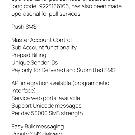
long code, 9223166166, has also been made
operational for pull services.
Push SMS
Master Account Control
Sub Account functionality
Prepaid Billing
Unique Sender IDs
Pay only for Delivered and Submitted SMS
API integration available (programmatic
interface)
Service web portal available
Support Unicode messages
Per day 50000 SMS strength
Easy Bulk messaging
Priority SMS delivery