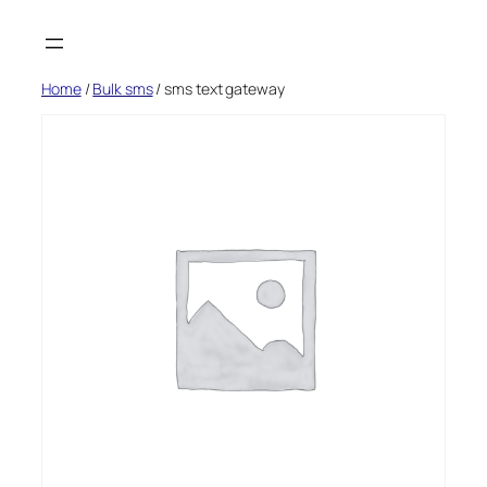
Skip
to
content
Home
/
Bulk sms
/ sms text gateway