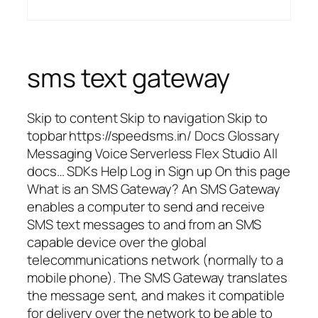
sms text gateway
Skip to content Skip to navigation Skip to
topbar https://speedsms.in/ Docs Glossary
Messaging Voice Serverless Flex Studio All
docs… SDKs Help Log in Sign up On this page
What is an SMS Gateway? An SMS Gateway
enables a computer to send and receive
SMS text messages to and from an SMS
capable device over the global
telecommunications network (normally to a
mobile phone). The SMS Gateway translates
the message sent, and makes it compatible
for delivery over the network to be able to