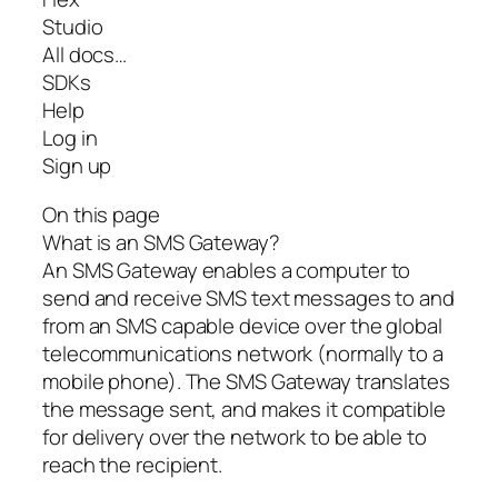
Studio
All docs…
SDKs
Help
Log in
Sign up
On this page
What is an SMS Gateway?
An SMS Gateway enables a computer to
send and receive SMS text messages to and
from an SMS capable device over the global
telecommunications network (normally to a
mobile phone). The SMS Gateway translates
the message sent, and makes it compatible
for delivery over the network to be able to
reach the recipient.