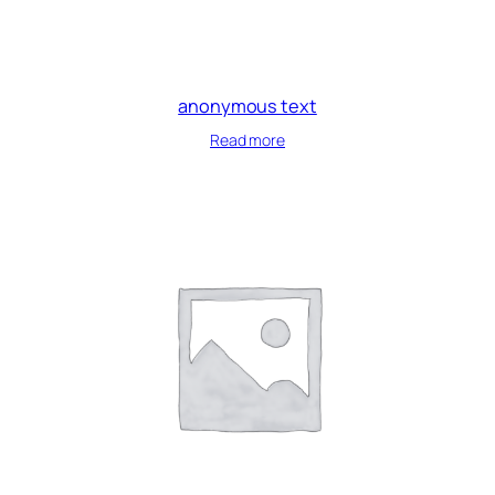
anonymous text
Read more