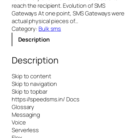
reach the recipient. Evolution of SMS
Gateways At one point, SMS Gateways were
actual physical pieces of…
Category:
Bulk sms
Description
Description
Skip to content
Skip to navigation
Skip to topbar
https://speedsms.in/ Docs
Glossary
Messaging
Voice
Serverless
Flex