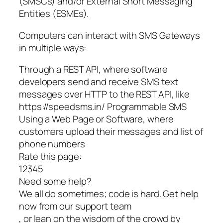
(SMSCs) and/or External Short Messaging
Entities (ESMEs).
Computers can interact with SMS Gateways
in multiple ways:
Through a REST API, where software
developers send and receive SMS text
messages over HTTP to the REST API, like
https://speedsms.in/ Programmable SMS
Using a Web Page or Software, where
customers upload their messages and list of
phone numbers
Rate this page:
12345
Need some help?
We all do sometimes; code is hard. Get help
now from our support team
, or lean on the wisdom of the crowd by