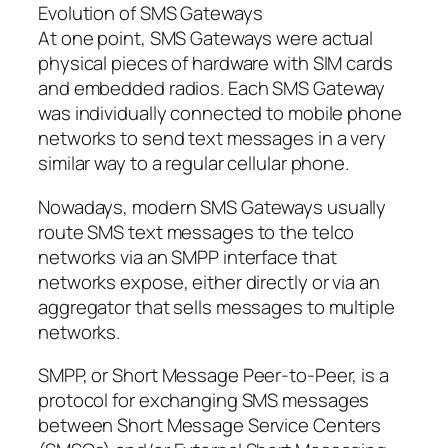
Evolution of SMS Gateways
At one point, SMS Gateways were actual
physical pieces of hardware with SIM cards
and embedded radios. Each SMS Gateway
was individually connected to mobile phone
networks to send text messages in a very
similar way to a regular cellular phone.
Nowadays, modern SMS Gateways usually
route SMS text messages to the telco
networks via an SMPP interface that
networks expose, either directly or via an
aggregator that sells messages to multiple
networks.
SMPP, or Short Message Peer-to-Peer, is a
protocol for exchanging SMS messages
between Short Message Service Centers