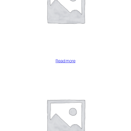
Read more