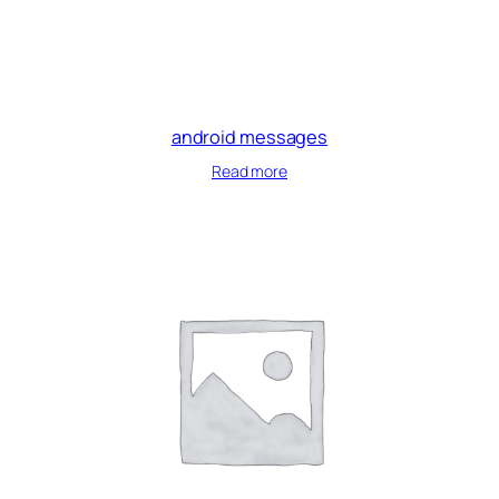
android messages
Read more