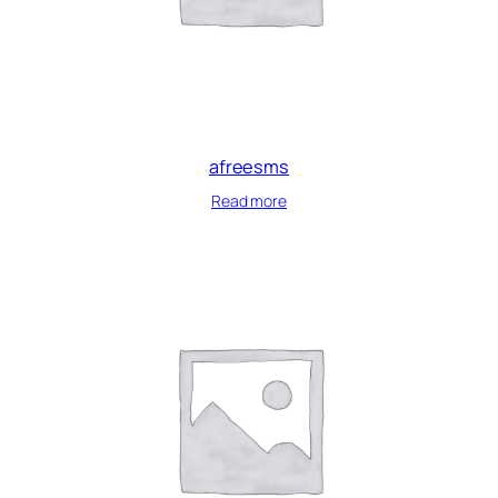
afreesms
Read more