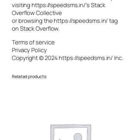
visiting https://speedsms.in/’s Stack
Overflow Collective
or browsing the https://speedsms.in/ tag
on Stack Overflow.
Terms of service
Privacy Policy
Copyright © 2024 https://speedsms.in/ Inc.
Related products