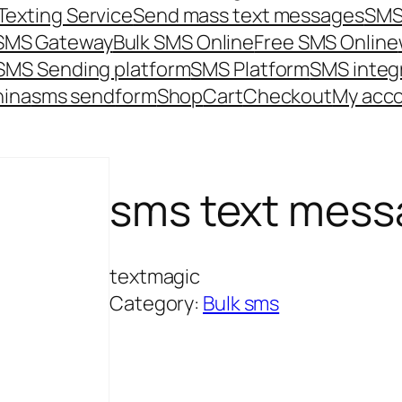
Texting Service
Send mass text messages
SMS
 SMS Gateway
Bulk SMS Online
Free SMS Online
SMS Sending platform
SMS Platform
SMS integ
hina
sms send
form
Shop
Cart
Checkout
My acc
sms text mess
textmagic
Category:
Bulk sms