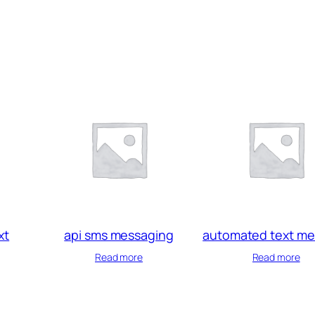
xt
api sms messaging
automated text m
Read more
Read more