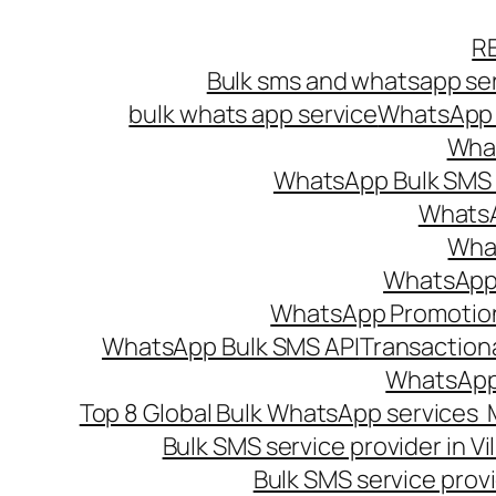
Skip
R
to
Bulk sms and whatsapp ser
content
bulk whats app service
WhatsApp B
What
WhatsApp Bulk SMS s
WhatsA
What
WhatsApp B
WhatsApp Promotio
WhatsApp Bulk SMS API
Transaction
WhatsApp
Top 8 Global Bulk WhatsApp services 
Bulk SMS service provider in V
Bulk SMS service provi