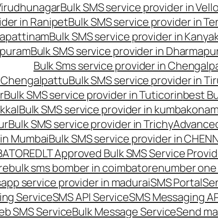
 Virudhunagar
Bulk SMS service provider in Vell
ider in Ranipet
Bulk SMS service provider in Te
gapattinam
Bulk SMS service provider in Kanya
hipuram
Bulk SMS service provider in Dharmapur
Bulk Sms service provider in Chengalp
n Chengalpattu
Bulk SMS service provider in Ti
r
Bulk SMS service provider in Tuticorin
best Bu
kkal
Bulk SMS service provider in kumbakona
ur
Bulk SMS service provider in Trichy
Advanced
 in Mumbai
Bulk SMS service provider in CHEN
MBATORE
DLT Approved Bulk SMS Service Provid
re
bulk sms bomber in coimbatore
number one 
app service provider in madurai
SMS Portal
Se
ng Service
SMS API Service
SMS Messaging AP
eb SMS Service
Bulk Message Service
Send ma