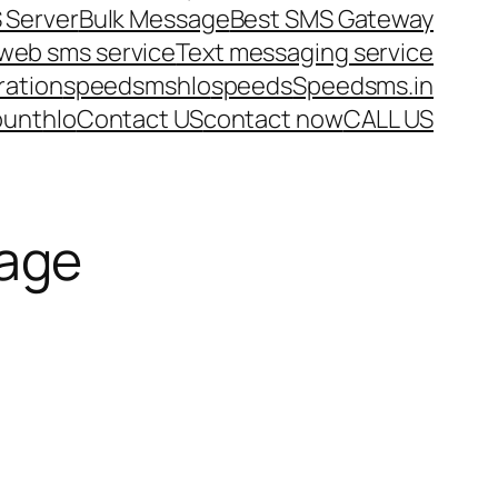
 Server
Bulk Message
Best SMS Gateway
web sms service
Text messaging service
ration
speedsms
hlo
speeds
Speedsms.in
ount
hlo
Contact US
contact now
CALL US
age