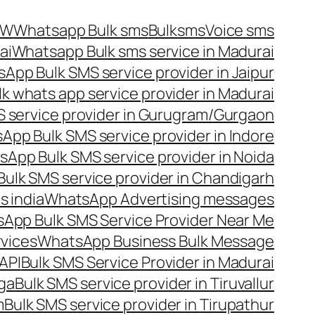
OW
Whatsapp Bulk sms
Bulksms
Voice sms
ai
Whatsapp Bulk sms service in Madurai
App Bulk SMS service provider in Jaipur
lk whats app service provider in Madurai
 service provider in Gurugram/Gurgaon
App Bulk SMS service provider in Indore
App Bulk SMS service provider in Noida
ulk SMS service provider in Chandigarh
 india
WhatsApp Advertising messages
App Bulk SMS Service Provider Near Me
vices
WhatsApp Business Bulk Message
API
Bulk SMS Service Provider in Madurai
nga
Bulk SMS service provider in Tiruvallur
m
Bulk SMS service provider in Tirupathur