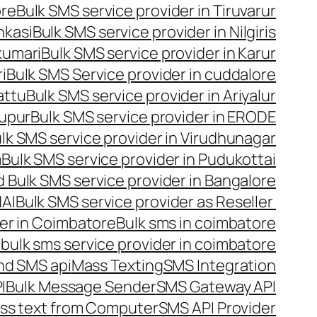
ore
Bulk SMS service provider in Tiruvarur
nkasi
Bulk SMS service provider in Nilgiris
kumari
Bulk SMS service provider in Karur
i
Bulk SMS Service provider in cuddalore
attu
Bulk SMS service provider in Ariyalur
rupur
Bulk SMS service provider in ERODE
lk SMS service provider in Virudhunagar
m
Bulk SMS service provider in Pudukottai
 Bulk SMS service provider in Bangalore
NAI
Bulk SMS service provider as Reseller
er in Coimbatore
Bulk sms in coimbatore
bulk sms service provider in coimbatore
nd SMS api
Mass Texting
SMS Integration
I
Bulk Message Sender
SMS Gateway API
ss text from Computer
SMS API Provider