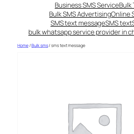
Business SMS Service
Bulk 
Bulk SMS Advertising
Online
SMS text message
SMS text
bulk whatsapp service provider in c
Home
/
Bulk sms
/ sms text message