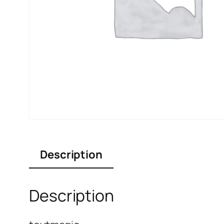
Description
Description