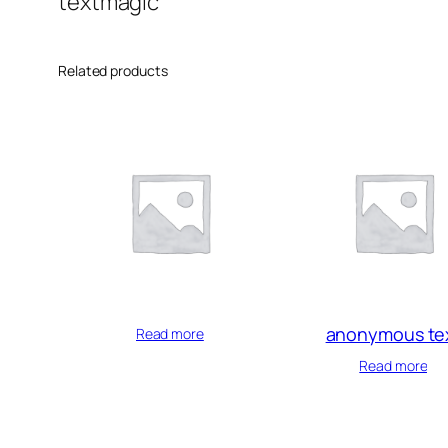
textmagic
Related products
anonymous te
Read more
Read more