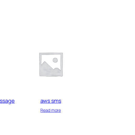
essage
aws sms
Read more