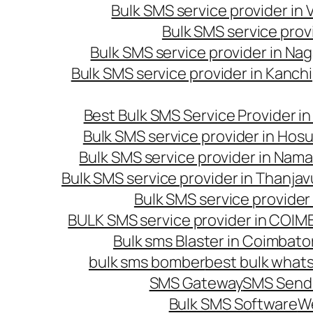
Bulk SMS service provider in
Bulk SMS service prov
Bulk SMS service provider in Na
Bulk SMS service provider in Kanc
Best Bulk SMS Service Provider i
Bulk SMS service provider in Hosu
Bulk SMS service provider in Nama
Bulk SMS service provider in Thanjav
Bulk SMS service provider
BULK SMS service provider in COI
Bulk sms Blaster in Coimbato
bulk sms bomber
best bulk whats
SMS Gateway
SMS Sendi
Bulk SMS Software
W