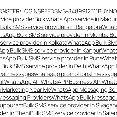
EGISTER/LOGIN
SPEEDSMS-8489912311
BUY N
vice provider
Bulk whats App service in Madur
ulk SMS service providers in Bangalore
Whats
sApp Bulk SMS service provider in Mumbai
Bu
ervice provider in Kolkata
WhatsApp Bulk SMS
pp Bulk SMS service provider in Kanpur
Whats
sApp Bulk SMS service provider in Pune
Whats
ulk SMS service provider in Delhi
WhatsApp B
nal messages
whatsapp promotional messages
al WhatsApp API
WhatsAPP Business API
Whats
 Marketing Near Me
WhatsApp Messaging Ser
Messaging Providers
WhatsApp Bulk Message 
iluppuram
Bulk SMS service provider in Sivaga
der in Theni
Bulk SMS service provider in Sale