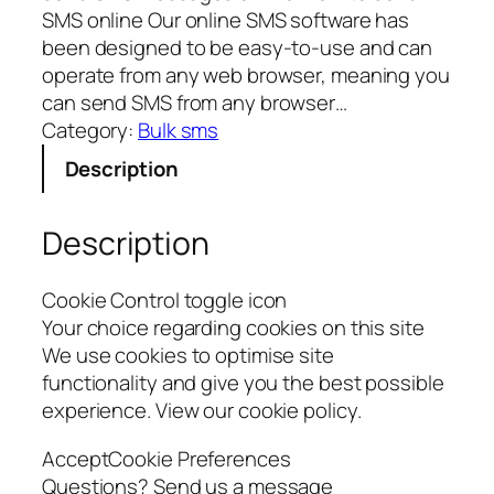
SMS online Our online SMS software has
been designed to be easy-to-use and can
operate from any web browser, meaning you
can send SMS from any browser…
Category:
Bulk sms
Description
Description
Cookie Control toggle icon
Your choice regarding cookies on this site
We use cookies to optimise site
functionality and give you the best possible
experience. View our cookie policy.
AcceptCookie Preferences
Questions? Send us a message