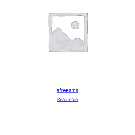
afreesms
Read more