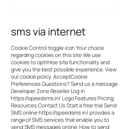
sms via internet
Cookie Control toggle icon Your choice
regarding cookies on this site We use
cookies to optimise site functionality and
give you the best possible experience. View
our cookie policy. AcceptCookie
Preferences Questions? Send us a message
Developer Zone Reseller Log in
https://speedsms.in/ Logo Features Pricing
Resources Contact Us Start a free trial Send
SMS online https://speedsms.in/ provides a
range of SMS services that enable you to
send SMS messages online. How to send