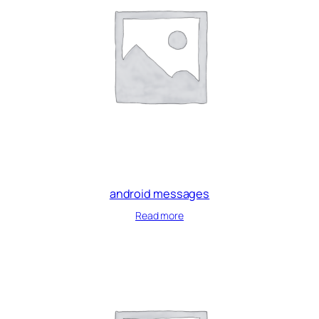
android messages
Read more