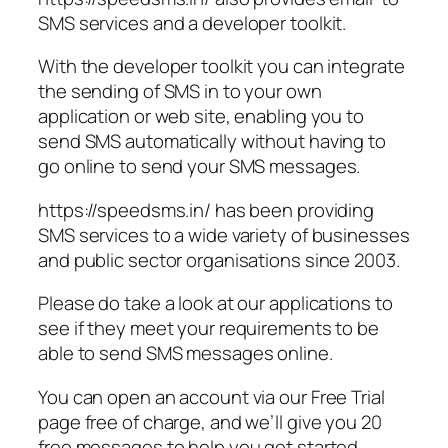
SMS services and a developer toolkit.
With the developer toolkit you can integrate
the sending of SMS in to your own
application or web site, enabling you to
send SMS automatically without having to
go online to send your SMS messages.
https://speedsms.in/ has been providing
SMS services to a wide variety of businesses
and public sector organisations since 2003.
Please do take a look at our applications to
see if they meet your requirements to be
able to send SMS messages online.
You can open an account via our Free Trial
page free of charge, and we’ll give you 20
free messages to help you get started,