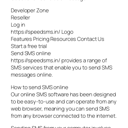
Developer Zone
Reseller
Log in
https://speedsms.in/ Logo
Features Pricing Resources Contact Us
Start a free trial
Send SMS online
https://speedsms.in/ provides a range of
SMS services that enable you to send SMS
messages online.
How to send SMS online
Our online SMS software has been designed
to be easy-to-use and can operate from any
web browser, meaning you can send SMS
from any browser connected to the internet.