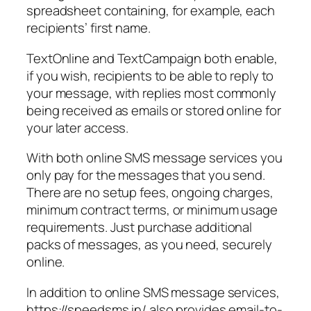
spreadsheet containing, for example, each
recipients’ first name.
TextOnline and TextCampaign both enable,
if you wish, recipients to be able to reply to
your message, with replies most commonly
being received as emails or stored online for
your later access.
With both online SMS message services you
only pay for the messages that you send.
There are no setup fees, ongoing charges,
minimum contract terms, or minimum usage
requirements. Just purchase additional
packs of messages, as you need, securely
online.
In addition to online SMS message services,
https://speedsms.in/ also provides email-to-