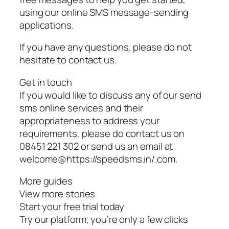
using our online SMS message-sending
applications.
If you have any questions, please do not
hesitate to contact us.
Get in touch
If you would like to discuss any of our send
sms online services and their
appropriateness to address your
requirements, please do contact us on
08451 221 302 or send us an email at
welcome@https://speedsms.in/.com.
More guides
View more stories
Start your free trial today
Try our platform; you’re only a few clicks