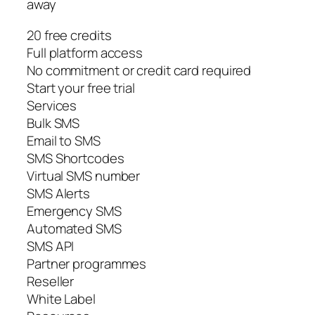
away
20 free credits
Full platform access
No commitment or credit card required
Start your free trial
Services
Bulk SMS
Email to SMS
SMS Shortcodes
Virtual SMS number
SMS Alerts
Emergency SMS
Automated SMS
SMS API
Partner programmes
Reseller
White Label