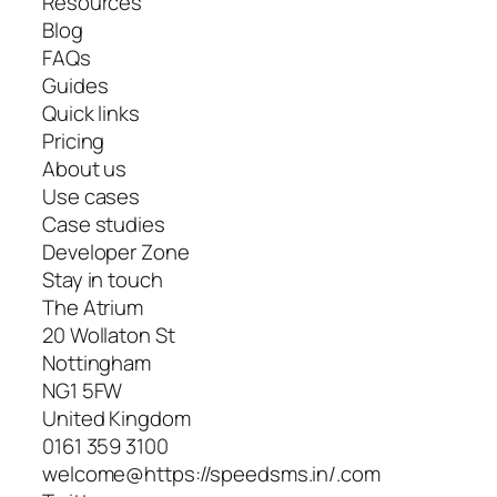
Resources
Blog
FAQs
Guides
Quick links
Pricing
About us
Use cases
Case studies
Developer Zone
Stay in touch
The Atrium
20 Wollaton St
Nottingham
NG1 5FW
United Kingdom
0161 359 3100
welcome@https://speedsms.in/.com