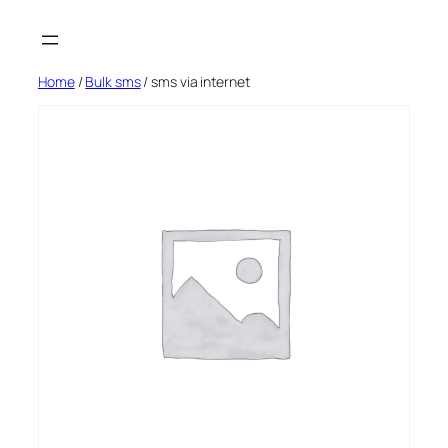
Skip
to
content
Home
/
Bulk sms
/ sms via internet