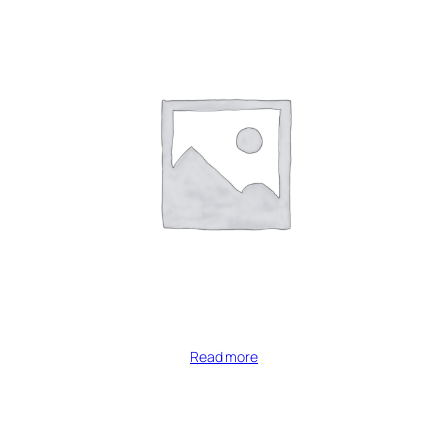
Read more