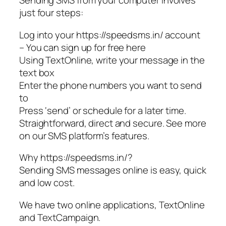
Sending SMS from your computer involves
just four steps:
Log into your https://speedsms.in/ account
– You can sign up for free here
Using TextOnline, write your message in the
text box
Enter the phone numbers you want to send
to
Press ‘send’ or schedule for a later time.
Straightforward, direct and secure. See more
on our SMS platform’s features.
Why https://speedsms.in/?
Sending SMS messages online is easy, quick
and low cost.
We have two online applications, TextOnline
and TextCampaign.