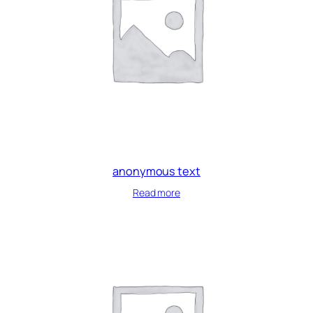
anonymous text
Read more