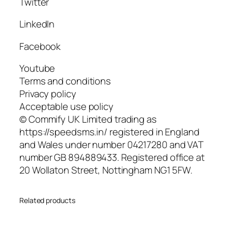
Twitter
LinkedIn
Facebook
Youtube
Terms and conditions
Privacy policy
Acceptable use policy
© Commify UK Limited trading as
https://speedsms.in/ registered in England
and Wales under number 04217280 and VAT
number GB 894889433. Registered office at
20 Wollaton Street, Nottingham NG1 5FW.
Related products