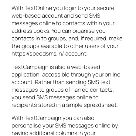
With TextOnline you login to your secure,
web-based account and send SMS
messages online to contacts within your
address books. You can organise your
contacts in to groups, and, if required, make
the groups available to other users of your
https://speedsms.in/ account.
TextCampaign is also a web-based
application, accessible through your online
account. Rather than sending SMS text
messages to groups of named contacts,
you send SMS messages online to
recipients stored in a simple spreadsheet.
With TextCampaign you can also
personalise your SMS messages online by
having additional columns in your