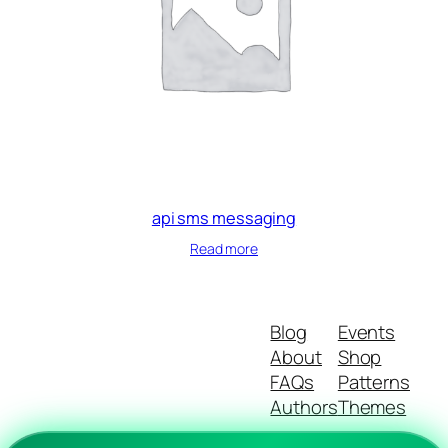
api sms messaging
Read more
Blog
Events
About
Shop
FAQs
Patterns
Authors
Themes