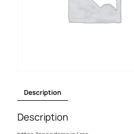
Description
Description