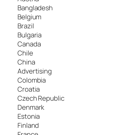
Bangladesh
Belgium
Brazil
Bulgaria
Canada
Chile
China
Advertising
Colombia
Croatia
Czech Republic
Denmark
Estonia
Finland
France