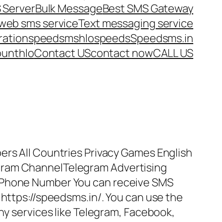
 Server
Bulk Message
Best SMS Gateway
web sms service
Text messaging service
ration
speedsms
hlo
speeds
Speedsms.in
ount
hlo
Contact US
contact now
CALL US
ers All Countries Privacy Games English
gram ChannelTelegram Advertising
 Phone Number You can receive SMS
 https://speedsms.in/. You can use the
any services like Telegram, Facebook,