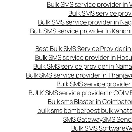
Bulk SMS service provider in
Bulk SMS service prov
Bulk SMS service provider in Na
Bulk SMS service provider in Kanc
Best Bulk SMS Service Provider i
Bulk SMS service provider in Hosu
Bulk SMS service provider in Nama
Bulk SMS service provider in Thanjav
Bulk SMS service provider
BULK SMS service provider in COI
Bulk sms Blaster in Coimbato
bulk sms bomber
best bulk whats
SMS Gateway
SMS Sendi
Bulk SMS Software
W