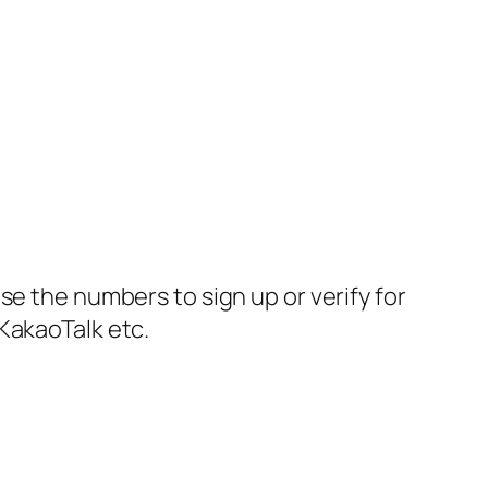
se the numbers to sign up or verify for
KakaoTalk etc.