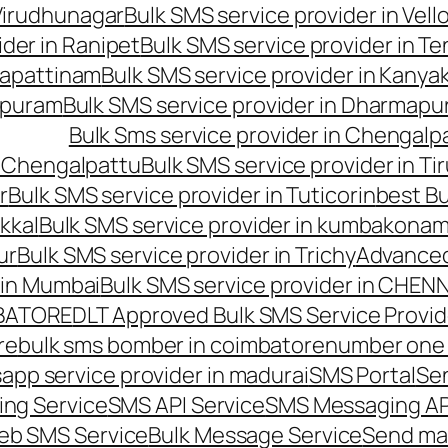
 Virudhunagar
Bulk SMS service provider in Vell
ider in Ranipet
Bulk SMS service provider in Te
gapattinam
Bulk SMS service provider in Kanya
hipuram
Bulk SMS service provider in Dharmapur
Bulk Sms service provider in Chengalp
n Chengalpattu
Bulk SMS service provider in Ti
r
Bulk SMS service provider in Tuticorin
best Bu
kkal
Bulk SMS service provider in kumbakona
ur
Bulk SMS service provider in Trichy
Advanced
 in Mumbai
Bulk SMS service provider in CHEN
MBATORE
DLT Approved Bulk SMS Service Provid
re
bulk sms bomber in coimbatore
number one 
app service provider in madurai
SMS Portal
Se
ng Service
SMS API Service
SMS Messaging AP
eb SMS Service
Bulk Message Service
Send ma