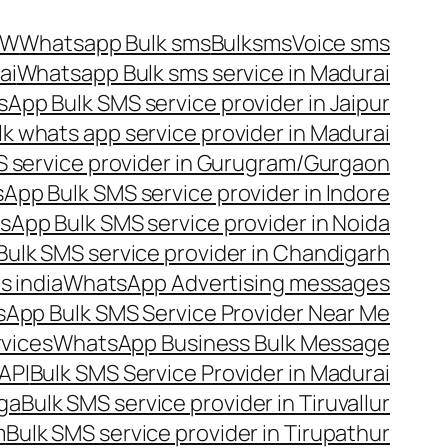
OW
Whatsapp Bulk sms
Bulksms
Voice sms
ai
Whatsapp Bulk sms service in Madurai
App Bulk SMS service provider in Jaipur
lk whats app service provider in Madurai
 service provider in Gurugram/Gurgaon
App Bulk SMS service provider in Indore
App Bulk SMS service provider in Noida
ulk SMS service provider in Chandigarh
 india
WhatsApp Advertising messages
App Bulk SMS Service Provider Near Me
vices
WhatsApp Business Bulk Message
API
Bulk SMS Service Provider in Madurai
nga
Bulk SMS service provider in Tiruvallur
m
Bulk SMS service provider in Tirupathur