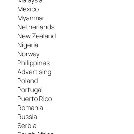
Malaysia
Mexico
Myanmar
Netherlands
New Zealand
Nigeria
Norway
Philippines
Advertising
Poland
Portugal
Puerto Rico
Romania
Russia
Serbia