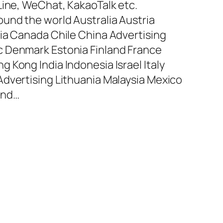
Line, WeChat, KakaoTalk etc.
und the world Australia Austria
ia Canada Chile China Advertising
 Denmark Estonia Finland France
 Kong India Indonesia Israel Italy
dvertising Lithuania Malaysia Mexico
and…