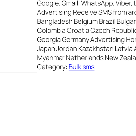
Google, Gmail, WhatsApp, Viber, 
Advertising Receive SMS from aro
Bangladesh Belgium Brazil Bulgar
Colombia Croatia Czech Republic
Georgia Germany Advertising Hong
Japan Jordan Kazakhstan Latvia A
Myanmar Netherlands New Zeal
Category:
Bulk sms