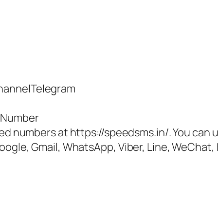
hannelTelegram
e Number
ted numbers at https://speedsms.in/. You can u
oogle, Gmail, WhatsApp, Viber, Line, WeChat, 