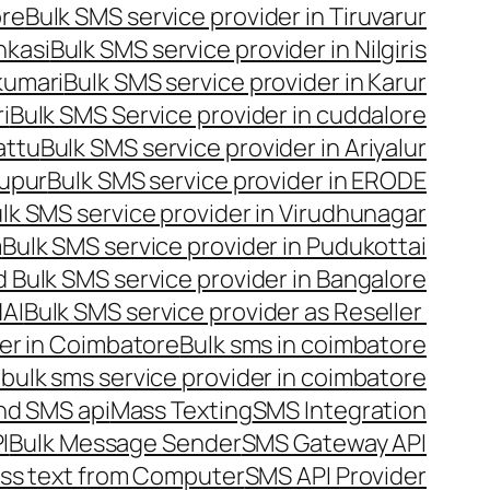
ore
Bulk SMS service provider in Tiruvarur
nkasi
Bulk SMS service provider in Nilgiris
kumari
Bulk SMS service provider in Karur
i
Bulk SMS Service provider in cuddalore
attu
Bulk SMS service provider in Ariyalur
rupur
Bulk SMS service provider in ERODE
lk SMS service provider in Virudhunagar
m
Bulk SMS service provider in Pudukottai
 Bulk SMS service provider in Bangalore
NAI
Bulk SMS service provider as Reseller
er in Coimbatore
Bulk sms in coimbatore
bulk sms service provider in coimbatore
nd SMS api
Mass Texting
SMS Integration
I
Bulk Message Sender
SMS Gateway API
ss text from Computer
SMS API Provider