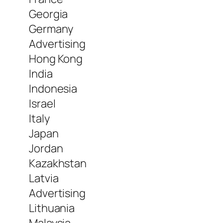
Georgia
Germany
Advertising
Hong Kong
India
Indonesia
Israel
Italy
Japan
Jordan
Kazakhstan
Latvia
Advertising
Lithuania