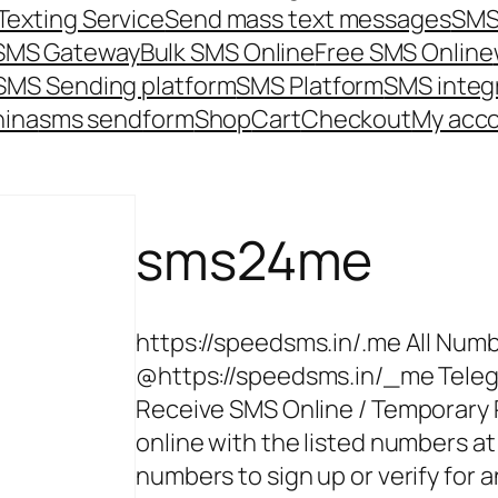
Texting Service
Send mass text messages
SMS
 SMS Gateway
Bulk SMS Online
Free SMS Online
SMS Sending platform
SMS Platform
SMS integ
hina
sms send
form
Shop
Cart
Checkout
My acc
sms24me
https://speedsms.in/.me All Numb
@https://speedsms.in/_me Tele
Receive SMS Online / Temporary
online with the listed numbers at
numbers to sign up or verify for 