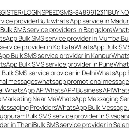
EGISTER/LOGIN
SPEEDSMS-8489912311
BUY N
vice provider
Bulk whats App service in Madur
ulk SMS service providers in Bangalore
Whats
sApp Bulk SMS service provider in Mumbai
Bu
ervice provider in Kolkata
WhatsApp Bulk SMS
pp Bulk SMS service provider in Kanpur
Whats
sApp Bulk SMS service provider in Pune
Whats
ulk SMS service provider in Delhi
WhatsApp B
nal messages
whatsapp promotional messages
al WhatsApp API
WhatsAPP Business API
Whats
 Marketing Near Me
WhatsApp Messaging Ser
Messaging Providers
WhatsApp Bulk Message 
iluppuram
Bulk SMS service provider in Sivaga
der in Theni
Bulk SMS service provider in Sale