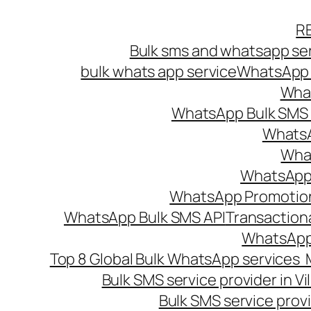
Skip
R
to
Bulk sms and whatsapp ser
content
bulk whats app service
WhatsApp B
What
WhatsApp Bulk SMS s
WhatsA
What
WhatsApp B
WhatsApp Promotio
WhatsApp Bulk SMS API
Transaction
WhatsApp
Top 8 Global Bulk WhatsApp services 
Bulk SMS service provider in V
Bulk SMS service provi