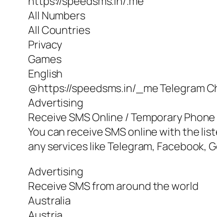
https://speedsms.in/.me
All Numbers
All Countries
Privacy
Games
English
@https://speedsms.in/_me Telegram C
Advertising
Receive SMS Online / Temporary Phon
You can receive SMS online with the lis
any services like Telegram, Facebook, G
Advertising
Receive SMS from around the world
Australia
Austria