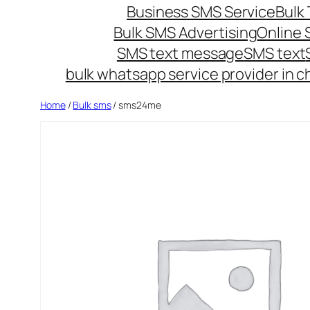
Business SMS Service
Bulk 
Bulk SMS Advertising
Online
SMS text message
SMS text
bulk whatsapp service provider in c
Home
/
Bulk sms
/ sms24me