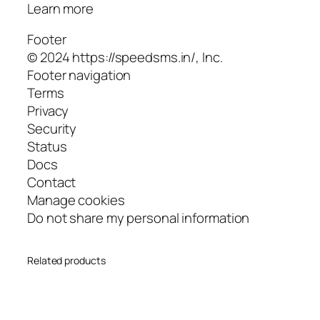
Learn more
Footer
© 2024 https://speedsms.in/, Inc.
Footer navigation
Terms
Privacy
Security
Status
Docs
Contact
Manage cookies
Do not share my personal information
Related products