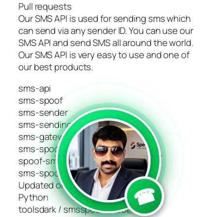
Pull requests
Our SMS API is used for sending sms which
can send via any sender ID. You can use our
SMS API and send SMS all around the world.
Our SMS API is very easy to use and one of
our best products.
sms-api
sms-spoof
sms-sender
sms-sending-platform
sms-gateway-api
sms-spoofing
```
```
spoof-sms
sms-spoof-code
Updated on Sep 9, 2023
☎
Python
toolsdark / smsspoofer-bot