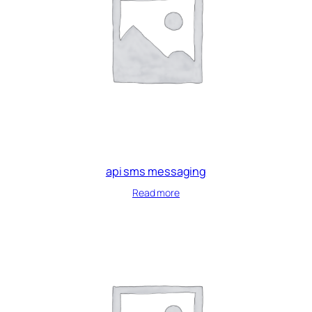
api sms messaging
Read more