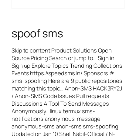
spoof sms
Skip to content Product Solutions Open
Source Pricing Search or jump to… Sign in
Sign up Explore Topics Trending Collections
Events https://speedsms.in/ Sponsors #
sms-spoofing Here are 9 public repositories
matching this topic… Anon-SMS HACK3RY2J
/ Anon-SMS Code Issues Pull requests
Discussions A Tool To Send Messages
Anonymously.. linux termux sms-
notifications anonymous-message
anonymous-sms anon-sms sms-spoofing
Updated on Jan 10 Shell Nabil-Official / N-