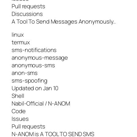
Pull requests
Discussions
A Tool To Send Messages Anonymously..
linux
termux
sms-notifications
anonymous-message
anonymous-sms
anon-sms
sms-spoofing
Updated on Jan 10
Shell
Nabil-Official / N-ANOM
Code
Issues
Pull requests
N-ANOM is A TOOL TO SEND SMS