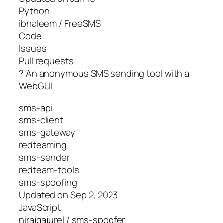
Python
ibnaleem / FreeSMS
Code
Issues
Pull requests
? An anonymous SMS sending tool with a
WebGUI
sms-api
sms-client
sms-gateway
redteaming
sms-sender
redteam-tools
sms-spoofing
Updated on Sep 2, 2023
JavaScript
nirajgajurel / sms-spoofer