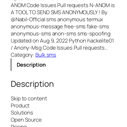
ANOM Code Issues Pull requests N-ANOM is
A TOOL TO SEND SMS ANONYMOUSLY ! By
@Nabil-Official sms anonymous termux
anonymous-message free-sms fake-sms
anonymous-sms anon-sms sms-spoofing
Updated on Aug 9, 2022 Python hackelite01
/ Anony-Msg Code Issues Pull requests…
Category:
Bulk sms
Description
Description
Skip to content
Product
Solutions
Open Source
Pricing