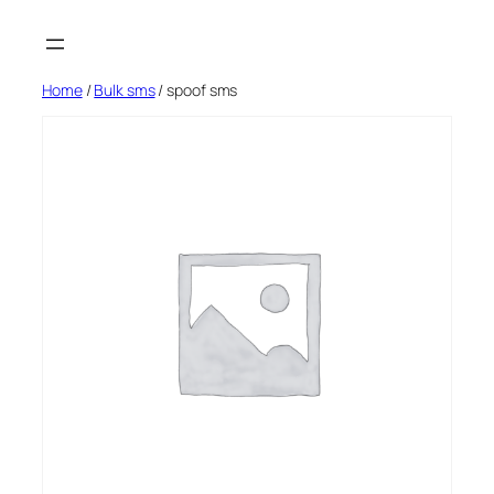
Skip
to
content
Home
/
Bulk sms
/ spoof sms