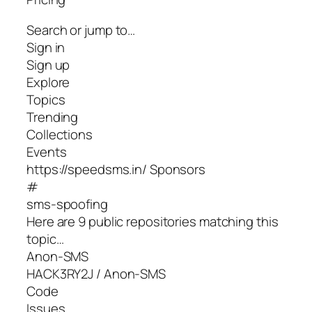
Search or jump to…
Sign in
Sign up
Explore
Topics
Trending
Collections
Events
https://speedsms.in/ Sponsors
#
sms-spoofing
Here are 9 public repositories matching this
topic…
Anon-SMS
HACK3RY2J / Anon-SMS
Code
Issues