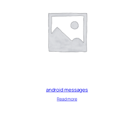
android messages
Read more