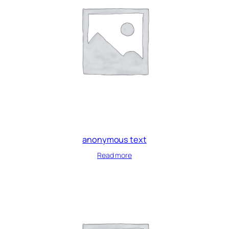
anonymous text
Read more