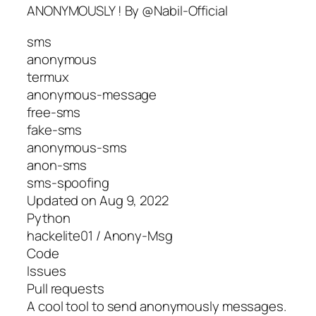
ANONYMOUSLY ! By @Nabil-Official
sms
anonymous
termux
anonymous-message
free-sms
fake-sms
anonymous-sms
anon-sms
sms-spoofing
Updated on Aug 9, 2022
Python
hackelite01 / Anony-Msg
Code
Issues
Pull requests
A cool tool to send anonymously messages.