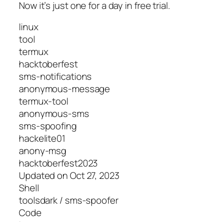
Now it’s just one for a day in free trial.
linux
tool
termux
hacktoberfest
sms-notifications
anonymous-message
termux-tool
anonymous-sms
sms-spoofing
hackelite01
anony-msg
hacktoberfest2023
Updated on Oct 27, 2023
Shell
toolsdark / sms-spoofer
Code