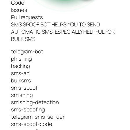
Code
Issues
Pull requests
SMS SPOOF BOT HELPS YOU TO SEND
AUTOMATIC SMS, ESPECIALLY HELPFUL FOR
BULK SMS.
telegram-bot
phishing
hacking
sms-api
bulksms
sms-spoof
smishing
smishing-detection
sms-spoofing
telegram-sms-sender
sms-spoof-code