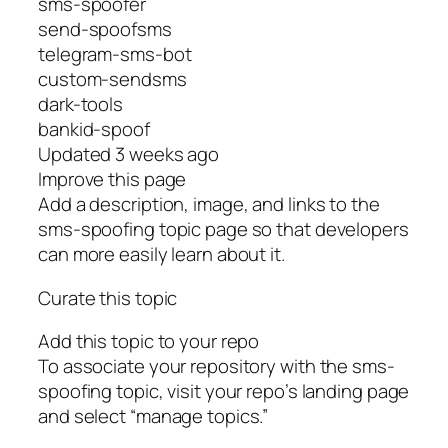
sms-spoofer
send-spoofsms
telegram-sms-bot
custom-sendsms
dark-tools
bankid-spoof
Updated 3 weeks ago
Improve this page
Add a description, image, and links to the
sms-spoofing topic page so that developers
can more easily learn about it.
Curate this topic
Add this topic to your repo
To associate your repository with the sms-
spoofing topic, visit your repo’s landing page
and select “manage topics.”