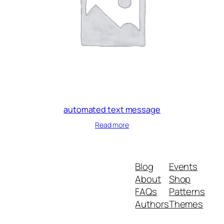
automated text message
Read more
Blog
Events
About
Shop
FAQs
Patterns
Authors
Themes