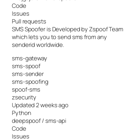
Code
Issues
Pull requests
SMS Spoofer is Developed by Zspoof Team
which lets you to send sms from any
senderid worldwide.
sms-gateway
sms-spoof
sms-sender
sms-spoofing
spoof-sms
zsecurity
Updated 2 weeks ago
Python
deepspoof / sms-api
Code
Issues