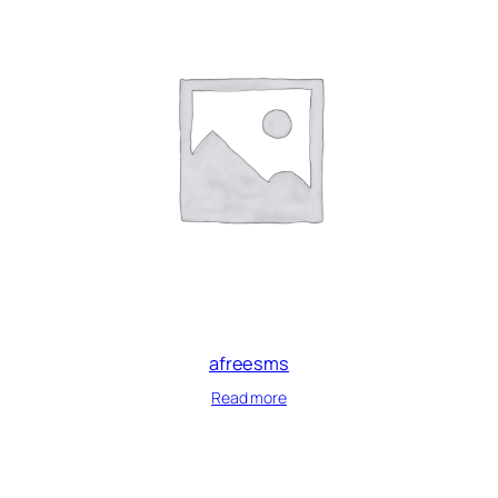
afreesms
Read more