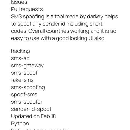
Issues
Pull requests
SMS spoofing is a tool made by darkey helps
to spoof any sender id including short
codes. Overall countries working and it is so
easy to use with a good looking UI also.
hacking
sms-api
sms-gateway
sms-spoof
fake-sms
sms-spoofing
spoof-sms
sms-spoofer
sender-id-spoof
Updated on Feb 18
Python