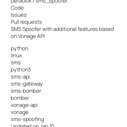
Defaultik / sms_spoofer
Code
Issues
Pull requests
SMS Spoofer with additional features based
on Vonage API
python
linux
sms
python3
sms-api
sms-gateway
sms-bomber
bomber
vonage-api
vonage
sms-spoofing
Updated on Jan 10