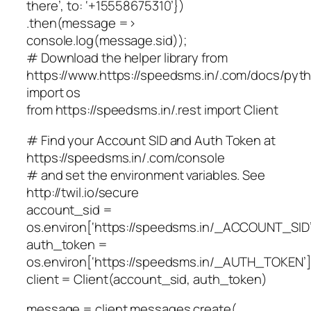
there’, to: ‘+15558675310’})
.then(message =>
console.log(message.sid));
# Download the helper library from
https://www.https://speedsms.in/.com/docs/pytho
import os
from https://speedsms.in/.rest import Client
# Find your Account SID and Auth Token at
https://speedsms.in/.com/console
# and set the environment variables. See
http://twil.io/secure
account_sid =
os.environ[‘https://speedsms.in/_ACCOUNT_SID’
auth_token =
os.environ[‘https://speedsms.in/_AUTH_TOKEN’]
client = Client(account_sid, auth_token)
message = client.messages.create(