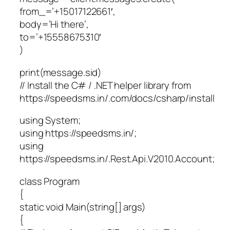
from_=’+15017122661′,
body=’Hi there’,
to=’+15558675310′
)
print(message.sid)
// Install the C# / .NET helper library from
https://speedsms.in/.com/docs/csharp/install
using System;
using https://speedsms.in/;
using
https://speedsms.in/.Rest.Api.V2010.Account;
class Program
{
static void Main(string[] args)
{