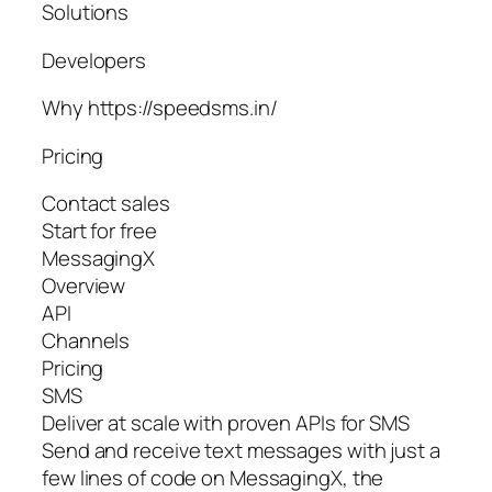
Solutions
Developers
Why https://speedsms.in/
Pricing
Contact sales
Start for free
MessagingX
Overview
API
Channels
Pricing
SMS
Deliver at scale with proven APIs for SMS
Send and receive text messages with just a
few lines of code on MessagingX, the