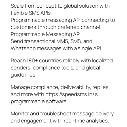
Scale from concept to global solution with
flexible SMS APIs
Programmable messaging API connecting to
customers through preferred channel
Programmable Messaging API
Send transactional MMS, SMS, and
WhatsApp messages with a single API.
Reach 180+ countries reliably with localized
senders, compliance tools, and global
guidelines.
Manage compliance, deliverability, replies,
and more with https://speedsms.in/’s
programmable software.
Monitor and troubleshoot message delivery
and engagement with real-time analytics.