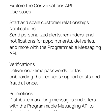
Explore the Conversations API
Use cases
Start and scale customer relationships
Notifications
Send personalized alerts, reminders, and
notifications for appointments, deliveries,
and more with the Programmable Messaging
API.
Verifications
Deliver one-time passwords for fast
onboarding that reduces support costs and
fraud at once.
Promotions
Distribute marketing messages and offers
with the Programmable Messaging API to