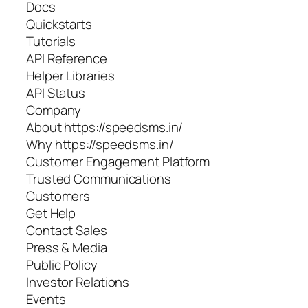
Docs
Quickstarts
Tutorials
API Reference
Helper Libraries
API Status
Company
About https://speedsms.in/
Why https://speedsms.in/
Customer Engagement Platform
Trusted Communications
Customers
Get Help
Contact Sales
Press & Media
Public Policy
Investor Relations
Events