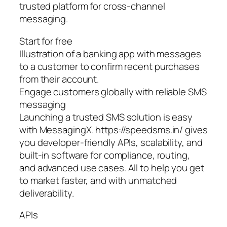
trusted platform for cross-channel
messaging.
Start for free
Illustration of a banking app with messages
to a customer to confirm recent purchases
from their account.
Engage customers globally with reliable SMS
messaging
Launching a trusted SMS solution is easy
with MessagingX. https://speedsms.in/ gives
you developer-friendly APIs, scalability, and
built-in software for compliance, routing,
and advanced use cases. All to help you get
to market faster, and with unmatched
deliverability.
APIs