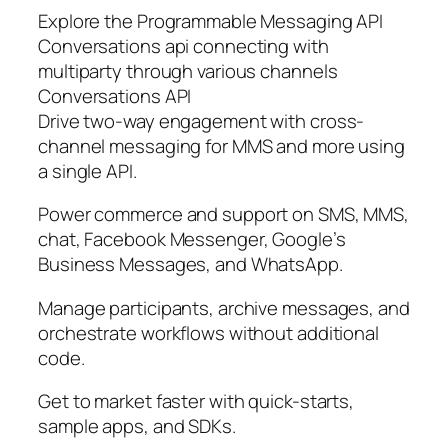
Explore the Programmable Messaging API
Conversations api connecting with
multiparty through various channels
Conversations API
Drive two-way engagement with cross-
channel messaging for MMS and more using
a single API.
Power commerce and support on SMS, MMS,
chat, Facebook Messenger, Google’s
Business Messages, and WhatsApp.
Manage participants, archive messages, and
orchestrate workflows without additional
code.
Get to market faster with quick-starts,
sample apps, and SDKs.