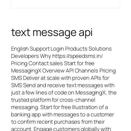
text message api
English Support Login Products Solutions
Developers Why https://speedsms.in/
Pricing Contact sales Start for free
MessagingX Overview API Channels Pricing
SMS Deliver at scale with proven APIs for
SMS Send and receive text messages with
just a few lines of code on MessagingX, the
trusted platform for cross-channel
messaging. Start for free Illustration of a
banking app with messages to a customer
to confirm recent purchases from their
account. Engage customers globally with