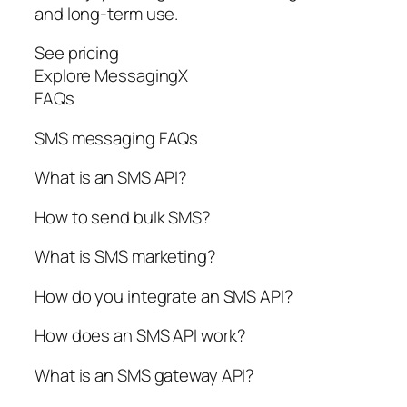
and long-term use.
See pricing
Explore MessagingX
FAQs
SMS messaging FAQs
What is an SMS API?
How to send bulk SMS?
What is SMS marketing?
How do you integrate an SMS API?
How does an SMS API work?
What is an SMS gateway API?