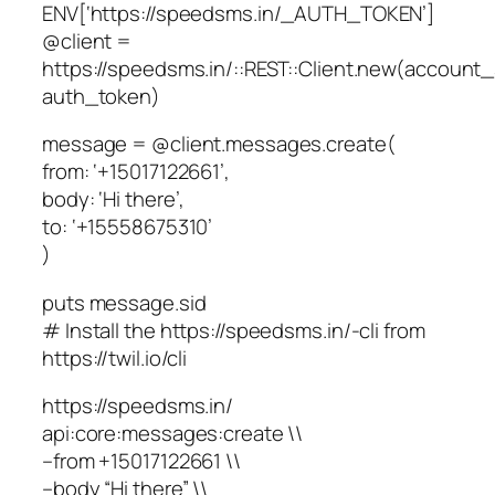
ENV[‘https://speedsms.in/_AUTH_TOKEN’]
@client =
https://speedsms.in/::REST::Client.new(account_
auth_token)
message = @client.messages.create(
from: ‘+15017122661’,
body: ‘Hi there’,
to: ‘+15558675310’
)
puts message.sid
# Install the https://speedsms.in/-cli from
https://twil.io/cli
https://speedsms.in/
api:core:messages:create \\
–from +15017122661 \\
–body “Hi there” \\