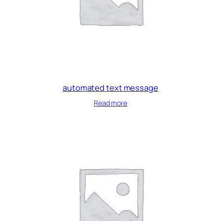
automated text message
Read more