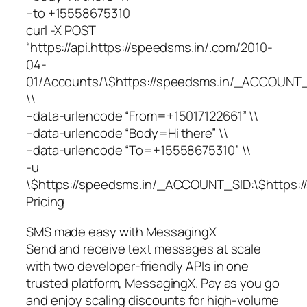
–to +15558675310
curl -X POST
“https://api.https://speedsms.in/.com/2010-
04-
01/Accounts/\$https://speedsms.in/_ACCOUNT_
\\
–data-urlencode “From=+15017122661” \\
–data-urlencode “Body=Hi there” \\
–data-urlencode “To=+15558675310” \\
-u
\$https://speedsms.in/_ACCOUNT_SID:\$https
Pricing
SMS made easy with MessagingX
Send and receive text messages at scale
with two developer-friendly APIs in one
trusted platform, MessagingX. Pay as you go
and enjoy scaling discounts for high-volume