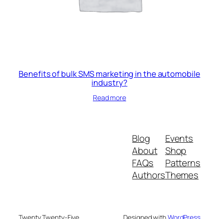
Benefits of bulk SMS marketing in the automobile
industry?
Read more
Blog
Events
About
Shop
FAQs
Patterns
Authors
Themes
Twenty Twenty-Five
Designed with
WordPress