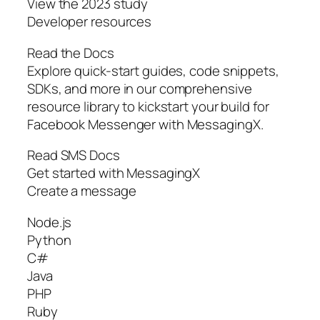
View the 2023 study
Developer resources
Read the Docs
Explore quick-start guides, code snippets,
SDKs, and more in our comprehensive
resource library to kickstart your build for
Facebook Messenger with MessagingX.
Read SMS Docs
Get started with MessagingX
Create a message
Node.js
Python
C#
Java
PHP
Ruby