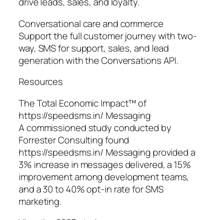
drive leads, sales, and loyalty.
Conversational care and commerce
Support the full customer journey with two-
way, SMS for support, sales, and lead
generation with the Conversations API.
Resources
The Total Economic Impact™ of
https://speedsms.in/ Messaging
A commissioned study conducted by
Forrester Consulting found
https://speedsms.in/ Messaging provided a
3% increase in messages delivered, a 15%
improvement among development teams,
and a 30 to 40% opt-in rate for SMS
marketing.