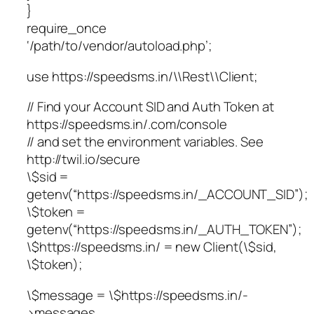
}
require_once
‘/path/to/vendor/autoload.php’;
use https://speedsms.in/\\Rest\\Client;
// Find your Account SID and Auth Token at
https://speedsms.in/.com/console
// and set the environment variables. See
http://twil.io/secure
\$sid =
getenv(“https://speedsms.in/_ACCOUNT_SID”);
\$token =
getenv(“https://speedsms.in/_AUTH_TOKEN”);
\$https://speedsms.in/ = new Client(\$sid,
\$token);
\$message = \$https://speedsms.in/-
>messages