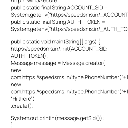
http://twil.io/secure
public static final String ACCOUNT_SID =
System.getenv(“https://speedsms.in/_ACCOUNT
public static final String AUTH_TOKEN =
System.getenv(“https://speedsms.in/_AUTH_TO
public static void main(String[] args) {
https://speedsms.in/.init(ACCOUNT_SID,
AUTH_TOKEN);
Message message = Message.creator(
new
com.https://speedsms.in/.type.PhoneNumber(“+
new
com.https://speedsms.in/.type.PhoneNumber(“+1
“Hi there”)
.create();
System.out.println(message.getSid());
}