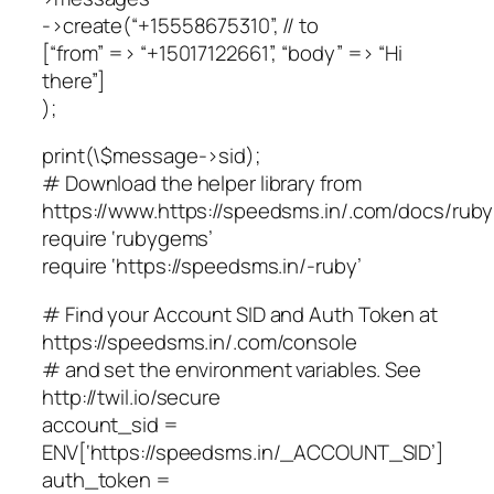
->create(“+15558675310”, // to
[“from” => “+15017122661”, “body” => “Hi
there”]
);
print(\$message->sid);
# Download the helper library from
https://www.https://speedsms.in/.com/docs/ruby/
require ‘rubygems’
require ‘https://speedsms.in/-ruby’
# Find your Account SID and Auth Token at
https://speedsms.in/.com/console
# and set the environment variables. See
http://twil.io/secure
account_sid =
ENV[‘https://speedsms.in/_ACCOUNT_SID’]
auth_token =