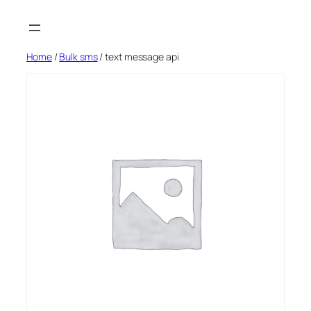
Skip
to
content
Home
/
Bulk sms
/ text message api