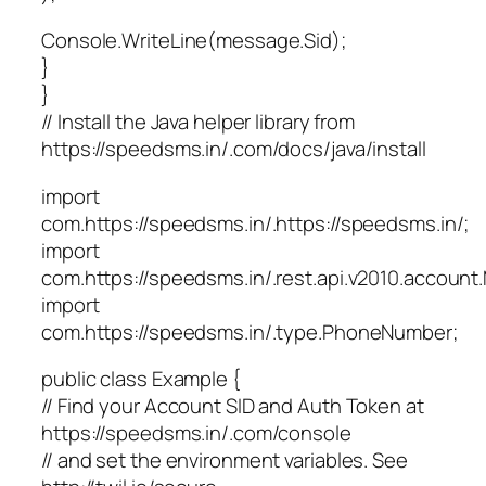
Console.WriteLine(message.Sid);
}
}
// Install the Java helper library from
https://speedsms.in/.com/docs/java/install
import
com.https://speedsms.in/.https://speedsms.in/;
import
com.https://speedsms.in/.rest.api.v2010.accoun
import
com.https://speedsms.in/.type.PhoneNumber;
public class Example {
// Find your Account SID and Auth Token at
https://speedsms.in/.com/console
// and set the environment variables. See