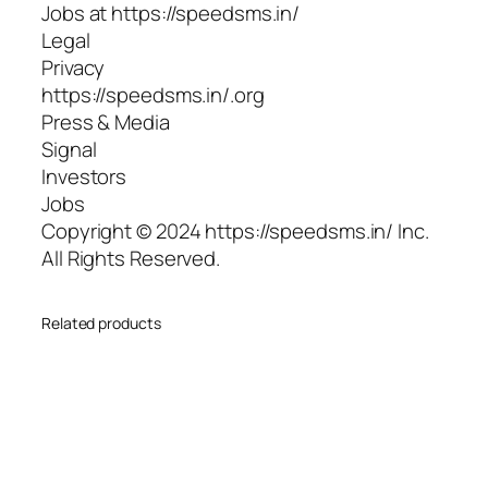
Jobs at https://speedsms.in/
Legal
Privacy
https://speedsms.in/.org
Press & Media
Signal
Investors
Jobs
Copyright © 2024 https://speedsms.in/ Inc.
All Rights Reserved.
Related products