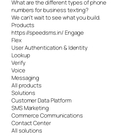
What are the different types of phone
numbers for business texting?
We can’t wait to see what you build.
Products
https://speedsms.in/ Engage
Flex
User Authentication & Identity
Lookup
Verify
Voice
Messaging
All products
Solutions
Customer Data Platform
SMS Marketing
Commerce Communications
Contact Center
All solutions