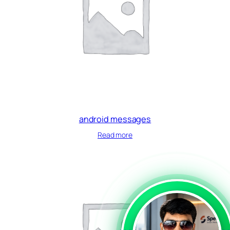
android messages
Read more