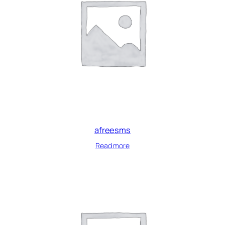
afreesms
Read more