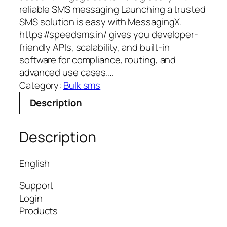
reliable SMS messaging Launching a trusted
SMS solution is easy with MessagingX.
https://speedsms.in/ gives you developer-
friendly APIs, scalability, and built-in
software for compliance, routing, and
advanced use cases.…
Category:
Bulk sms
Description
Description
English
Support
Login
Products