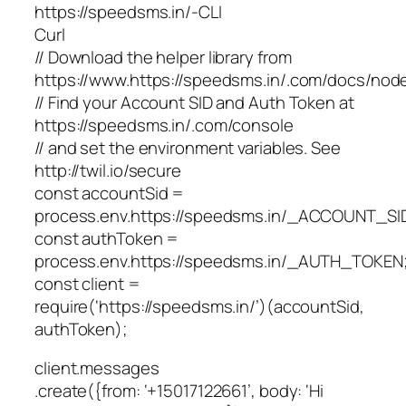
https://speedsms.in/-CLI
Curl
// Download the helper library from
https://www.https://speedsms.in/.com/docs/node/
// Find your Account SID and Auth Token at
https://speedsms.in/.com/console
// and set the environment variables. See
http://twil.io/secure
const accountSid =
process.env.https://speedsms.in/_ACCOUNT_SI
const authToken =
process.env.https://speedsms.in/_AUTH_TOKEN
const client =
require(‘https://speedsms.in/’)(accountSid,
authToken);
client.messages
.create({from: ‘+15017122661’, body: ‘Hi