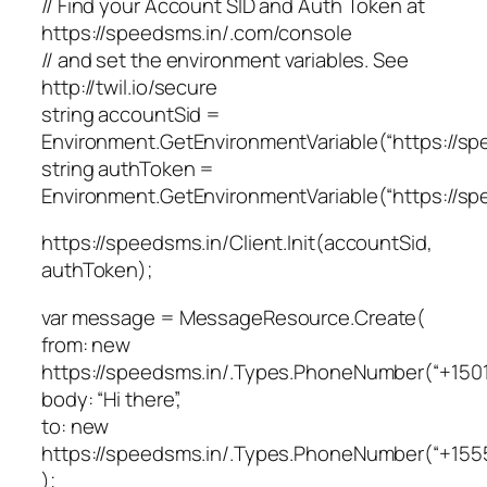
// Find your Account SID and Auth Token at
https://speedsms.in/.com/console
// and set the environment variables. See
http://twil.io/secure
string accountSid =
Environment.GetEnvironmentVariable(“https://
string authToken =
Environment.GetEnvironmentVariable(“https://
https://speedsms.in/Client.Init(accountSid,
authToken);
var message = MessageResource.Create(
from: new
https://speedsms.in/.Types.PhoneNumber(“+1501
body: “Hi there”,
to: new
https://speedsms.in/.Types.PhoneNumber(“+155
);