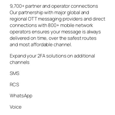
9,700+ partner and operator connections
Our partnership with major global and
regional OTT messaging providers and direct
connections with 800+ mobile network
operators ensures your message is always
delivered on time, over the safest routes
and most affordable channel.
Expand your 2FA solutions on additional
channels
SMS
RCS
WhatsApp
Voice