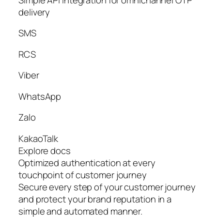
delivery
SMS
RCS
Viber
WhatsApp
Zalo
KakaoTalk
Explore docs
Optimized authentication at every
touchpoint of customer journey
Secure every step of your customer journey
and protect your brand reputation in a
simple and automated manner.