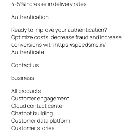
4-5%increase in delivery rates
Authentication
Ready to improve your authentication?
Optimize costs, decrease fraud and increase
conversions with https://speedsms.in/
Authenticate.
Contact us
Business
All products
Customer engagement
Cloud contact center
Chatbot building
Customer data platform
Customer stories