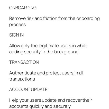
ONBOARDING
Remove risk and friction from the onboarding
process
SIGN IN
Allow only the legitimate users in while
adding security in the background
TRANSACTION
Authenticate and protect users in all
transactions
ACCOUNT UPDATE
Help your users update and recover their
accounts quickly and securely