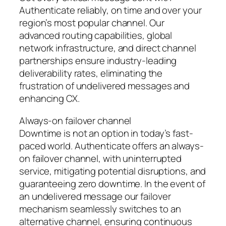
Authenticate reliably, on time and over your
region’s most popular channel. Our
advanced routing capabilities, global
network infrastructure, and direct channel
partnerships ensure industry-leading
deliverability rates, eliminating the
frustration of undelivered messages and
enhancing CX.
Always-on failover channel
Downtime is not an option in today’s fast-
paced world. Authenticate offers an always-
on failover channel, with uninterrupted
service, mitigating potential disruptions, and
guaranteeing zero downtime. In the event of
an undelivered message our failover
mechanism seamlessly switches to an
alternative channel, ensuring continuous