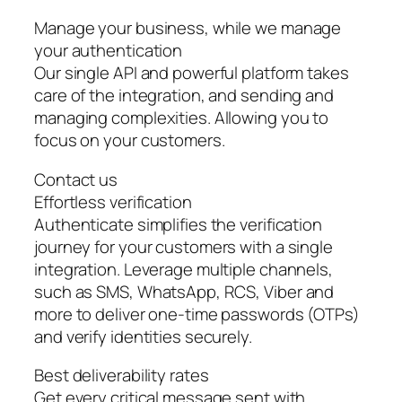
Manage your business, while we manage
your authentication
Our single API and powerful platform takes
care of the integration, and sending and
managing complexities. Allowing you to
focus on your customers.
Contact us
Effortless verification
Authenticate simplifies the verification
journey for your customers with a single
integration. Leverage multiple channels,
such as SMS, WhatsApp, RCS, Viber and
more to deliver one-time passwords (OTPs)
and verify identities securely.
Best deliverability rates
Get every critical message sent with