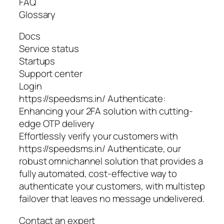
FAQ
Glossary
Docs
Service status
Startups
Support center
Login
https://speedsms.in/ Authenticate:
Enhancing your 2FA solution with cutting-
edge OTP delivery
Effortlessly verify your customers with
https://speedsms.in/ Authenticate, our
robust omnichannel solution that provides a
fully automated, cost-effective way to
authenticate your customers, with multistep
failover that leaves no message undelivered.
Contact an expert