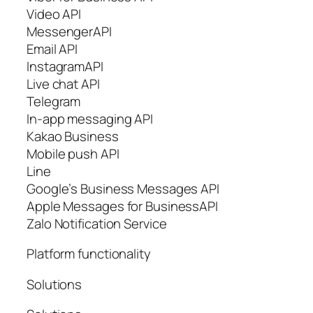
Video API
MessengerAPI
Email API
InstagramAPI
Live chat API
Telegram
In-app messaging API
Kakao Business
Mobile push API
Line
Google’s Business Messages API
Apple Messages for BusinessAPI
Zalo Notification Service
Platform functionality
Solutions