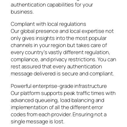
authentication capabilities for your
business.
Compliant with local regulations
Our global presence and local expertise not
only gives insights into the most popular
channels in your region but takes care of
every country’s vastly different regulation,
compliance, and privacy restrictions. You can
rest assured that every authentication
message delivered is secure and compliant.
Powerful enterprise-grade infrastructure
Our platform supports peak traffic times with
advanced queueing, load balancing and
implementation of all the different error
codes from each provider. Ensuring not a
single message is lost.