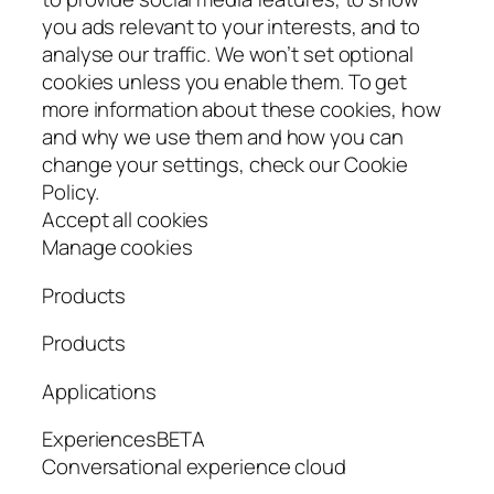
you ads relevant to your interests, and to
analyse our traffic. We won’t set optional
cookies unless you enable them. To get
more information about these cookies, how
and why we use them and how you can
change your settings, check our Cookie
Policy.
Accept all cookies
Manage cookies
Products
Products
Applications
ExperiencesBETA
Conversational experience cloud