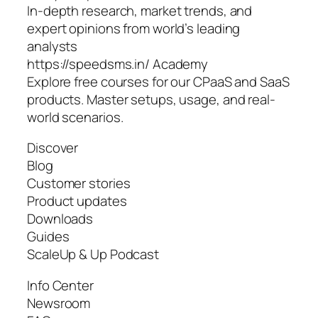
In-depth research, market trends, and
expert opinions from world’s leading
analysts
https://speedsms.in/ Academy
Explore free courses for our CPaaS and SaaS
products. Master setups, usage, and real-
world scenarios.
Discover
Blog
Customer stories
Product updates
Downloads
Guides
ScaleUp & Up Podcast
Info Center
Newsroom