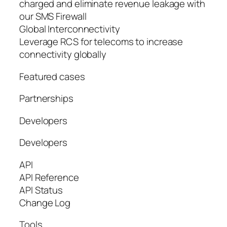
charged and eliminate revenue leakage with
our SMS Firewall
Global Interconnectivity
Leverage RCS for telecoms to increase
connectivity globally
Featured cases
Partnerships
Developers
Developers
API
API Reference
API Status
Change Log
Tools