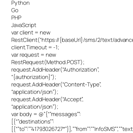
Python
Go
PHP
JavaScript
var client = new
RestClient(“https://{baseUrl}/sms/2/text/advanc
client.Timeout = -1;
var request = new
RestRequest(Method.POST);
request.AddHeader(“Authorization”,
“{authorization}”);
request.AddHeader(“Content-Type”,
“application/json”);
request.AddHeader(“Accept”,
“application/json”);
var body = @”{“”messages””:
[{“”destinations””:
[{“”to””:””41793026727″”}],””from””:””InfoSMS””,””text