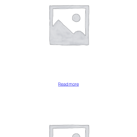
Read more