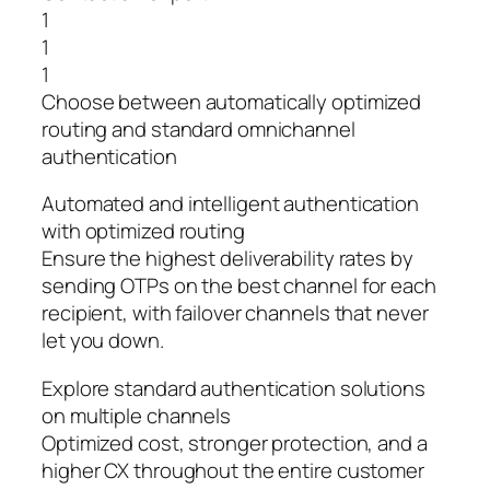
1
1
1
Choose between automatically optimized
routing and standard omnichannel
authentication
Automated and intelligent authentication
with optimized routing
Ensure the highest deliverability rates by
sending OTPs on the best channel for each
recipient, with failover channels that never
let you down.
Explore standard authentication solutions
on multiple channels
Optimized cost, stronger protection, and a
higher CX throughout the entire customer