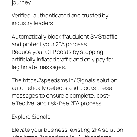
journey.
Verified, authenticated and trusted by
industry leaders
Automatically block fraudulent SMS traffic
and protect your 2FA process
Reduce your OTP costs by stopping
artificially inflated traffic and only pay for
legitimate messages.
The https://speedsms.in/ Signals solution
automatically detects and blocks these
messages to ensure a complete, cost-
effective, and risk-free 2FA process.
Explore Signals
Elevate your business’ existing 2FA solution