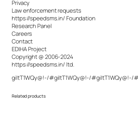
Privacy
Law enforcement requests
https://speedsms.in/ Foundation
Research Panel
Careers
Contact
EDIHA Project
Copyright @ 2006-2024
https://speedsms.in/ ltd.
giItT1WQy@!-/#giItT1WQy@!-/#giItT1WQy@!-/
Related products