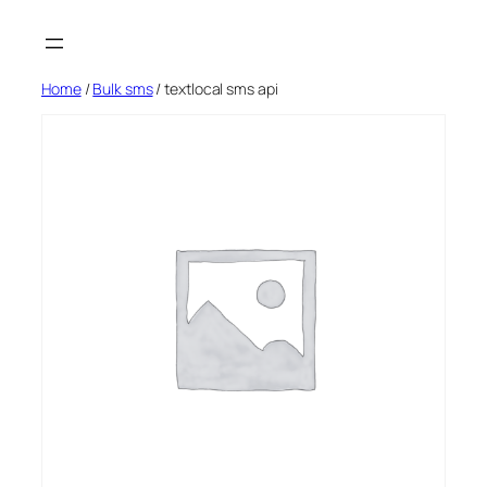
Skip
to
content
Home
/
Bulk sms
/ textlocal sms api