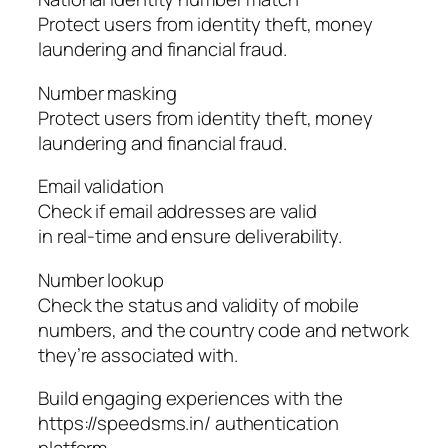
Protect users from identity theft, money
laundering and financial fraud.
Number masking
Protect users from identity theft, money
laundering and financial fraud.
Email validation
Check if email addresses are valid
in real-time and ensure deliverability.
Number lookup
Check the status and validity of mobile
numbers, and the country code and network
they’re associated with.
Build engaging experiences with the
https://speedsms.in/ authentication