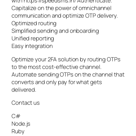
with https://speedsms.in/ Authenticate.
Capitalize on the power of omnichannel
communication and optimize OTP delivery.
Optimized routing
Simplified sending and onboarding
Unified reporting
Easy integration
Optimize your 2FA solution by routing OTPs
to the most cost-effective channel.
Automate sending OTPs on the channel that
converts and only pay for what gets
delivered.
Contact us
C#
Node.js
Ruby