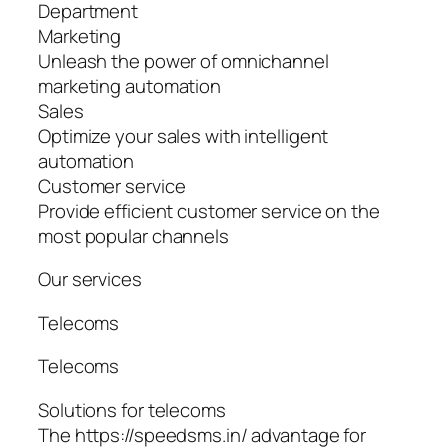
Department
Marketing
Unleash the power of omnichannel
marketing automation
Sales
Optimize your sales with intelligent
automation
Customer service
Provide efficient customer service on the
most popular channels
Our services
Telecoms
Telecoms
Solutions for telecoms
The https://speedsms.in/ advantage for