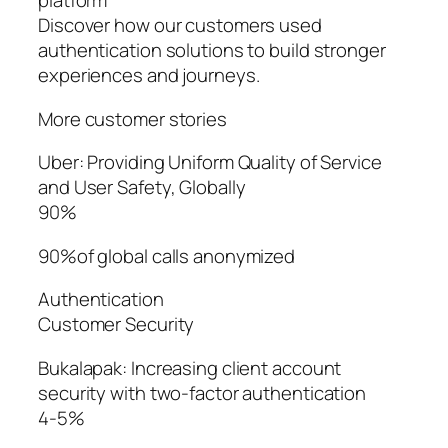
platform
Discover how our customers used
authentication solutions to build stronger
experiences and journeys.
More customer stories
Uber: Providing Uniform Quality of Service
and User Safety, Globally
90%
90%of global calls anonymized
Authentication
Customer Security
Bukalapak: Increasing client account
security with two-factor authentication
4-5%