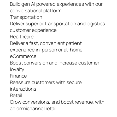
Build gen AI powered experiences with our
conversational platform
Transportation
Deliver superior transportation and logistics
customer experience
Healthcare
Deliver a fast, convenient patient
experience in-person or at-home
eCommerce
Boost conversion and increase customer
loyalty
Finance
Reassure customers with secure
interactions
Retail
Grow conversions, and boost revenue, with
an omnichannel retail