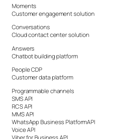
Moments
Customer engagement solution
Conversations
Cloud contact center solution
Answers
Chatbot building platform
People CDP
Customer data platform
Programmable channels
SMS API
RCS API
MMS API
WhatsApp Business PlatformAPI
Voice API
Viber for Business API