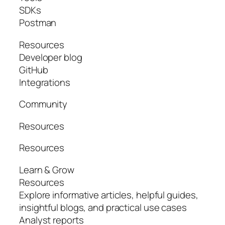
SDKs
Postman
Resources
Developer blog
GitHub
Integrations
Community
Resources
Resources
Learn & Grow
Resources
Explore informative articles, helpful guides,
insightful blogs, and practical use cases
Analyst reports