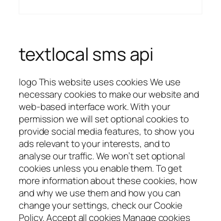
textlocal sms api
logo This website uses cookies We use
necessary cookies to make our website and
web-based interface work. With your
permission we will set optional cookies to
provide social media features, to show you
ads relevant to your interests, and to
analyse our traffic. We won’t set optional
cookies unless you enable them. To get
more information about these cookies, how
and why we use them and how you can
change your settings, check our Cookie
Policy. Accept all cookies Manage cookies