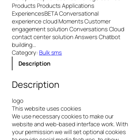
Products Products Applications
ExperiencesBETA Conversational
experience cloud Moments Customer
engagement solution Conversations Cloud
contact center solution Answers Chatbot
building…
Category:
Bulk sms
Description
Description
logo
This website uses cookies
We use necessary cookies to make our
website and web-based interface work. With
your permission we will set optional cookies
to provide social media features, to show