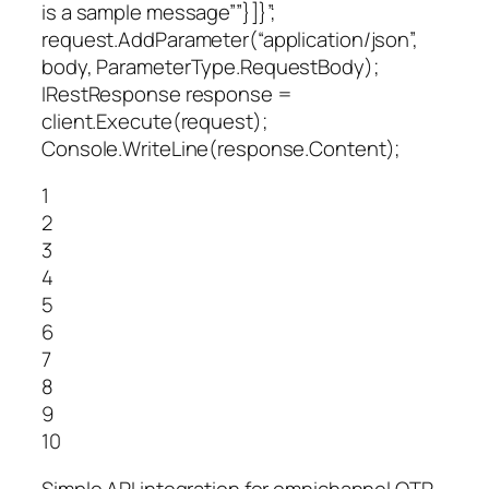
is a sample message””}]}”;
request.AddParameter(“application/json”,
body, ParameterType.RequestBody);
IRestResponse response =
client.Execute(request);
Console.WriteLine(response.Content);
1
2
3
4
5
6
7
8
9
10
Simple API integration for omnichannel OTP