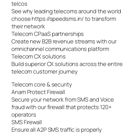
telcos
See why leading telecoms around the world
choose https://speedsms.in/ to transform
their network
Telecom CPaaS partnerships
Create new B2B revenue streams with our
omnichannel communications platform
Telecom CX solutions
Build superior CX solutions across the entire
telecom customer journey
Telecom core & security
Anam Protect Firewall
Secure your network from SMS and Voice
fraud with our firewall that protects 120+
operators
SMS Firewall
Ensure all A2P SMS traffic is properly