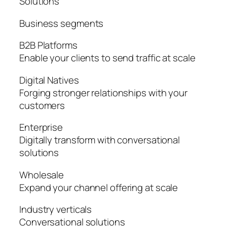
Solutions
Business segments
B2B Platforms
Enable your clients to send traffic at scale
Digital Natives
Forging stronger relationships with your
customers
Enterprise
Digitally transform with conversational
solutions
Wholesale
Expand your channel offering at scale
Industry verticals
Conversational solutions