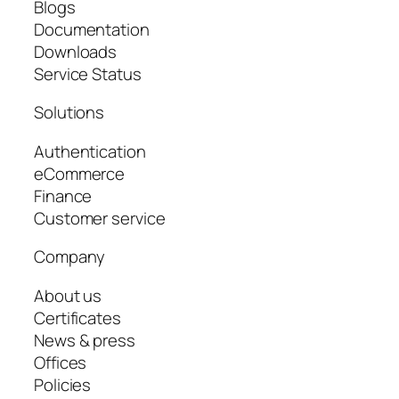
Blogs
Documentation
Downloads
Service Status
Solutions
Authentication
eCommerce
Finance
Customer service
Company
About us
Certificates
News & press
Offices
Policies