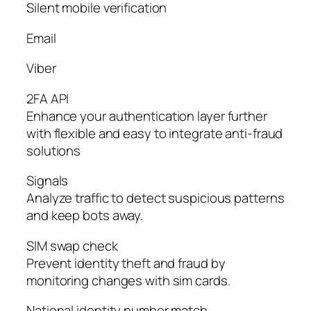
Silent mobile verification
Email
Viber
2FA API
Enhance your authentication layer further
with flexible and easy to integrate anti-fraud
solutions
Signals
Analyze traffic to detect suspicious patterns
and keep bots away.
SIM swap check
Prevent identity theft and fraud by
monitoring changes with sim cards.
National identity number match