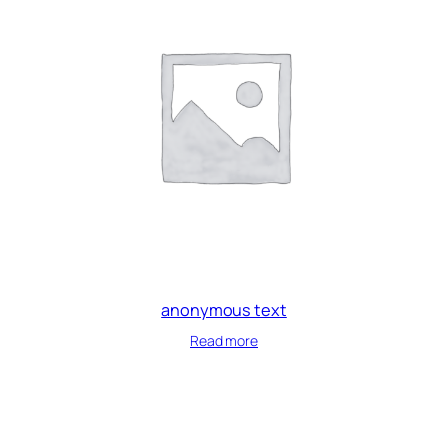
anonymous text
Read more