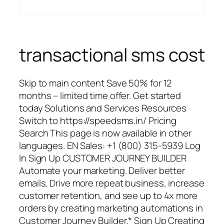
transactional sms cost
Skip to main content Save 50% for 12
months – limited time offer. Get started
today Solutions and Services Resources
Switch to https://speedsms.in/ Pricing
Search This page is now available in other
languages. EN Sales: +1 (800) 315-5939 Log
In Sign Up CUSTOMER JOURNEY BUILDER
Automate your marketing. Deliver better
emails. Drive more repeat business, increase
customer retention, and see up to 4x more
orders by creating marketing automations in
Customer Journey Builder.* Sign Up Creating