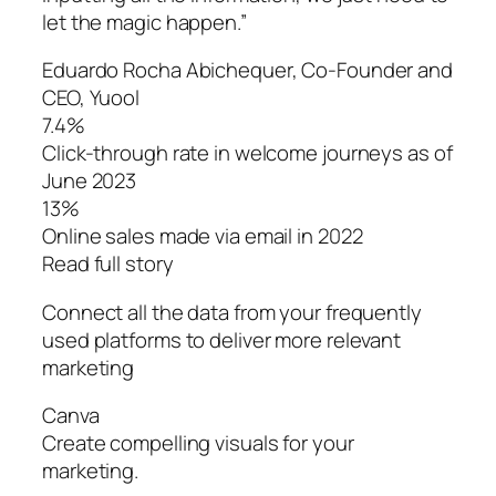
let the magic happen.”
Eduardo Rocha Abichequer‌, Co-Founder and
CEO, Yuool
7.4%
Click-through rate in welcome journeys as of
June 2023
13%
Online sales made via email in 2022
Read full story
Connect all the data from your frequently
used platforms to deliver more relevant
marketing
Canva
Create compelling visuals for your
marketing.