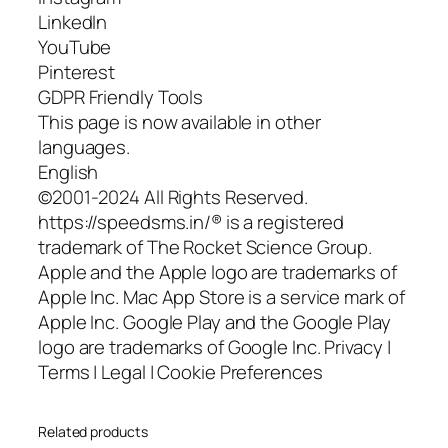
LinkedIn
YouTube
Pinterest
GDPR Friendly Tools
This page is now available in other
languages.
English
©2001-2024 All Rights Reserved.
https://speedsms.in/® is a registered
trademark of The Rocket Science Group.
Apple and the Apple logo are trademarks of
Apple Inc. Mac App Store is a service mark of
Apple Inc. Google Play and the Google Play
logo are trademarks of Google Inc. Privacy |
Terms | Legal | Cookie Preferences
Related products