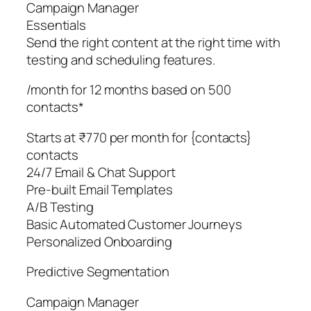
Campaign Manager
Essentials
Send the right content at the right time with
testing and scheduling features.
/month for 12 months based on 500
contacts*
Starts at ₹770 per month for {contacts}
contacts
24/7 Email & Chat Support
Pre-built Email Templates
A/B Testing
Basic Automated Customer Journeys
Personalized Onboarding
Predictive Segmentation
Campaign Manager