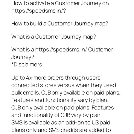
How to activate a Customer Journey on
https://speedsms.in/?
How to build a Customer Journey map?
What is a Customer Journey map?
What is a https://speedsms.in/ Customer
Journey?
*Disclaimers
Up to 4x more orders through users’
connected stores versus when they used
bulk emails. CJB only available on paid plans.
Features and functionality vary by plan.
CJB only available on paid plans. Features
and functionality of CJB vary by plan.
SMS is available as an add-on to US paid
plans only and SMS credits are added to