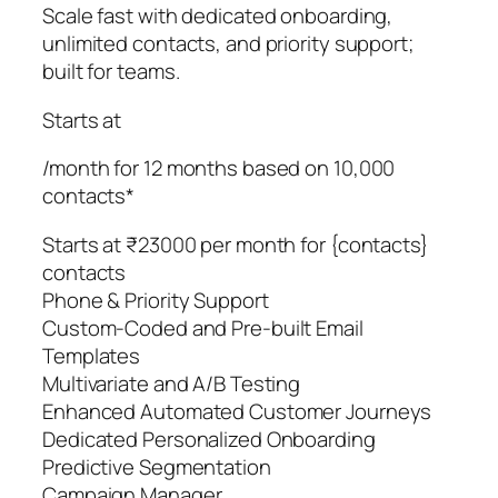
Scale fast with dedicated onboarding,
unlimited contacts, and priority support;
built for teams.
Starts at
/month for 12 months based on 10,000
contacts*
Starts at ₹23000 per month for {contacts}
contacts
Phone & Priority Support
Custom-Coded and Pre-built Email
Templates
Multivariate and A/B Testing
Enhanced Automated Customer Journeys
Dedicated Personalized Onboarding
Predictive Segmentation
Campaign Manager