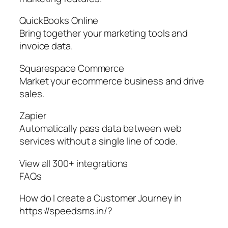
QuickBooks Online
Bring together your marketing tools and
invoice data.
Squarespace Commerce
Market your ecommerce business and drive
sales.
Zapier
Automatically pass data between web
services without a single line of code.
View all 300+ integrations
FAQs
How do I create a Customer Journey in
https://speedsms.in/?