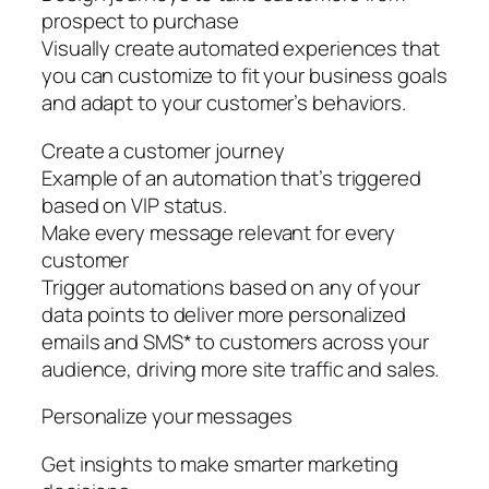
prospect to purchase
Visually create automated experiences that
you can customize to fit your business goals
and adapt to your customer’s behaviors.
Create a customer journey
Example of an automation that’s triggered
based on VIP status.
Make every message relevant for every
customer
Trigger automations based on any of your
data points to deliver more personalized
emails and SMS* to customers across your
audience, driving more site traffic and sales.
Personalize your messages
Get insights to make smarter marketing