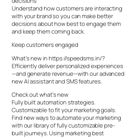
decisions
Understand how customers are interacting
with your brand so you can make better
decisions about how best to engage them
and keep them coming back.
Keep customers engaged
What’s new in https://speedsms.in/?
Efficiently deliver personalized experiences
—and generate revenue—with our advanced
new AI assistant and SMS features.
Check out what’s new
Fully built automation strategies.
Customizable to fit your marketing goals.
Find new ways to automate your marketing
with our library of fully customizable pre-
built journeys. Using marketing best