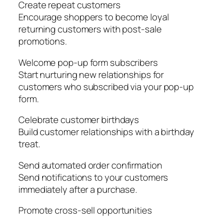
Create repeat customers
Encourage shoppers to become loyal
returning customers with post-sale
promotions.
Welcome pop-up form subscribers
Start nurturing new relationships for
customers who subscribed via your pop-up
form.
Celebrate customer birthdays
Build customer relationships with a birthday
treat.
Send automated order confirmation
Send notifications to your customers
immediately after a purchase.
Promote cross-sell opportunities