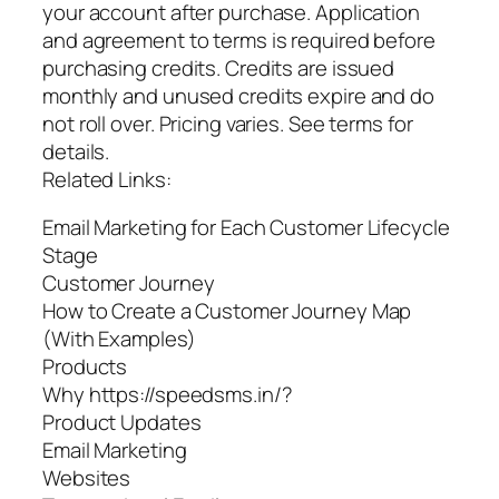
your account after purchase. Application
and agreement to terms is required before
purchasing credits. Credits are issued
monthly and unused credits expire and do
not roll over. Pricing varies. See terms for
details.
Related Links:
Email Marketing for Each Customer Lifecycle
Stage
Customer Journey
How to Create a Customer Journey Map
(With Examples)
Products
Why https://speedsms.in/?
Product Updates
Email Marketing
Websites