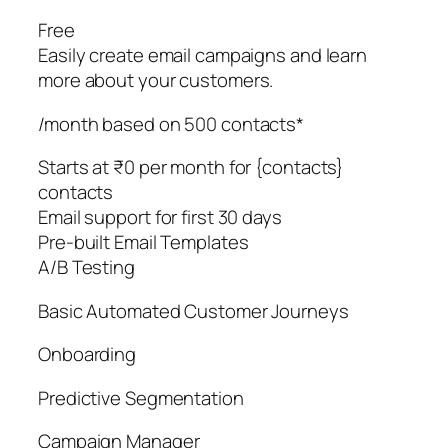
Free
Easily create email campaigns and learn
more about your customers.
/month based on 500 contacts*
Starts at ₹0 per month for {contacts}
contacts
Email support for first 30 days
Pre-built Email Templates
A/B Testing
Basic Automated Customer Journeys
Onboarding
Predictive Segmentation
Campaign Manager