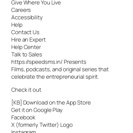
Give Where You Live
Careers
Accessibility
Help
Contact Us
Hire an Expert
Help Center
Talk to Sales
https://speedsms.in/ Presents
Films, podcasts, and original series that
celebrate the entrepreneurial spirit.
Check it out
[KB] Download on the App Store
Get it on Google Play
Facebook
X (formerly Twitter) Logo
Instagram