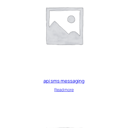
api sms messaging
Read more