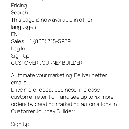
Pricing
Search
This page is now available in other
languages.
EN
Sales: +1 (800) 315-5939
Log In
Sign Up
CUSTOMER JOURNEY BUILDER
Automate your marketing. Deliver better
emails.
Drive more repeat business, increase
customer retention, and see up to 4x more
orders by creating marketing automations in
Customer Journey Builder.*
Sign Up