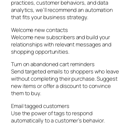
practices, customer behaviors, and data
analytics, we’ll recommend an automation
that fits your business strategy.
Welcome new contacts
Welcome new subscribers and build your
relationships with relevant messages and
shopping opportunities.
Turn on abandoned cart reminders
Send targeted emails to shoppers who leave
without completing their purchase. Suggest
new items or offer a discount to convince
them to buy.
Email tagged customers
Use the power of tags to respond
automatically to a customer’s behavior.