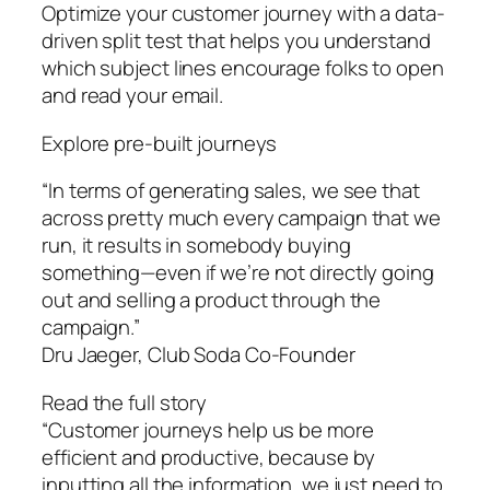
Optimize your customer journey with a data-
driven split test that helps you understand
which subject lines encourage folks to open
and read your email.
Explore pre-built journeys
“In terms of generating sales, we see that
across pretty much every campaign that we
run, it results in somebody buying
something—even if we’re not directly going
out and selling a product through the
campaign.”
Dru Jaeger, Club Soda Co-Founder
Read the full story
“Customer journeys help us be more
efficient and productive, because by
inputting all the information, we just need to