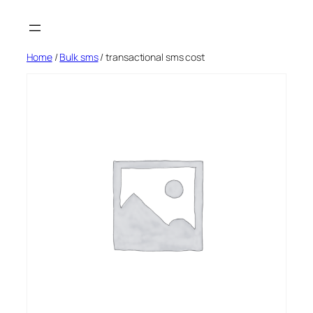
Skip
to
content
Home
/
Bulk sms
/ transactional sms cost