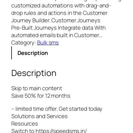
customized automations with drag-and-
drop rules and actions in the Customer
Journey Builder. Customer Journeys
Pre‑Built Journeys Integrate data With
automated emails built in Customer…
Category:
Bulk sms
Description
Description
Skip to main content
Save 50% for 12 months
– limited time offer. Get started today
Solutions and Services
Resources
Switch to https://speedsms.in/