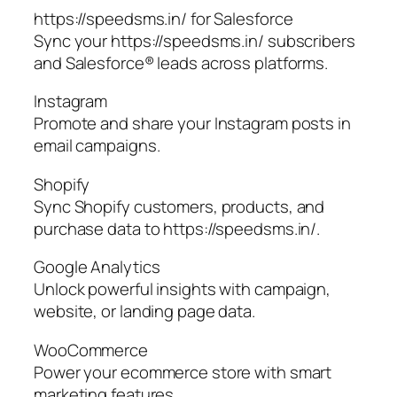
https://speedsms.in/ for Salesforce
Sync your https://speedsms.in/ subscribers
and Salesforce® leads across platforms.
Instagram
Promote and share your Instagram posts in
email campaigns.
Shopify
Sync Shopify customers, products, and
purchase data to https://speedsms.in/.
Google Analytics
Unlock powerful insights with campaign,
website, or landing page data.
WooCommerce
Power your ecommerce store with smart
marketing features.