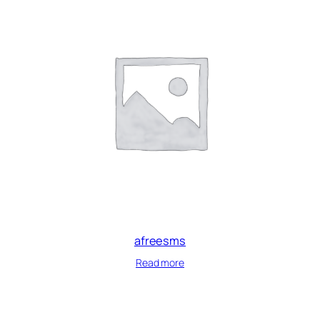
afreesms
Read more