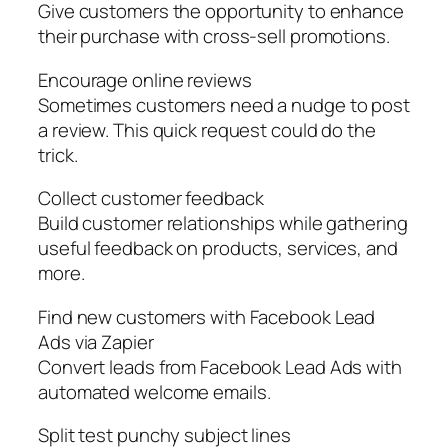
Give customers the opportunity to enhance
their purchase with cross-sell promotions.
Encourage online reviews
Sometimes customers need a nudge to post
a review. This quick request could do the
trick.
Collect customer feedback
Build customer relationships while gathering
useful feedback on products, services, and
more.
Find new customers with Facebook Lead
Ads via Zapier
Convert leads from Facebook Lead Ads with
automated welcome emails.
Split test punchy subject lines