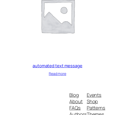
automated text message
Read more
Blog
Events
About
Shop
FAQs
Patterns
Authors
Themes