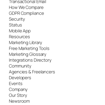
Transactional Email
How We Compare
GDPR Compliance
Security
Status
Mobile App
Resources
Marketing Library
Free Marketing Tools
Marketing Glossary
Integrations Directory
Community
Agencies & Freelancers
Developers
Events
Company
Our Story
Newsroom