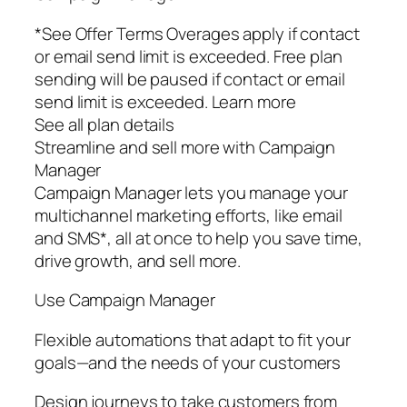
*See Offer Terms Overages apply if contact
or email send limit is exceeded. Free plan
sending will be paused if contact or email
send limit is exceeded. Learn more
See all plan details
Streamline and sell more with Campaign
Manager
Campaign Manager lets you manage your
multichannel marketing efforts, like email
and SMS*, all at once to help you save time,
drive growth, and sell more.
Use Campaign Manager
Flexible automations that adapt to fit your
goals—and the needs of your customers
Design journeys to take customers from