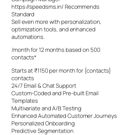
https://speedsms.in/ Recommends
Standard
Sell even more with personalization,
optimization tools, and enhanced
automations.
/month for 12 months based on 500
contacts*
Starts at ₹1150 per month for {contacts}
contacts
24/7 Email & Chat Support
Custom-Coded and Pre-built Email
Templates
Multivariate and A/B Testing
Enhanced Automated Customer Journeys
Personalized Onboarding
Predictive Segmentation