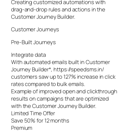
Creating customized automations with
drag-and-drop rules and actions in the
Customer Journey Builder.
Customer Journeys
Pre‑Built Journeys
Integrate data
With automated emails built in Customer
Journey Builder*, https://speedsms.in/
customers saw up to 127% increase in click
rates compared to bulk emails.
Example of improved open and clickthrough
results on campaigns that are optimized
with the Customer Journey Builder.
Limited Time Offer
Save 50% for 12 months
Premium