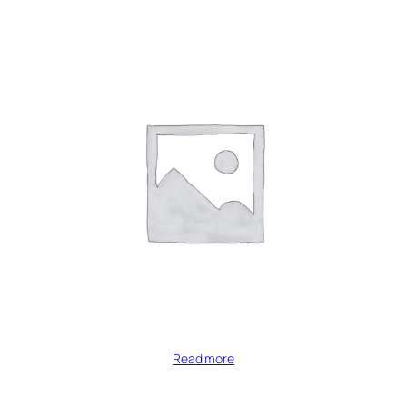
Read more