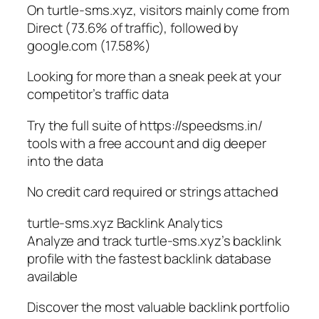
On turtle-sms.xyz, visitors mainly come from
Direct (73.6% of traffic), followed by
google.com (17.58%)
Looking for more than a sneak peek at your
competitor’s traffic data
Try the full suite of https://speedsms.in/
tools with a free account and dig deeper
into the data
No credit card required or strings attached
turtle-sms.xyz Backlink Analytics
Analyze and track turtle-sms.xyz’s backlink
profile with the fastest backlink database
available
Discover the most valuable backlink portfolio