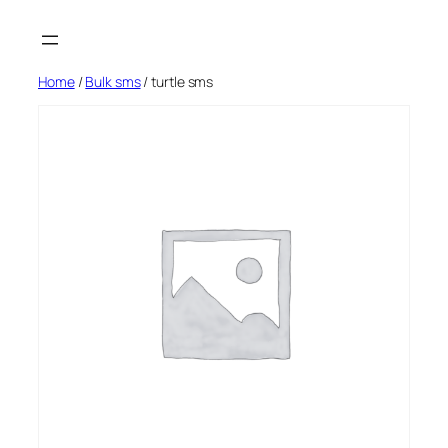
Skip
to
content
Home
/
Bulk sms
/ turtle sms