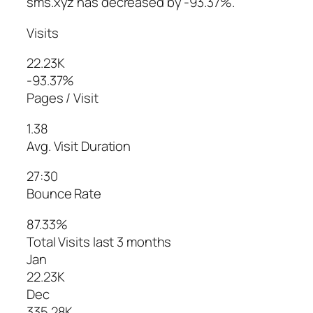
sms.xyz has decreased by -93.37%.
Visits
22.23K
-93.37%
Pages / Visit
1.38
Avg. Visit Duration
27:30
Bounce Rate
87.33%
Total Visits last 3 months
Jan
22.23K
Dec
335.28K