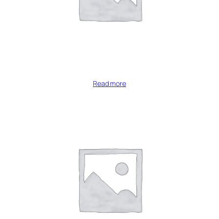
Read more