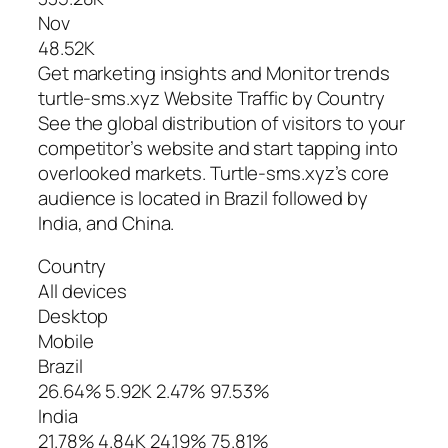
Nov
48.52K
Get marketing insights and Monitor trends
turtle-sms.xyz Website Traffic by Country
See the global distribution of visitors to your
competitor’s website and start tapping into
overlooked markets. Turtle-sms.xyz’s core
audience is located in Brazil followed by
India, and China.
Country
All devices
Desktop
Mobile
Brazil
26.64% 5.92K 2.47% 97.53%
India
21.78% 4.84K 24.19% 75.81%