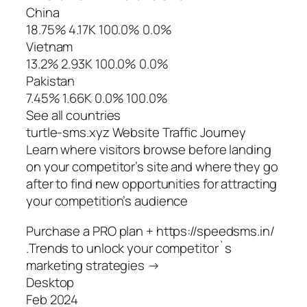
China
18.75% 4.17K 100.0% 0.0%
Vietnam
13.2% 2.93K 100.0% 0.0%
Pakistan
7.45% 1.66K 0.0% 100.0%
See all countries
turtle-sms.xyz Website Traffic Journey
Learn where visitors browse before landing
on your competitor’s site and where they go
after to find new opportunities for attracting
your competition’s audience
Purchase a PRO plan + https://speedsms.in/
.Trends to unlock your competitor`s
marketing strategies →
Desktop
Feb 2024