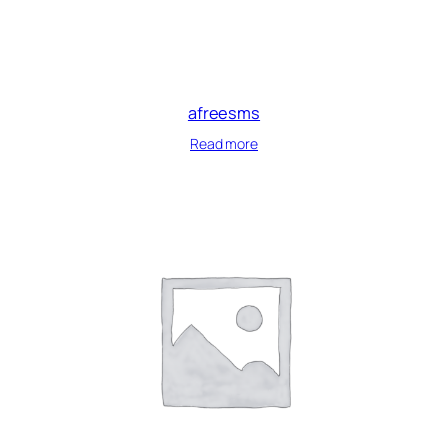
afreesms
Read more