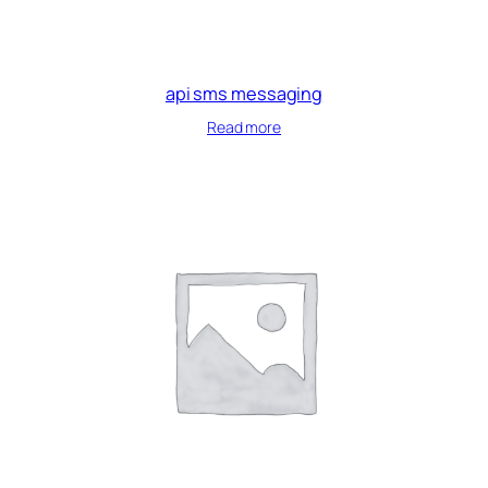
api sms messaging
Read more