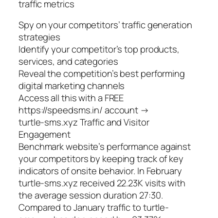
traffic metrics
Spy on your competitors’ traffic generation
strategies
Identify your competitor’s top products,
services, and categories
Reveal the competition’s best performing
digital marketing channels
Access all this with a FREE
https://speedsms.in/ account →
turtle-sms.xyz Traffic and Visitor
Engagement
Benchmark website’s performance against
your competitors by keeping track of key
indicators of onsite behavior. In February
turtle-sms.xyz received 22.23K visits with
the average session duration 27:30.
Compared to January traffic to turtle-