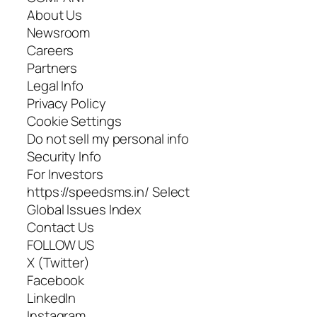
About Us
Newsroom
Careers
Partners
Legal Info
Privacy Policy
Cookie Settings
Do not sell my personal info
Security Info
For Investors
https://speedsms.in/ Select
Global Issues Index
Contact Us
FOLLOW US
X (Twitter)
Facebook
LinkedIn
Instagram