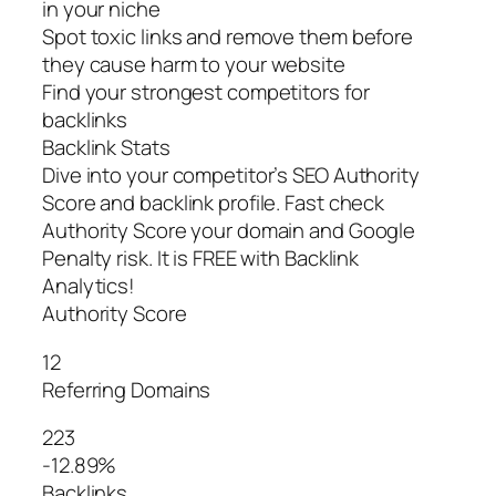
in your niche
Spot toxic links and remove them before
they cause harm to your website
Find your strongest competitors for
backlinks
Backlink Stats
Dive into your competitor’s SEO Authority
Score and backlink profile. Fast check
Authority Score your domain and Google
Penalty risk. It is FREE with Backlink
Analytics!
Authority Score
12
Referring Domains
223
-12.89%
Backlinks