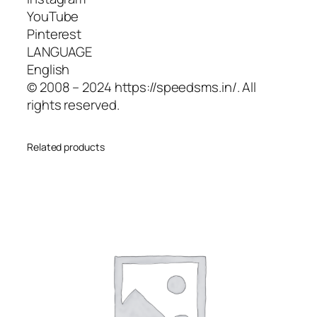
YouTube
Pinterest
LANGUAGE
English
© 2008 – 2024 https://speedsms.in/. All
rights reserved.
Related products