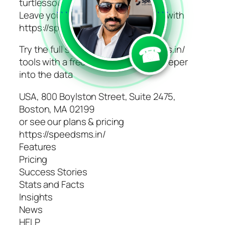
turtlessoup.com
Leave your competition in the dust with
```
```
https://speedsms.in/ today
☎
Try the full suite of https://speedsms.in/
tools with a free account and dig deeper
into the data
USA, 800 Boylston Street, Suite 2475,
Boston, MA 02199
or see our plans & pricing
https://speedsms.in/
Features
Pricing
Success Stories
Stats and Facts
Insights
News
HELP