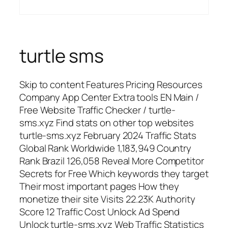
turtle sms
Skip to content Features Pricing Resources
Company App Center Extra tools EN Main /
Free Website Traffic Checker / turtle-
sms.xyz Find stats on other top websites
turtle-sms.xyz February 2024 Traffic Stats
Global Rank Worldwide 1,183,949 Country
Rank Brazil 126,058 Reveal More Competitor
Secrets for Free Which keywords they target
Their most important pages How they
monetize their site Visits 22.23K Authority
Score 12 Traffic Cost Unlock Ad Spend
Unlock turtle-sms.xyz Web Traffic Statistics