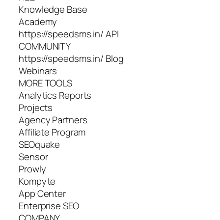
Knowledge Base
Academy
https://speedsms.in/ API
COMMUNITY
https://speedsms.in/ Blog
Webinars
MORE TOOLS
Analytics Reports
Projects
Agency Partners
Affiliate Program
SEOquake
Sensor
Prowly
Kompyte
App Center
Enterprise SEO
COMPANY