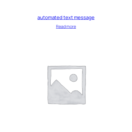
automated text message
Read more