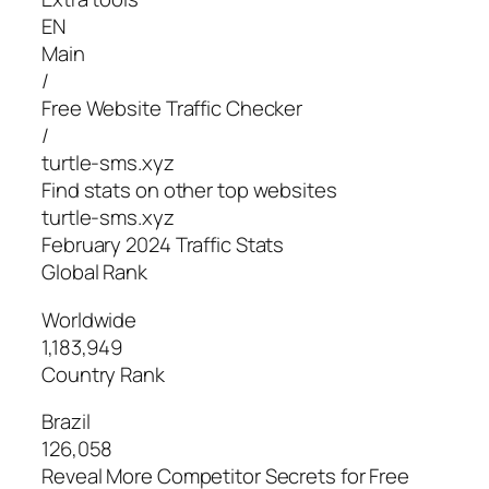
EN
Main
/
Free Website Traffic Checker
/
turtle-sms.xyz
Find stats on other top websites
turtle-sms.xyz
February 2024 Traffic Stats
Global Rank
Worldwide
1,183,949
Country Rank
Brazil
126,058
Reveal More Competitor Secrets for Free