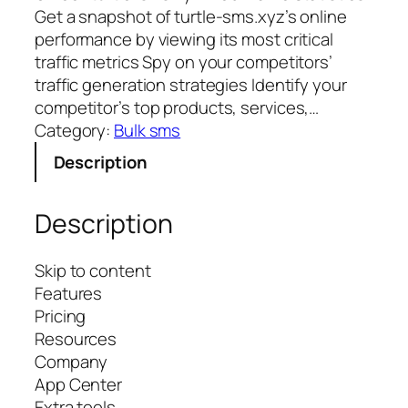
Get a snapshot of turtle-sms.xyz’s online
performance by viewing its most critical
traffic metrics Spy on your competitors’
traffic generation strategies Identify your
competitor’s top products, services,…
Category:
Bulk sms
Description
Description
Skip to content
Features
Pricing
Resources
Company
App Center
Extra tools