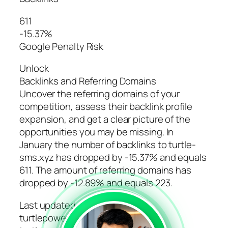
611
-15.37%
Google Penalty Risk
Unlock
Backlinks and Referring Domains
Uncover the referring domains of your
competition, assess their backlink profile
expansion, and get a clear picture of the
opportunities you may be missing. In
January the number of backlinks to turtle-
sms.xyz has dropped by -15.37% and equals
611. The amount of referring domains has
dropped by -12.89% and equals 223.
Last updated: March 11, 2024
turtlepower.ru