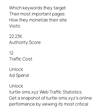
Which keywords they target
Their most important pages
How they monetize their site
Visits
22.23K
Authority Score
12
Traffic Cost
Unlock
Ad Spend
Unlock
turtle-sms.xyz Web Traffic Statistics
Get a snapshot of turtle-sms.xyz’s online
performance by viewing its most critical