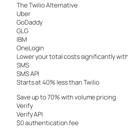
The Twilio Alternative
Uber
GoDaddy
GLG
IBM
OneLogin
Lower your total costs significantly wit
SMS
SMS API
Starts at 40% less than Twilio
Save up to 70% with volume pricing
Verify
Verify API
$0 authentication fee