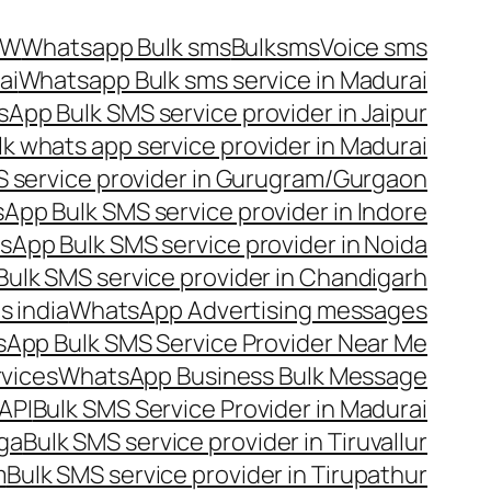
OW
Whatsapp Bulk sms
Bulksms
Voice sms
ai
Whatsapp Bulk sms service in Madurai
App Bulk SMS service provider in Jaipur
lk whats app service provider in Madurai
 service provider in Gurugram/Gurgaon
App Bulk SMS service provider in Indore
App Bulk SMS service provider in Noida
ulk SMS service provider in Chandigarh
 india
WhatsApp Advertising messages
App Bulk SMS Service Provider Near Me
vices
WhatsApp Business Bulk Message
API
Bulk SMS Service Provider in Madurai
nga
Bulk SMS service provider in Tiruvallur
m
Bulk SMS service provider in Tirupathur