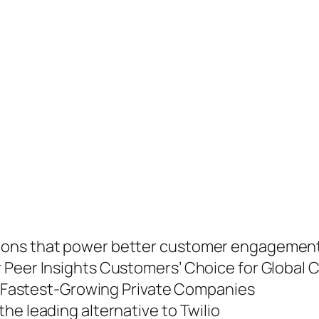
ions that power better customer engagement
 Peer Insights Customers’ Choice for Global 
’s Fastest-Growing Private Companies
he leading alternative to Twilio