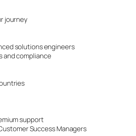
ur journey
enced solutions engineers
es and compliance
countries
premium support
 Customer Success Managers