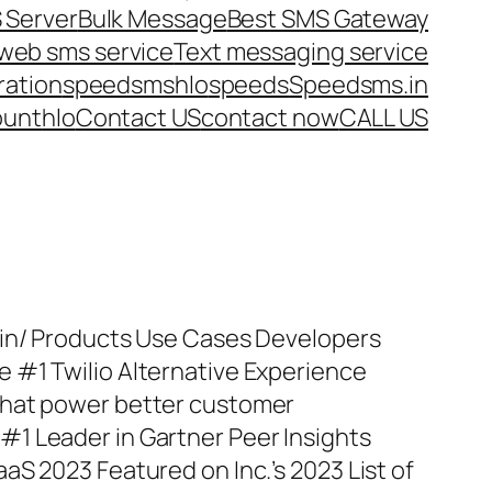
 Server
Bulk Message
Best SMS Gateway
web sms service
Text messaging service
ration
speedsms
hlo
speeds
Speedsms.in
ount
hlo
Contact US
contact now
CALL US
.in/ Products Use Cases Developers
 #1 Twilio Alternative Experience
that power better customer
1 Leader in Gartner Peer Insights
aS 2023 Featured on Inc.’s 2023 List of