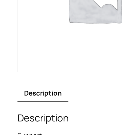
Description
Description