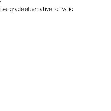
e
ise-grade alternative to Twilio