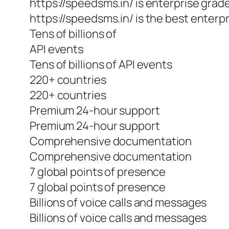
https://speedsms.in/ is enterprise grad
https://speedsms.in/ is the best enterpr
Tens of billions of
API events
Tens of billions of API events
220+ countries
220+ countries
Premium 24-hour support
Premium 24-hour support
Comprehensive documentation
Comprehensive documentation
7 global points of presence
7 global points of presence
Billions of voice calls and messages
Billions of voice calls and messages