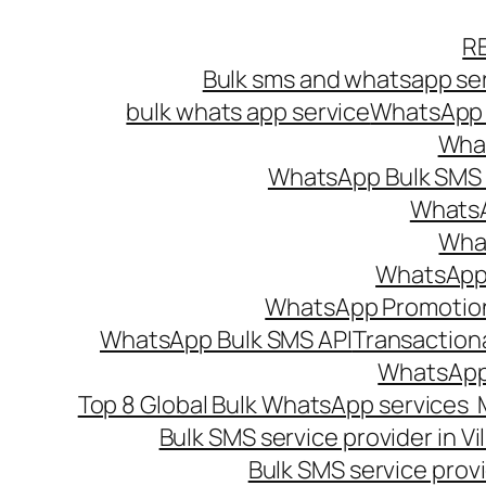
Skip
R
to
Bulk sms and whatsapp ser
content
bulk whats app service
WhatsApp B
What
WhatsApp Bulk SMS s
WhatsA
What
WhatsApp B
WhatsApp Promotio
WhatsApp Bulk SMS API
Transaction
WhatsApp
Top 8 Global Bulk WhatsApp services 
Bulk SMS service provider in V
Bulk SMS service provi