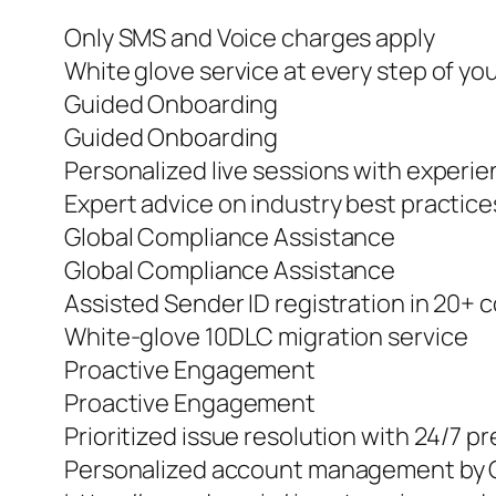
Only SMS and Voice charges apply
White glove service at every step of yo
Guided Onboarding
Guided Onboarding
Personalized live sessions with experi
Expert advice on industry best practic
Global Compliance Assistance
Global Compliance Assistance
Assisted Sender ID registration in 20+ 
White-glove 10DLC migration service
Proactive Engagement
Proactive Engagement
Prioritized issue resolution with 24/7 
Personalized account management by