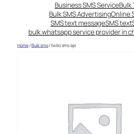
Business SMS Service
Bulk 
Bulk SMS Advertising
Online
SMS text message
SMS text
bulk whatsapp service provider in c
Home
/
Bulk sms
/ twilio sms api