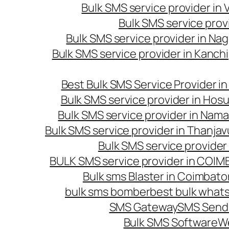
Bulk SMS service provider in
Bulk SMS service prov
Bulk SMS service provider in Na
Bulk SMS service provider in Kanc
Best Bulk SMS Service Provider i
Bulk SMS service provider in Hosu
Bulk SMS service provider in Nama
Bulk SMS service provider in Thanjav
Bulk SMS service provider
BULK SMS service provider in COI
Bulk sms Blaster in Coimbato
bulk sms bomber
best bulk whats
SMS Gateway
SMS Sendi
Bulk SMS Software
W