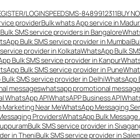
EGISTER/LOGIN
SPEEDSMS-8489912311
BUY N
vice provider
Bulk whats App service in Madur
ulk SMS service providers in Bangalore
Whats
sApp Bulk SMS service provider in Mumbai
Bu
ervice provider in Kolkata
WhatsApp Bulk SMS
pp Bulk SMS service provider in Kanpur
Whats
sApp Bulk SMS service provider in Pune
Whats
ulk SMS service provider in Delhi
WhatsApp B
nal messages
whatsapp promotional messages
al WhatsApp API
WhatsAPP Business API
Whats
 Marketing Near Me
WhatsApp Messaging Ser
Messaging Providers
WhatsApp Bulk Message 
iluppuram
Bulk SMS service provider in Sivaga
der in Theni
Bulk SMS service provider in Sale