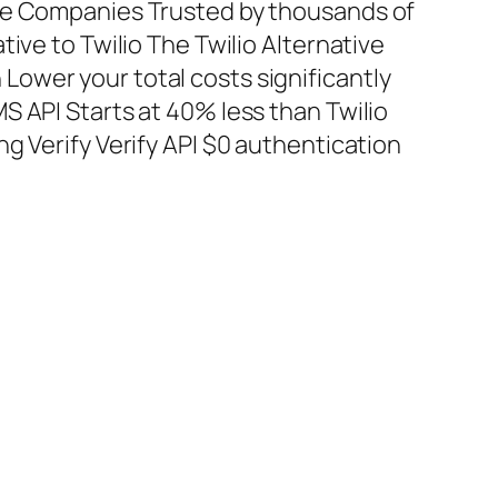
te Companies Trusted by thousands of
tive to Twilio The Twilio Alternative
ower your total costs significantly
S API Starts at 40% less than Twilio
g Verify Verify API $0 authentication