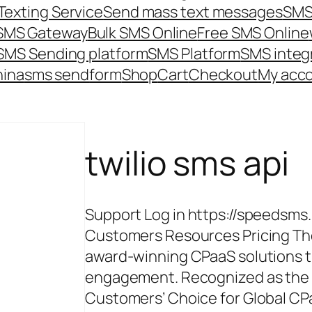
Texting Service
Send mass text messages
SMS
 SMS Gateway
Bulk SMS Online
Free SMS Online
SMS Sending platform
SMS Platform
SMS integ
hina
sms send
form
Shop
Cart
Checkout
My acc
twilio sms api
Support Log in https://speedsms
Customers Resources Pricing The
award-winning CPaaS solutions 
engagement. Recognized as the #
Customers’ Choice for Global CPa