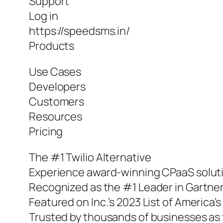
Support
Log in
https://speedsms.in/
Products
Use Cases
Developers
Customers
Resources
Pricing
The #1 Twilio Alternative
Experience award-winning CPaaS solut
Recognized as the #1 Leader in Gartner
Featured on Inc.’s 2023 List of America
Trusted by thousands of businesses as t