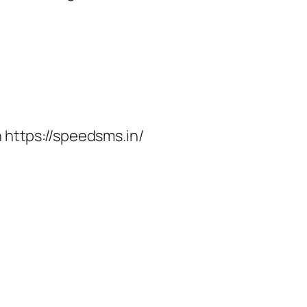
h https://speedsms.in/