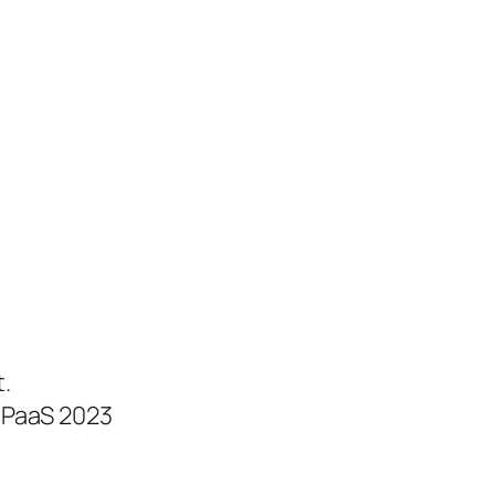
.
CPaaS 2023