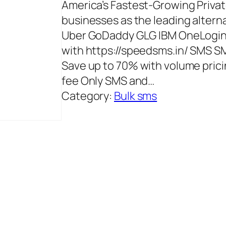
America’s Fastest-Growing Priva
businesses as the leading alterna
Uber GoDaddy GLG IBM OneLogin L
with https://speedsms.in/ SMS SM
Save up to 70% with volume pricin
fee Only SMS and…
Category:
Bulk sms