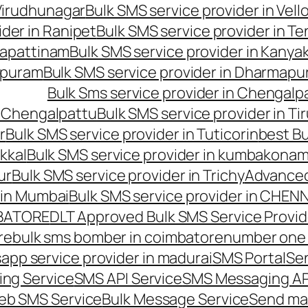
 Virudhunagar
Bulk SMS service provider in Vell
ider in Ranipet
Bulk SMS service provider in Te
gapattinam
Bulk SMS service provider in Kanya
hipuram
Bulk SMS service provider in Dharmapur
Bulk Sms service provider in Chengalp
n Chengalpattu
Bulk SMS service provider in Ti
r
Bulk SMS service provider in Tuticorin
best Bu
kkal
Bulk SMS service provider in kumbakona
ur
Bulk SMS service provider in Trichy
Advanced
 in Mumbai
Bulk SMS service provider in CHEN
MBATORE
DLT Approved Bulk SMS Service Provid
re
bulk sms bomber in coimbatore
number one 
app service provider in madurai
SMS Portal
Se
ng Service
SMS API Service
SMS Messaging AP
eb SMS Service
Bulk Message Service
Send ma