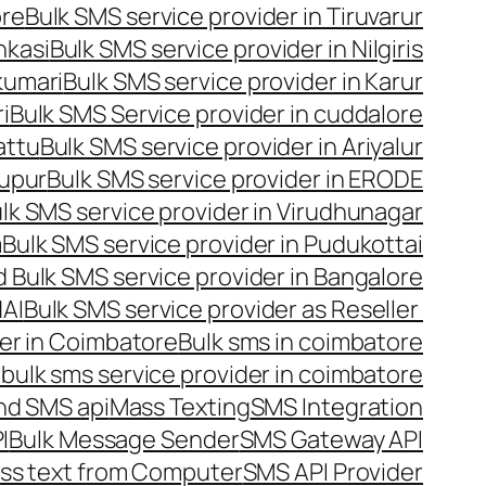
ore
Bulk SMS service provider in Tiruvarur
nkasi
Bulk SMS service provider in Nilgiris
kumari
Bulk SMS service provider in Karur
i
Bulk SMS Service provider in cuddalore
attu
Bulk SMS service provider in Ariyalur
rupur
Bulk SMS service provider in ERODE
lk SMS service provider in Virudhunagar
m
Bulk SMS service provider in Pudukottai
 Bulk SMS service provider in Bangalore
NAI
Bulk SMS service provider as Reseller
er in Coimbatore
Bulk sms in coimbatore
bulk sms service provider in coimbatore
nd SMS api
Mass Texting
SMS Integration
I
Bulk Message Sender
SMS Gateway API
ss text from Computer
SMS API Provider