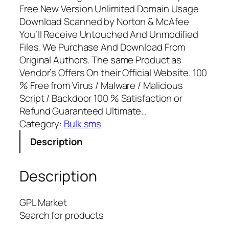
Free New Version Unlimited Domain Usage
Download Scanned by Norton & McAfee
You’ll Receive Untouched And Unmodified
Files. We Purchase And Download From
Original Authors. The same Product as
Vendor’s Offers On their Official Website. 100
% Free from Virus / Malware / Malicious
Script / Backdoor 100 % Satisfaction or
Refund Guaranteed Ultimate…
Category:
Bulk sms
Description
Description
GPL Market
Search for products