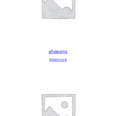
afreesms
Read more