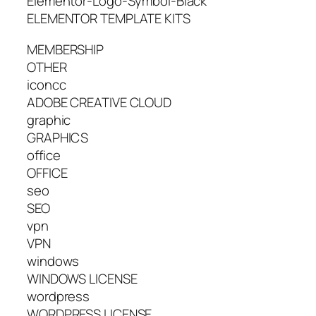
Elementor-Logo-Symbol-Black
ELEMENTOR TEMPLATE KITS
MEMBERSHIP
OTHER
iconcc
ADOBE CREATIVE CLOUD
graphic
GRAPHICS
office
OFFICE
seo
SEO
vpn
VPN
windows
WINDOWS LICENSE
wordpress
WORDPRESS LICENSE