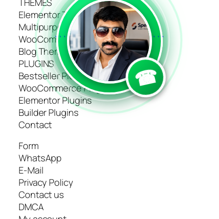
THEMES
Elementor Themes
Multipurpose Themes
WooCommerce Themes
```
```
Blog Themes
PLUGINS
☎
Bestseller Plugins
WooCommerce Plugins
Elementor Plugins
Builder Plugins
Contact
Form
WhatsApp
E-Mail
Privacy Policy
Contact us
DMCA