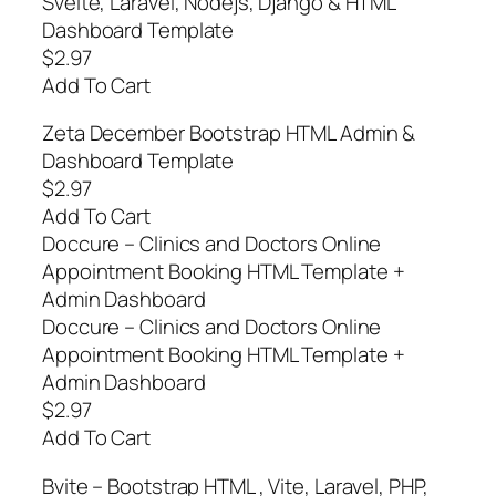
Svelte, Laravel, Nodejs, Django & HTML
Dashboard Template
$2.97
Add To Cart
Zeta December Bootstrap HTML Admin &
Dashboard Template
$2.97
Add To Cart
Doccure – Clinics and Doctors Online
Appointment Booking HTML Template +
Admin Dashboard
Doccure – Clinics and Doctors Online
Appointment Booking HTML Template +
Admin Dashboard
$2.97
Add To Cart
Bvite – Bootstrap HTML , Vite, Laravel, PHP,