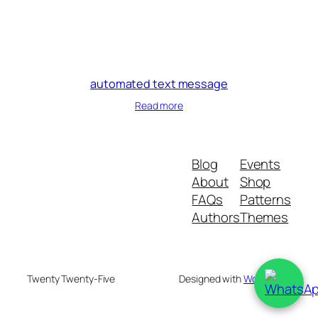
automated text message
Read more
Blog
Events
About
Shop
FAQs
Patterns
Authors
Themes
Twenty Twenty-Five
Designed with
WordPress