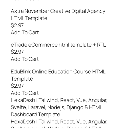
Axtra November Creative Digital Agency
HTML Template
$2.97
Add To Cart
eTrade eCommerce html template + RTL
$2.97
Add To Cart
EduBlink Online Education Course HTML
Template
$2.97
Add To Cart
HexaDash | Tailwind, React, Vue, Angular,
Svelte, Laravel, Nodejs, Django & HTML
Dashboard Template
HexaDash | Tailwind, React, Vue, Angular,