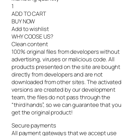
1
ADD TO CART
BUY NOW
Add to wishlist
WHY COOSE US?
Clean content
100% original files from developers without
advertising, viruses or malicious code. All
products presented on the site are bought
directly from developers and are not
downloaded from other sites. The activated
versions are created by our development
team, the files do not pass through the
“third hands”, so we can guarantee that you
get the original product!
Secure payments
All payment gateways that we accept use