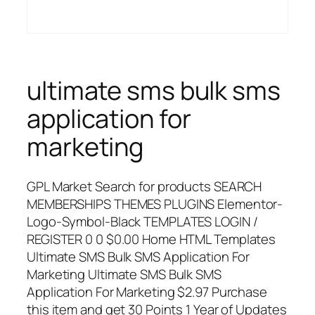
ultimate sms bulk sms
application for
marketing
GPL Market Search for products SEARCH
MEMBERSHIPS THEMES PLUGINS Elementor-
Logo-Symbol-Black TEMPLATES LOGIN /
REGISTER 0 0 $0.00 Home HTML Templates
Ultimate SMS Bulk SMS Application For
Marketing Ultimate SMS Bulk SMS
Application For Marketing $2.97 Purchase
this item and get 30 Points 1 Year of Updates