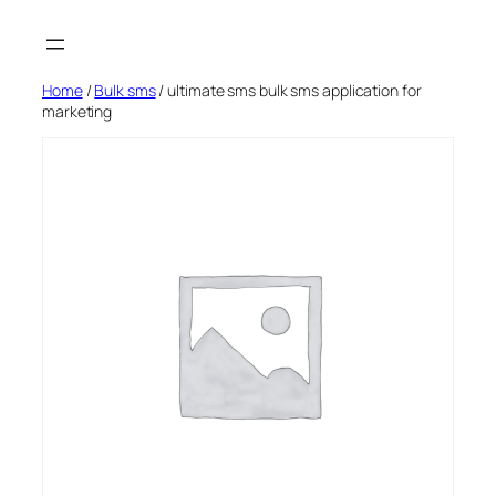
Skip
to
content
Home
/
Bulk sms
/ ultimate sms bulk sms application for
marketing