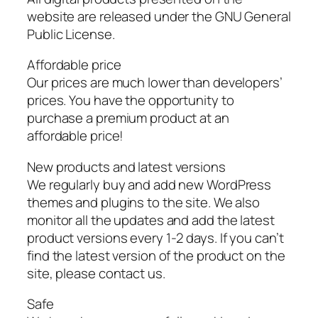
website are released under the GNU General
Public License.
Affordable price
Our prices are much lower than developers’
prices. You have the opportunity to
purchase a premium product at an
affordable price!
New products and latest versions
We regularly buy and add new WordPress
themes and plugins to the site. We also
monitor all the updates and add the latest
product versions every 1-2 days. If you can’t
find the latest version of the product on the
site, please contact us.
Safe