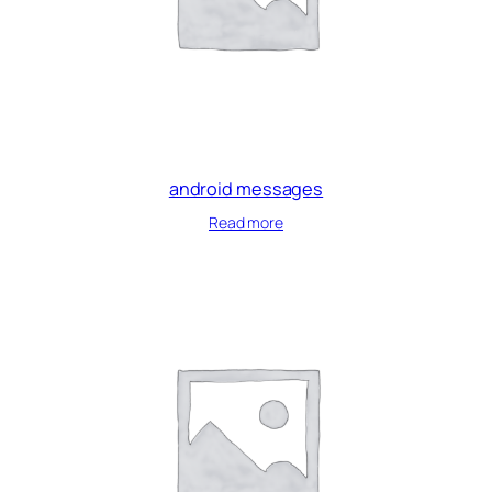
android messages
Read more