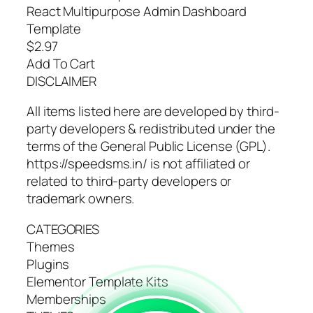
React Multipurpose Admin Dashboard
Template
$2.97
Add To Cart
DISCLAIMER
All items listed here are developed by third-
party developers & redistributed under the
terms of the General Public License (GPL).
https://speedsms.in/ is not affiliated or
related to third-party developers or
trademark owners.
CATEGORIES
Themes
Plugins
Elementor Template Kits
Memberships