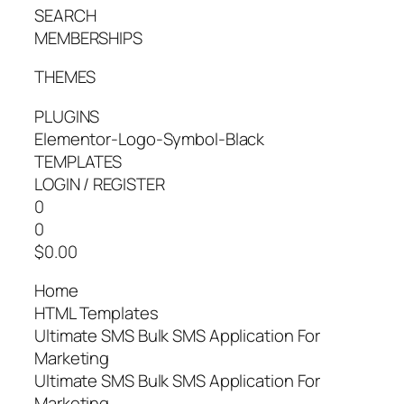
SEARCH
MEMBERSHIPS
THEMES
PLUGINS
Elementor-Logo-Symbol-Black
TEMPLATES
LOGIN / REGISTER
0
0
$0.00
Home
HTML Templates
Ultimate SMS Bulk SMS Application For
Marketing
Ultimate SMS Bulk SMS Application For
Marketing