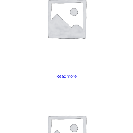
Read more