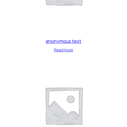
anonymous text
Read more