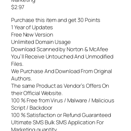
$2.97
Purchase this item and get 30 Points
1 Year of Updates
Free New Version
Unlimited Domain Usage
Download Scanned by Norton & McAfee
You’ll Receive Untouched And Unmodified
Files.
We Purchase And Download From Original
Authors.
The same Product as Vendor’s Offers On
their Official Website.
100 % Free from Virus / Malware / Malicious
Script / Backdoor
100 % Satisfaction or Refund Guaranteed
Ultimate SMS Bulk SMS Application For
Marketing quantity