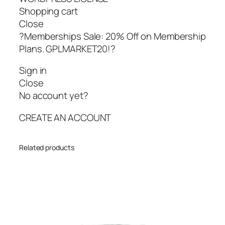
Shopping cart
Close
?Memberships Sale: 20% Off on Membership
Plans. GPLMARKET20!?
Sign in
Close
No account yet?
CREATE AN ACCOUNT
Related products