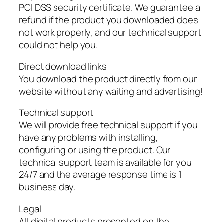
PCI DSS security certificate. We guarantee a
refund if the product you downloaded does
not work properly, and our technical support
could not help you.
Direct download links
You download the product directly from our
website without any waiting and advertising!
Technical support
We will provide free technical support if you
have any problems with installing,
configuring or using the product. Our
technical support team is available for you
24/7 and the average response time is 1
business day.
Legal
All digital products presented on the