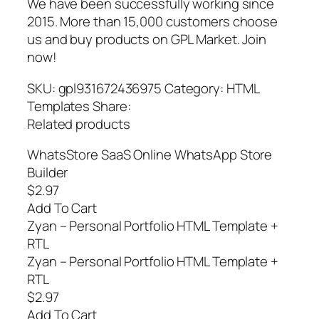
We have been successfully working since
2015. More than 15,000 customers choose
us and buy products on GPL Market. Join
now!
SKU: gpl931672436975 Category: HTML
Templates Share:
Related products
WhatsStore SaaS Online WhatsApp Store
Builder
$2.97
Add To Cart
Zyan – Personal Portfolio HTML Template +
RTL
Zyan – Personal Portfolio HTML Template +
RTL
$2.97
Add To Cart