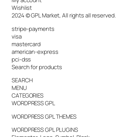
My account
Wishlist
2024 © GPL Market, All rights all reserved.
stripe-payments
visa
mastercard
american-express
pci-dss
Search for products
SEARCH
MENU
CATEGORIES
WORDPRESS GPL
WORDPRESS GPL THEMES
WORDPRESS GPL PLUGINS