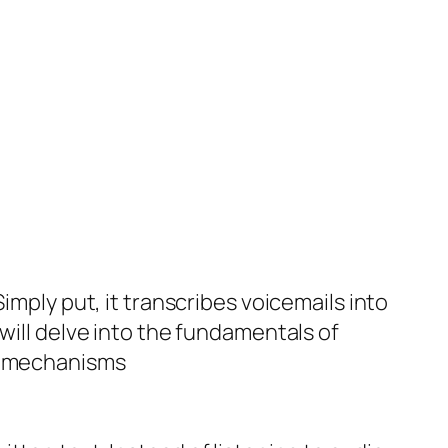
imply put, it transcribes voicemails into
will delve into the fundamentals of
ng mechanisms