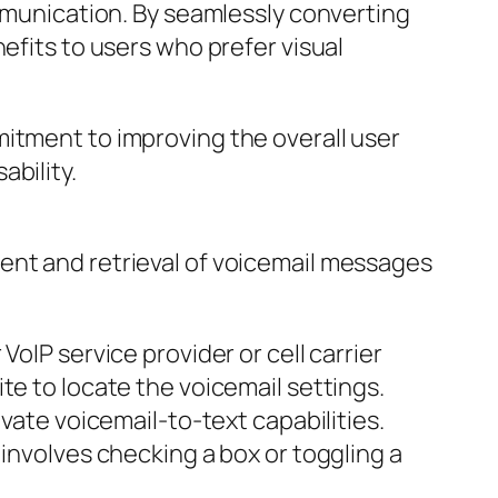
ommunication. By seamlessly converting
efits to users who prefer visual
mitment to improving the overall user
bility.
ent and retrieval of voicemail messages
oIP service provider or cell carrier
te to locate the voicemail settings.
vate voicemail-to-text capabilities.
 involves checking a box or toggling a