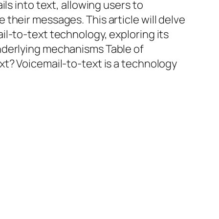
ils into text, allowing users to
their messages. This article will delve
l-to-text technology, exploring its
nderlying mechanisms Table of
xt? Voicemail-to-text is a technology