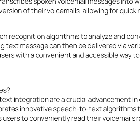
transcribes spoken voicemail messages into wri
version of their voicemails, allowing for quic
ch recognition algorithms to analyze and conv
ing text message can then be delivered via var
g users with a convenient and accessible way t
res?
text integration are a crucial advancement in
porates innovative speech-to-text algorithms 
ws users to conveniently read their voicemails r