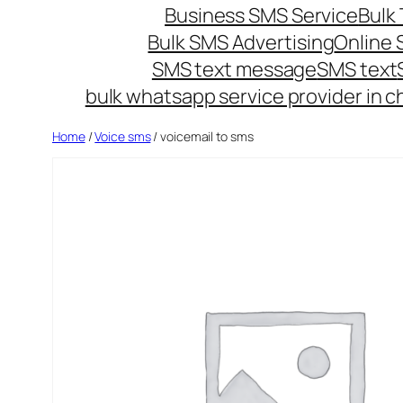
Business SMS Service
Bulk 
Bulk SMS Advertising
Online
SMS text message
SMS text
bulk whatsapp service provider in c
Home
/
Voice sms
/ voicemail to sms