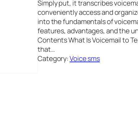
Simply put, it transcribes voicema
conveniently access and organize 
into the fundamentals of voicemai
features, advantages, and the u
Contents What Is Voicemail to Te
that…
Category:
Voice sms