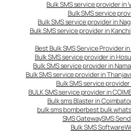
Bulk SMS service provider in
Bulk SMS service prov
Bulk SMS service provider in Na
Bulk SMS service provider in Kanc
Best Bulk SMS Service Provider i
Bulk SMS service provider in Hosu
Bulk SMS service provider in Nama
Bulk SMS service provider in Thanjav
Bulk SMS service provider
BULK SMS service provider in COI
Bulk sms Blaster in Coimbato
bulk sms bomber
best bulk whats
SMS Gateway
SMS Sendi
Bulk SMS Software
W