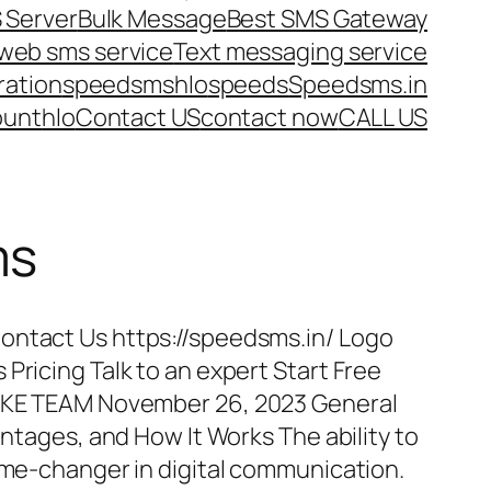
 Server
Bulk Message
Best SMS Gateway
web sms service
Text messaging service
ration
speedsms
hlo
speeds
Speedsms.in
ount
hlo
Contact US
contact now
CALL US
ms
ontact Us https://speedsms.in/ Logo
Pricing Talk to an expert Start Free
POKE TEAM November 26, 2023 General
antages, and How It Works The ability to
game-changer in digital communication.