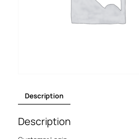
Description
Description