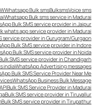
OW
Whatsapp Bulk sms
Bulksms
Voice sms
ai
Whatsapp Bulk sms service in Madurai
App Bulk SMS service provider in Jaipur
lk whats app service provider in Madurai
 service provider in Gurugram/Gurgaon
App Bulk SMS service provider in Indore
App Bulk SMS service provider in Noida
ulk SMS service provider in Chandigarh
 india
WhatsApp Advertising messages
App Bulk SMS Service Provider Near Me
vices
WhatsApp Business Bulk Message
API
Bulk SMS Service Provider in Madurai
nga
Bulk SMS service provider in Tiruvallur
m
Bulk SMS service provider in Tirupathur