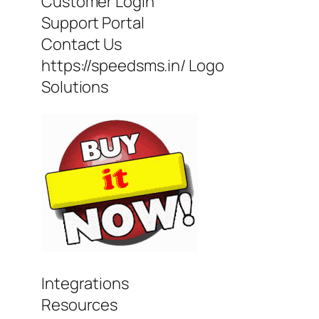
Customer Login
Support Portal
Contact Us
https://speedsms.in/ Logo
Solutions
Integrations
Resources