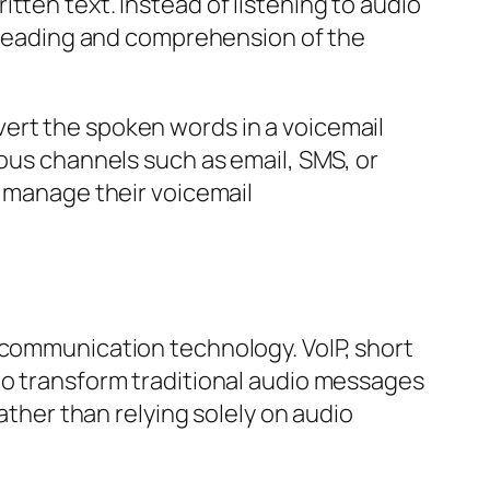
tten text. Instead of listening to audio
k reading and comprehension of the
ert the spoken words in a voicemail
ious channels such as email, SMS, or
o manage their voicemail
 communication technology. VoIP, short
to transform traditional audio messages
ather than relying solely on audio