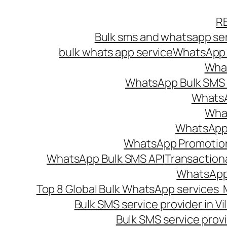
Skip
R
to
Bulk sms and whatsapp ser
content
bulk whats app service
WhatsApp B
What
WhatsApp Bulk SMS s
WhatsA
What
WhatsApp B
WhatsApp Promotio
WhatsApp Bulk SMS API
Transaction
WhatsApp
Top 8 Global Bulk WhatsApp services 
Bulk SMS service provider in V
Bulk SMS service provi