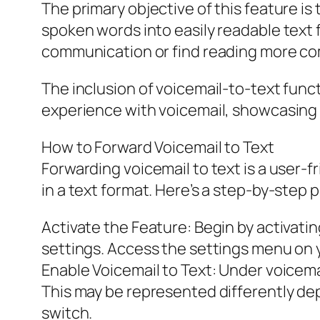
The primary objective of this feature i
spoken words into easily readable text f
communication or find reading more com
The inclusion of voicemail-to-text func
experience with voicemail, showcasing a
How to Forward Voicemail to Text
Forwarding voicemail to text is a user
in a text format. Here’s a step-by-step 
Activate the Feature: Begin by activatin
settings. Access the settings menu on y
Enable Voicemail to Text: Under voicemai
This may be represented differently dep
switch.