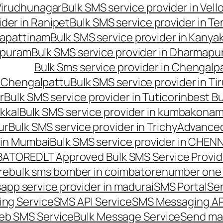
 Virudhunagar
Bulk SMS service provider in Vell
ider in Ranipet
Bulk SMS service provider in Te
gapattinam
Bulk SMS service provider in Kanya
hipuram
Bulk SMS service provider in Dharmapur
Bulk Sms service provider in Chengalp
n Chengalpattu
Bulk SMS service provider in Ti
r
Bulk SMS service provider in Tuticorin
best Bu
kkal
Bulk SMS service provider in kumbakona
ur
Bulk SMS service provider in Trichy
Advanced
 in Mumbai
Bulk SMS service provider in CHEN
MBATORE
DLT Approved Bulk SMS Service Provid
re
bulk sms bomber in coimbatore
number one 
app service provider in madurai
SMS Portal
Se
ng Service
SMS API Service
SMS Messaging AP
eb SMS Service
Bulk Message Service
Send ma