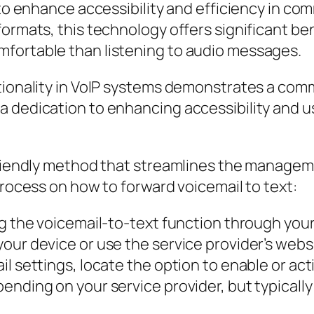
s to enhance accessibility and efficiency in c
ormats, this technology offers significant ben
fortable than listening to audio messages.
tionality in VoIP systems demonstrates a com
 dedication to enhancing accessibility and usa
-friendly method that streamlines the managem
process on how to forward voicemail to text:
g the voicemail-to-text function through your V
our device or use the service provider’s websi
l settings, locate the option to enable or acti
ending on your service provider, but typically