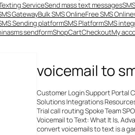
Texting Service
Send mass text messages
SMS
 SMS Gateway
Bulk SMS Online
Free SMS Online
SMS Sending platform
SMS Platform
SMS integ
hina
sms send
form
Shop
Cart
Checkout
My acc
voicemail to s
Customer Login Support Portal C
Solutions Integrations Resources 
Trial call routing Spoke Team S
Voicemail to Text: What It Is, Adv
convert voicemails to text is a 