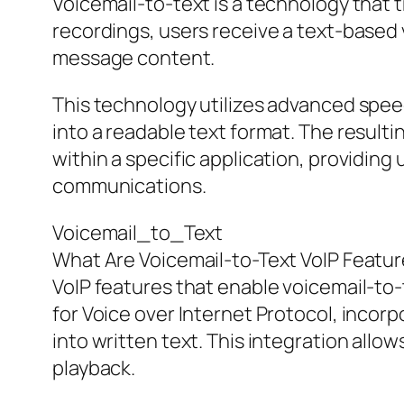
Voicemail-to-text is a technology that 
recordings, users receive a text-based 
message content.
This technology utilizes advanced spee
into a readable text format. The result
within a specific application, providin
communications.
Voicemail_to_Text
What Are Voicemail-to-Text VoIP Featu
VoIP features that enable voicemail-to-
for Voice over Internet Protocol, incor
into written text. This integration allo
playback.