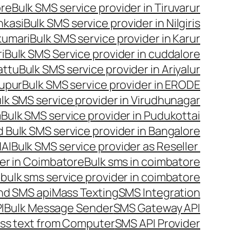
ore
Bulk SMS service provider in Tiruvarur
nkasi
Bulk SMS service provider in Nilgiris
kumari
Bulk SMS service provider in Karur
i
Bulk SMS Service provider in cuddalore
attu
Bulk SMS service provider in Ariyalur
rupur
Bulk SMS service provider in ERODE
lk SMS service provider in Virudhunagar
m
Bulk SMS service provider in Pudukottai
 Bulk SMS service provider in Bangalore
NAI
Bulk SMS service provider as Reseller
er in Coimbatore
Bulk sms in coimbatore
bulk sms service provider in coimbatore
nd SMS api
Mass Texting
SMS Integration
I
Bulk Message Sender
SMS Gateway API
ss text from Computer
SMS API Provider