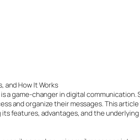
es, and How It Works
t is a game-changer in digital communication. S
ess and organize their messages. This article 
g its features, advantages, and the underlyi