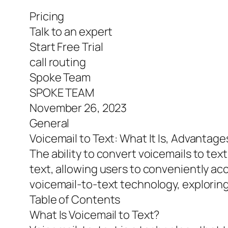
Pricing
Talk to an expert
Start Free Trial
call routing
Spoke Team
SPOKE TEAM
November 26, 2023
General
Voicemail to Text: What It Is, Advantag
The ability to convert voicemails to tex
text, allowing users to conveniently acc
voicemail-to-text technology, explorin
Table of Contents
What Is Voicemail to Text?