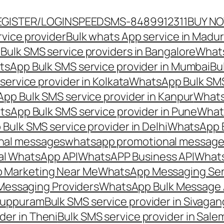
EGISTER/LOGIN
SPEEDSMS-8489912311
BUY N
vice provider
Bulk whats App service in Madur
ulk SMS service providers in Bangalore
Whats
sApp Bulk SMS service provider in Mumbai
Bu
ervice provider in Kolkata
WhatsApp Bulk SMS
pp Bulk SMS service provider in Kanpur
Whats
sApp Bulk SMS service provider in Pune
Whats
ulk SMS service provider in Delhi
WhatsApp B
nal messages
whatsapp promotional messages
al WhatsApp API
WhatsAPP Business API
Whats
 Marketing Near Me
WhatsApp Messaging Ser
Messaging Providers
WhatsApp Bulk Message 
iluppuram
Bulk SMS service provider in Sivaga
der in Theni
Bulk SMS service provider in Sale