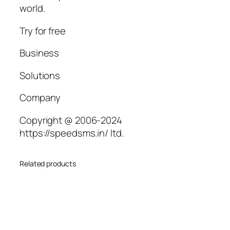
world.
Try for free
Business
Solutions
Company
Copyright @ 2006-2024
https://speedsms.in/ ltd.
Related products