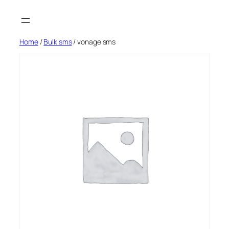
Skip
to
content
Home
/
Bulk sms
/ vonage sms