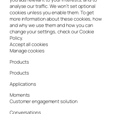
analyse our traffic. We won’t set optional
cookies unless you enable them. To get
more information about these cookies, how
and why we use them and how you can
change your settings, check our Cookie
Policy.
Accept all cookies
Manage cookies
Products
Products
Applications
Moments
Customer engagement solution
Conversations