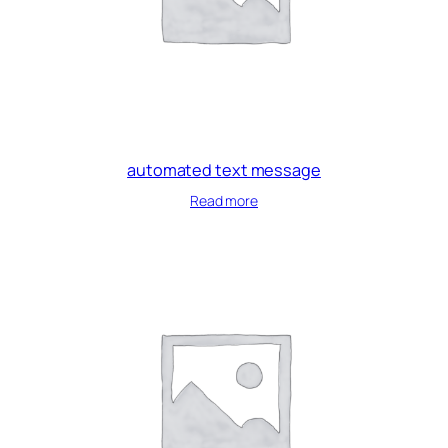
automated text message
Read more