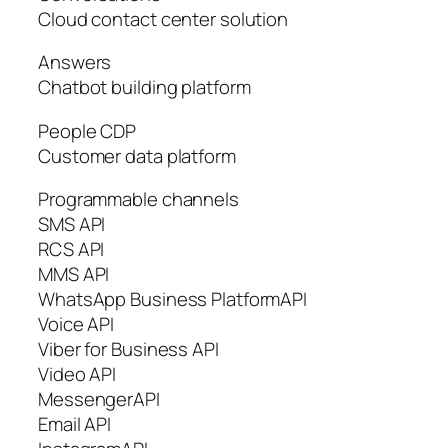
Cloud contact center solution
Answers
Chatbot building platform
People CDP
Customer data platform
Programmable channels
SMS API
RCS API
MMS API
WhatsApp Business PlatformAPI
Voice API
Viber for Business API
Video API
MessengerAPI
Email API