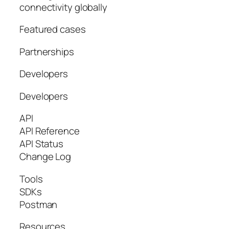
connectivity globally
Featured cases
Partnerships
Developers
Developers
API
API Reference
API Status
Change Log
Tools
SDKs
Postman
Resources