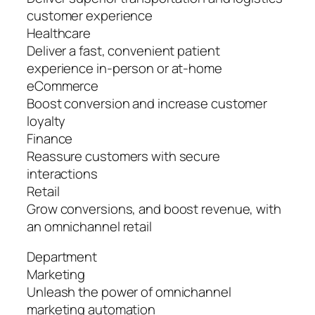
customer experience
Healthcare
Deliver a fast, convenient patient
experience in-person or at-home
eCommerce
Boost conversion and increase customer
loyalty
Finance
Reassure customers with secure
interactions
Retail
Grow conversions, and boost revenue, with
an omnichannel retail
Department
Marketing
Unleash the power of omnichannel
marketing automation