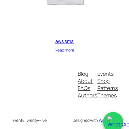
aws sms
Read more
Blog
Events
About
Shop
FAQs
Patterns
Authors
Themes
Twenty Twenty-Five
Designed with
WordPress