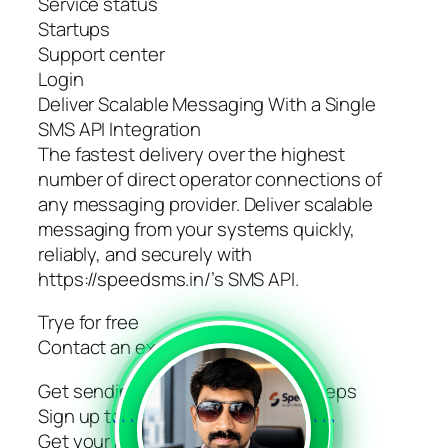
Service status
Startups
Support center
Login
Deliver Scalable Messaging With a Single
SMS API Integration
The fastest delivery over the highest
number of direct operator connections of
any messaging provider. Deliver scalable
messaging from your systems quickly,
reliably, and securely with
https://speedsms.in/’s SMS API.
Trye for free
Contact an expert
Get sending today in just 3 easy steps
Sign up to get your account
```
```
Get your API key via GUI or API