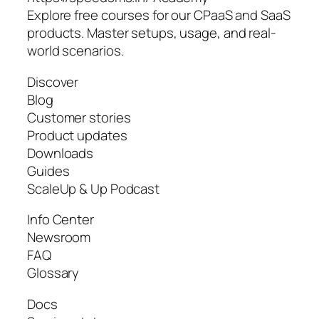
Explore free courses for our CPaaS and SaaS
products. Master setups, usage, and real-
world scenarios.
Discover
Blog
Customer stories
Product updates
Downloads
Guides
ScaleUp & Up Podcast
Info Center
Newsroom
FAQ
Glossary
Docs