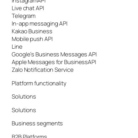
InstagramAPI
Live chat API
Telegram
In-app messaging API
Kakao Business
Mobile push API
Line
Google’s Business Messages API
Apple Messages for BusinessAPI
Zalo Notification Service
Platform functionality
Solutions
Solutions
Business segments
B2B Platforms