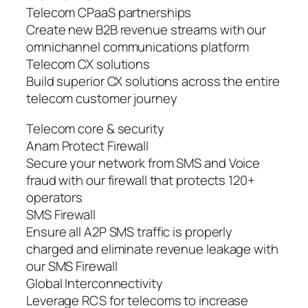
Telecom CPaaS partnerships
Create new B2B revenue streams with our
omnichannel communications platform
Telecom CX solutions
Build superior CX solutions across the entire
telecom customer journey
Telecom core & security
Anam Protect Firewall
Secure your network from SMS and Voice
fraud with our firewall that protects 120+
operators
SMS Firewall
Ensure all A2P SMS traffic is properly
charged and eliminate revenue leakage with
our SMS Firewall
Global Interconnectivity
Leverage RCS for telecoms to increase