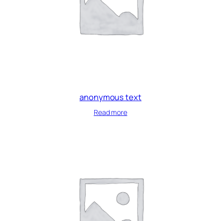
anonymous text
Read more