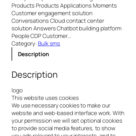
Products Products Applications Moments
Customer engagement solution
Conversations Cloud contact center
solution Answers Chatbot building platform
People CDP Customer…
Category:
Bulk sms
Description
Description
logo
This website uses cookies
We use necessary cookies to make our
website and web-based interface work. With
your permission we will set optional cookies
to provide social media features, to show
you ads relevant to your interests, and to