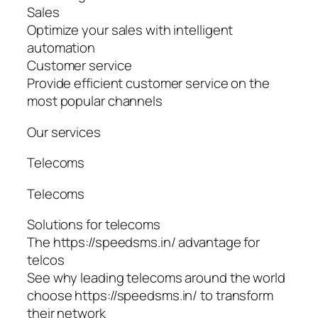
Sales
Optimize your sales with intelligent
automation
Customer service
Provide efficient customer service on the
most popular channels
Our services
Telecoms
Telecoms
Solutions for telecoms
The https://speedsms.in/ advantage for
telcos
See why leading telecoms around the world
choose https://speedsms.in/ to transform
their network