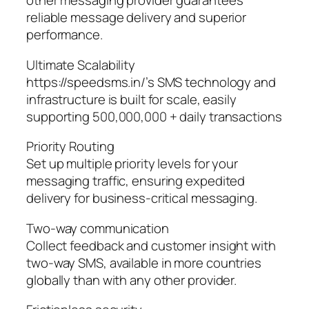
other messaging provider guarantees
reliable message delivery and superior
performance.
Ultimate Scalability
https://speedsms.in/’s SMS technology and
infrastructure is built for scale, easily
supporting 500,000,000 + daily transactions
Priority Routing
Set up multiple priority levels for your
messaging traffic, ensuring expedited
delivery for business-critical messaging.
Two-way communication
Collect feedback and customer insight with
two-way SMS, available in more countries
globally than with any other provider.