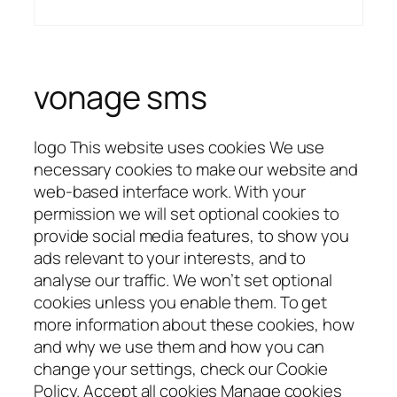
vonage sms
logo This website uses cookies We use
necessary cookies to make our website and
web-based interface work. With your
permission we will set optional cookies to
provide social media features, to show you
ads relevant to your interests, and to
analyse our traffic. We won’t set optional
cookies unless you enable them. To get
more information about these cookies, how
and why we use them and how you can
change your settings, check our Cookie
Policy. Accept all cookies Manage cookies