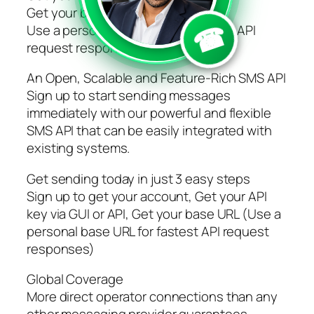
Get your base URL
☎
Use a personal base URL for fastest API
request responses
An Open, Scalable and Feature-Rich SMS API
Sign up to start sending messages
immediately with our powerful and flexible
SMS API that can be easily integrated with
existing systems.
Get sending today in just 3 easy steps
Sign up to get your account, Get your API
key via GUI or API, Get your base URL (Use a
personal base URL for fastest API request
responses)
Global Coverage
More direct operator connections than any