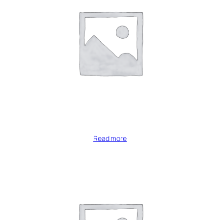
Read more