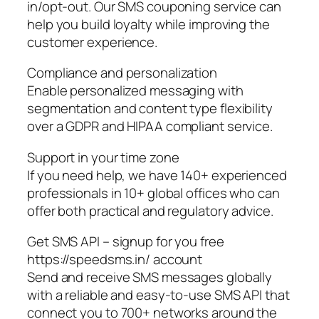
in/opt-out. Our SMS couponing service can
help you build loyalty while improving the
customer experience.
Compliance and personalization
Enable personalized messaging with
segmentation and content type flexibility
over a GDPR and HIPAA compliant service.
Support in your time zone
If you need help, we have 140+ experienced
professionals in 10+ global offices who can
offer both practical and regulatory advice.
Get SMS API – signup for you free
https://speedsms.in/ account
Send and receive SMS messages globally
with a reliable and easy-to-use SMS API that
connect you to 700+ networks around the