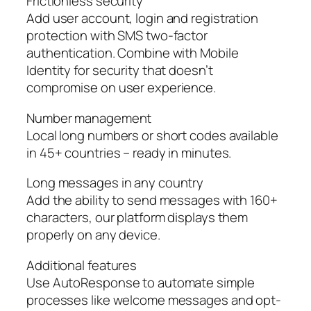
Frictionless security
Add user account, login and registration
protection with SMS two-factor
authentication. Combine with Mobile
Identity for security that doesn’t
compromise on user experience.
Number management
Local long numbers or short codes available
in 45+ countries – ready in minutes.
Long messages in any country
Add the ability to send messages with 160+
characters, our platform displays them
properly on any device.
Additional features
Use AutoResponse to automate simple
processes like welcome messages and opt-