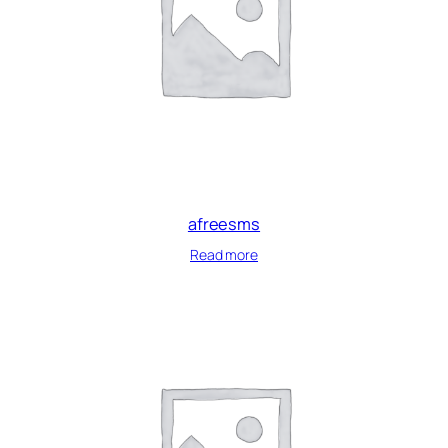
afreesms
Read more