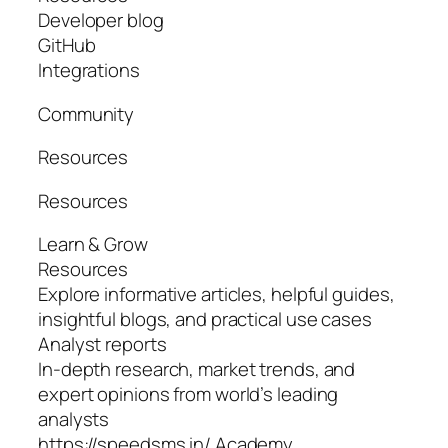
Developer blog
GitHub
Integrations
Community
Resources
Resources
Learn & Grow
Resources
Explore informative articles, helpful guides,
insightful blogs, and practical use cases
Analyst reports
In-depth research, market trends, and
expert opinions from world’s leading
analysts
https://speedsms.in/ Academy