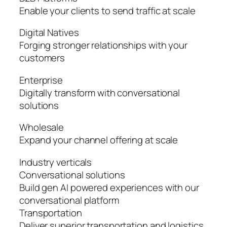
Enable your clients to send traffic at scale
Digital Natives
Forging stronger relationships with your
customers
Enterprise
Digitally transform with conversational
solutions
Wholesale
Expand your channel offering at scale
Industry verticals
Conversational solutions
Build gen AI powered experiences with our
conversational platform
Transportation
Deliver superior transportation and logistics