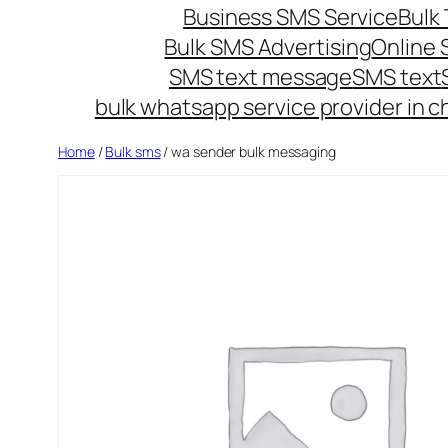
Business SMS Service
Bulk 
Bulk SMS Advertising
Online
SMS text message
SMS text
bulk whatsapp service provider in c
Home
/
Bulk sms
/ wa sender bulk messaging