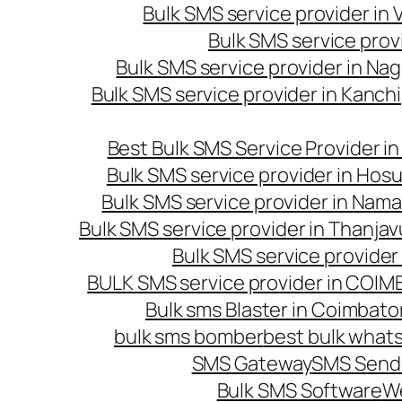
Bulk SMS service provider in
Bulk SMS service prov
Bulk SMS service provider in Na
Bulk SMS service provider in Kanc
Best Bulk SMS Service Provider i
Bulk SMS service provider in Hosu
Bulk SMS service provider in Nama
Bulk SMS service provider in Thanjav
Bulk SMS service provider
BULK SMS service provider in COI
Bulk sms Blaster in Coimbato
bulk sms bomber
best bulk whats
SMS Gateway
SMS Sendi
Bulk SMS Software
W