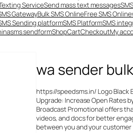
Texting Service
Send mass text messages
SMS
 SMS Gateway
Bulk SMS Online
Free SMS Online
SMS Sending platform
SMS Platform
SMS integ
hina
sms send
form
Shop
Cart
Checkout
My acc
wa sender bul
https://speedsms.in/ Logo Black 
Upgrade: Increase Open Rates by
Broadcast Promotional offers th
videos, and docs for better e
between you and your customer P