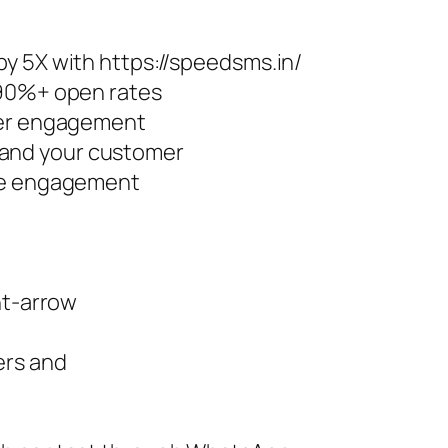
y 5X with https://speedsms.in/
 90%+ open rates
ter engagement
and your customer
ore engagement
ht-arrow
ers and