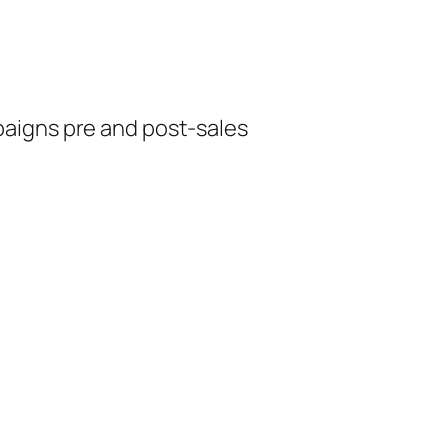
aigns pre and post-sales