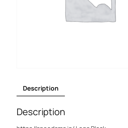
Description
Description