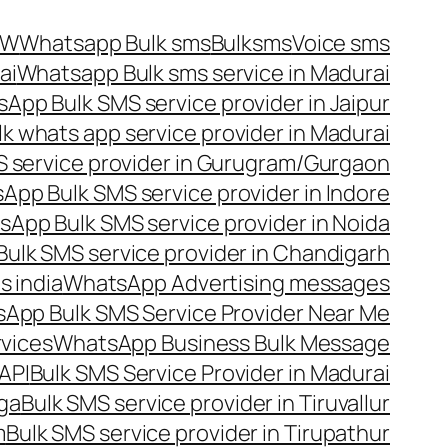
OW
Whatsapp Bulk sms
Bulksms
Voice sms
ai
Whatsapp Bulk sms service in Madurai
App Bulk SMS service provider in Jaipur
lk whats app service provider in Madurai
 service provider in Gurugram/Gurgaon
App Bulk SMS service provider in Indore
App Bulk SMS service provider in Noida
ulk SMS service provider in Chandigarh
 india
WhatsApp Advertising messages
App Bulk SMS Service Provider Near Me
vices
WhatsApp Business Bulk Message
API
Bulk SMS Service Provider in Madurai
nga
Bulk SMS service provider in Tiruvallur
m
Bulk SMS service provider in Tirupathur