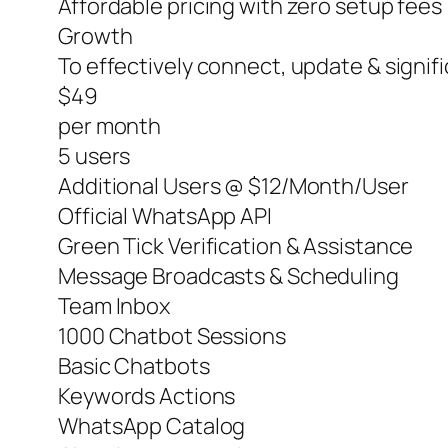
Affordable pricing with zero setup fees
Growth
To effectively connect, update & signi
$49
per month
5 users
Additional Users @ $12/Month/User
Official WhatsApp API
Green Tick Verification & Assistance
Message Broadcasts & Scheduling
Team Inbox
1000 Chatbot Sessions
Basic Chatbots
Keywords Actions
WhatsApp Catalog