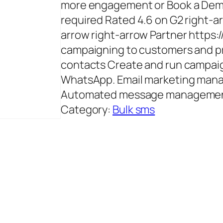
more engagement or Book a Demo
required Rated 4.6 on G2 right-ar
arrow right-arrow Partner https:
campaigning to customers and pr
contacts Create and run campaig
WhatsApp. Email marketing mana
Automated message management 
Category:
Bulk sms