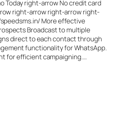
 Today right-arrow No credit card
row right-arrow right-arrow right-
//speedsms.in/ More effective
ospects Broadcast to multiple
ns direct to each contact through
gement functionality for WhatsApp.
for efficient campaigning.…