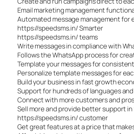
Create and run campaigns direct to e
Email marketing management functiona
Automated message management for ef
https://speedsms.in/ Smarter
https://speedsms.in/ teams
Write messages in compliance with W
Follows the WhatsApp process for cre
Template your messages for consisten
Personalize template messages for eac
Build your business in fast growth eco
Support for hundreds of languages and 
Connect with more customers and prosp
Sell more and provide better support in
https://speedsms.in/ customer
Get great features at a price that make