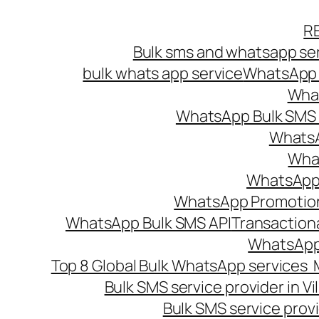
Skip
R
to
Bulk sms and whatsapp ser
content
bulk whats app service
WhatsApp B
What
WhatsApp Bulk SMS s
WhatsA
What
WhatsApp B
WhatsApp Promotio
WhatsApp Bulk SMS API
Transaction
WhatsApp
Top 8 Global Bulk WhatsApp services 
Bulk SMS service provider in V
Bulk SMS service provi