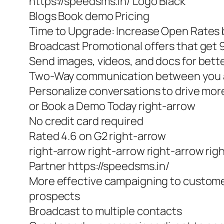
https://speedsms.in/ Logo Black
Blogs Book demo Pricing
Time to Upgrade: Increase Open Rates b
Broadcast Promotional offers that get
Send images, videos, and docs for bet
Two-Way communication between you 
Personalize conversations to drive m
or Book a Demo Today right-arrow
No credit card required
Rated 4.6 on G2 right-arrow
right-arrow right-arrow right-arrow rig
Partner https://speedsms.in/
More effective campaigning to custom
prospects
Broadcast to multiple contacts