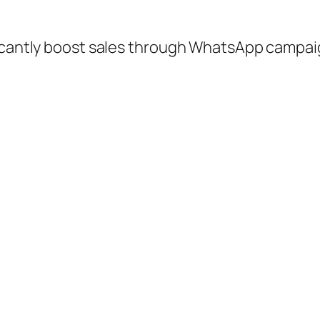
ficantly boost sales through WhatsApp campa