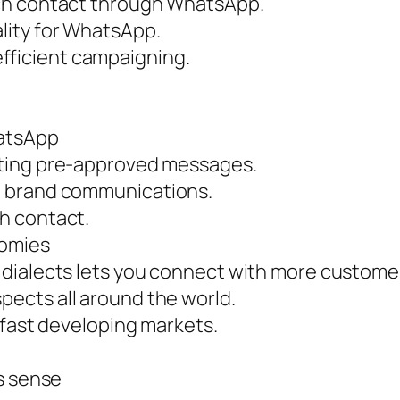
ach contact through WhatsApp.
lity for WhatsApp.
ficient campaigning.
hatsApp
ating pre-approved messages.
t brand communications.
h contact.
nomies
dialects lets you connect with more custome
ects all around the world.
 fast developing markets.
s sense