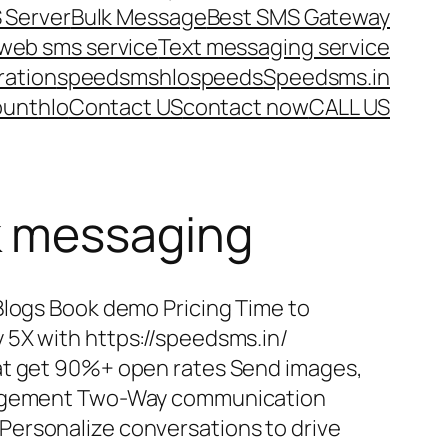
 Server
Bulk Message
Best SMS Gateway
web sms service
Text messaging service
ration
speedsms
hlo
speeds
Speedsms.in
ount
hlo
Contact US
contact now
CALL US
k messaging
Blogs Book demo Pricing Time to
 5X with https://speedsms.in/
at get 90%+ open rates Send images,
ngagement Two-Way communication
ersonalize conversations to drive