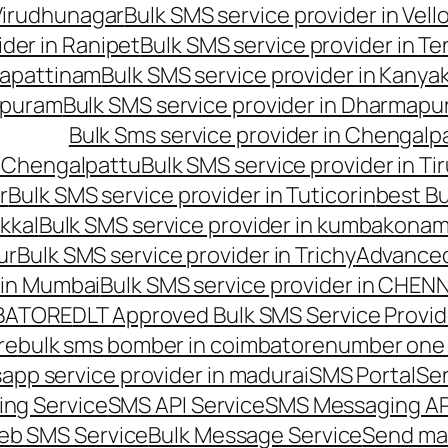
 Virudhunagar
Bulk SMS service provider in Vell
ider in Ranipet
Bulk SMS service provider in Te
gapattinam
Bulk SMS service provider in Kanya
hipuram
Bulk SMS service provider in Dharmapur
Bulk Sms service provider in Chengalp
n Chengalpattu
Bulk SMS service provider in Ti
r
Bulk SMS service provider in Tuticorin
best Bu
kkal
Bulk SMS service provider in kumbakona
ur
Bulk SMS service provider in Trichy
Advanced
 in Mumbai
Bulk SMS service provider in CHEN
MBATORE
DLT Approved Bulk SMS Service Provid
re
bulk sms bomber in coimbatore
number one 
app service provider in madurai
SMS Portal
Se
ng Service
SMS API Service
SMS Messaging AP
eb SMS Service
Bulk Message Service
Send ma