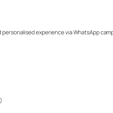
 personalised experience via WhatsApp camp
)