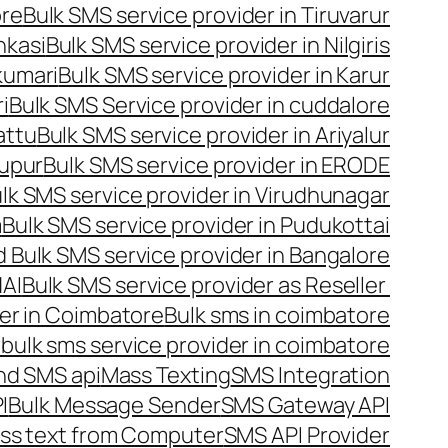
ore
Bulk SMS service provider in Tiruvarur
nkasi
Bulk SMS service provider in Nilgiris
kumari
Bulk SMS service provider in Karur
i
Bulk SMS Service provider in cuddalore
attu
Bulk SMS service provider in Ariyalur
rupur
Bulk SMS service provider in ERODE
lk SMS service provider in Virudhunagar
m
Bulk SMS service provider in Pudukottai
 Bulk SMS service provider in Bangalore
NAI
Bulk SMS service provider as Reseller
er in Coimbatore
Bulk sms in coimbatore
bulk sms service provider in coimbatore
nd SMS api
Mass Texting
SMS Integration
I
Bulk Message Sender
SMS Gateway API
ss text from Computer
SMS API Provider