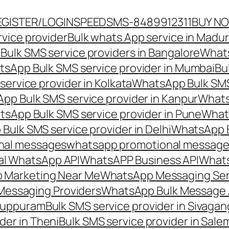
EGISTER/LOGIN
SPEEDSMS-8489912311
BUY N
vice provider
Bulk whats App service in Madur
ulk SMS service providers in Bangalore
Whats
sApp Bulk SMS service provider in Mumbai
Bu
ervice provider in Kolkata
WhatsApp Bulk SMS
pp Bulk SMS service provider in Kanpur
Whats
sApp Bulk SMS service provider in Pune
Whats
ulk SMS service provider in Delhi
WhatsApp B
nal messages
whatsapp promotional messages
al WhatsApp API
WhatsAPP Business API
Whats
 Marketing Near Me
WhatsApp Messaging Ser
Messaging Providers
WhatsApp Bulk Message 
iluppuram
Bulk SMS service provider in Sivaga
der in Theni
Bulk SMS service provider in Sale