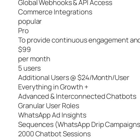
Global Webhooks & API Access
Commerce Integrations
popular
Pro
To provide continuous engagement and
$99
per month
5 users
Additional Users @ $24/Month/User
Everything in Growth +
Advanced & Interconnected Chatbots
Granular User Roles
WhatsApp Ad Insights
Sequences (WhatsApp Drip Campaigns
2000 Chatbot Sessions