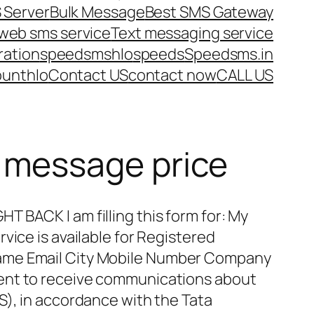
 Server
Bulk Message
Best SMS Gateway
web sms service
Text messaging service
ration
speedsms
hlo
speeds
Speedsms.in
ount
hlo
Contact US
contact now
CALL US
 message price
 BACK I am filling this form for: My
vice is available for Registered
ame Email City Mobile Number Company
ent to receive communications about
S), in accordance with the Tata