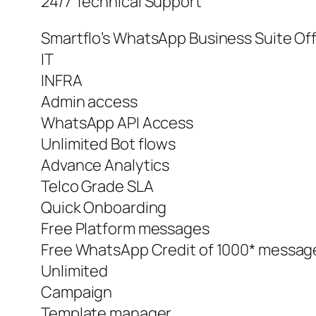
24/7 Technical Support
Smartflo’s WhatsApp Business Suite Of
IT
INFRA
Admin access
WhatsApp API Access
Unlimited Bot flows
Advance Analytics
Telco Grade SLA
Quick Onboarding
Free Platform messages
Free WhatsApp Credit of 1000* messag
Unlimited
Campaign
Template manager