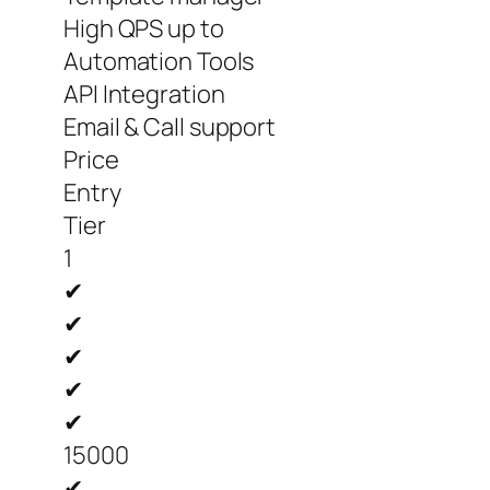
High QPS up to
Automation Tools
API Integration
Email & Call support
Price
Entry
Tier
1
✔
✔
✔
✔
✔
15000
✔