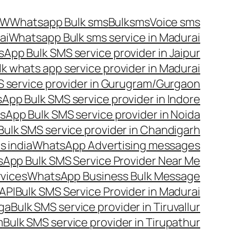
OW
Whatsapp Bulk sms
Bulksms
Voice sms
ai
Whatsapp Bulk sms service in Madurai
App Bulk SMS service provider in Jaipur
lk whats app service provider in Madurai
 service provider in Gurugram/Gurgaon
App Bulk SMS service provider in Indore
App Bulk SMS service provider in Noida
ulk SMS service provider in Chandigarh
 india
WhatsApp Advertising messages
App Bulk SMS Service Provider Near Me
vices
WhatsApp Business Bulk Message
API
Bulk SMS Service Provider in Madurai
nga
Bulk SMS service provider in Tiruvallur
m
Bulk SMS service provider in Tirupathur