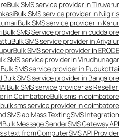
ore
Bulk SMS service provider in Tiruvarur
nkasi
Bulk SMS service provider in Nilgiris
kumari
Bulk SMS service provider in Karur
i
Bulk SMS Service provider in cuddalore
attu
Bulk SMS service provider in Ariyalur
rupur
Bulk SMS service provider in ERODE
lk SMS service provider in Virudhunagar
m
Bulk SMS service provider in Pudukottai
 Bulk SMS service provider in Bangalore
NAI
Bulk SMS service provider as Reseller
er in Coimbatore
Bulk sms in coimbatore
bulk sms service provider in coimbatore
nd SMS api
Mass Texting
SMS Integration
I
Bulk Message Sender
SMS Gateway API
ss text from Computer
SMS API Provider