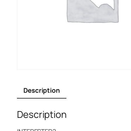
Description
Description