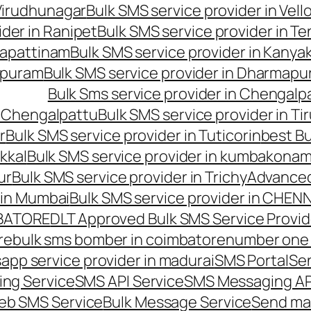
 Virudhunagar
Bulk SMS service provider in Vell
ider in Ranipet
Bulk SMS service provider in Te
gapattinam
Bulk SMS service provider in Kanya
hipuram
Bulk SMS service provider in Dharmapur
Bulk Sms service provider in Chengalp
n Chengalpattu
Bulk SMS service provider in Ti
r
Bulk SMS service provider in Tuticorin
best Bu
kkal
Bulk SMS service provider in kumbakona
ur
Bulk SMS service provider in Trichy
Advanced
 in Mumbai
Bulk SMS service provider in CHEN
MBATORE
DLT Approved Bulk SMS Service Provid
re
bulk sms bomber in coimbatore
number one 
app service provider in madurai
SMS Portal
Se
ng Service
SMS API Service
SMS Messaging AP
eb SMS Service
Bulk Message Service
Send ma