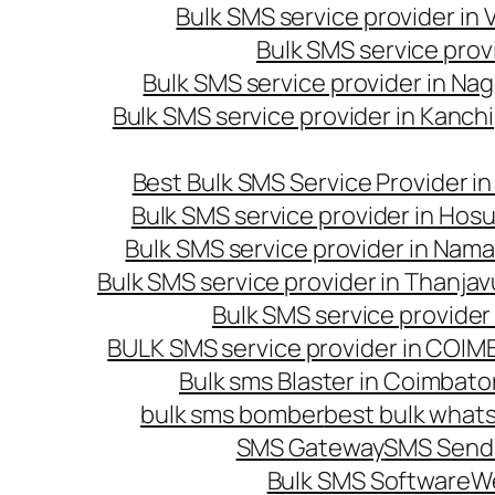
Bulk SMS service provider in
Bulk SMS service prov
Bulk SMS service provider in Na
Bulk SMS service provider in Kanc
Best Bulk SMS Service Provider i
Bulk SMS service provider in Hosu
Bulk SMS service provider in Nama
Bulk SMS service provider in Thanjav
Bulk SMS service provider
BULK SMS service provider in COI
Bulk sms Blaster in Coimbato
bulk sms bomber
best bulk whats
SMS Gateway
SMS Sendi
Bulk SMS Software
W