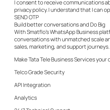
I consent to receive communications ab
privacy policy. I understand that I can o
SEND OTP
Build better conversations and Do Big
With Smatflo’s WhatsApp Business pla
conversations with unmatched scale a
sales, marketing, and support journeys
Make Tata Tele Business Services your 
Telco Grade Security
API Integration
Analytics