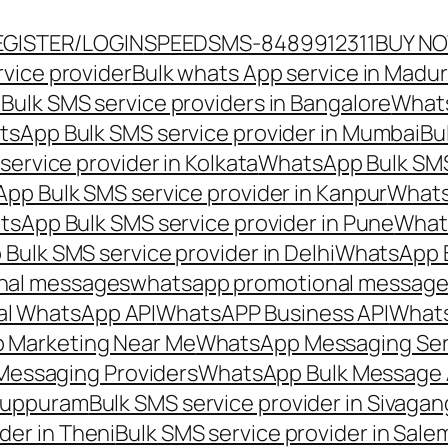
EGISTER/LOGIN
SPEEDSMS-8489912311
BUY N
vice provider
Bulk whats App service in Madur
ulk SMS service providers in Bangalore
Whats
sApp Bulk SMS service provider in Mumbai
Bu
ervice provider in Kolkata
WhatsApp Bulk SMS
pp Bulk SMS service provider in Kanpur
Whats
sApp Bulk SMS service provider in Pune
Whats
ulk SMS service provider in Delhi
WhatsApp B
nal messages
whatsapp promotional messages
al WhatsApp API
WhatsAPP Business API
Whats
 Marketing Near Me
WhatsApp Messaging Ser
Messaging Providers
WhatsApp Bulk Message 
iluppuram
Bulk SMS service provider in Sivaga
der in Theni
Bulk SMS service provider in Sale