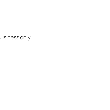
Business only.