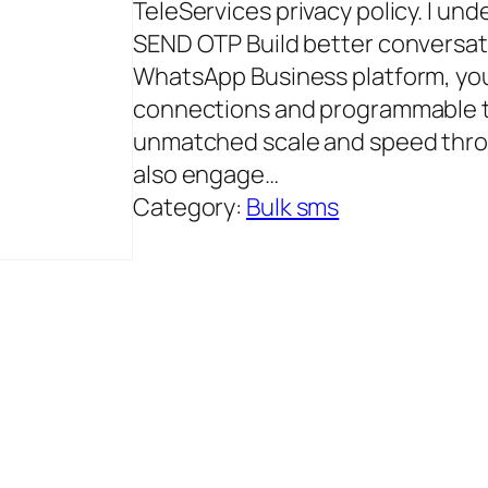
TeleServices privacy policy. I und
SEND OTP Build better conversati
WhatsApp Business platform, you
connections and programmable 
unmatched scale and speed thro
also engage…
Category:
Bulk sms