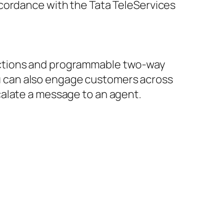
ccordance with the Tata TeleServices
ections and programmable two-way
 can also engage customers across
calate a message to an agent.