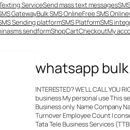
Texting Service
Send mass text messages
SMS
 SMS Gateway
Bulk SMS Online
Free SMS Online
SMS Sending platform
SMS Platform
SMS integ
hina
sms send
form
Shop
Cart
Checkout
My acc
whatsapp bulk
INTERESTED? WE’LL CALL YOU RIGHT
business My personal use This ser
Business only. Name Company N
Turnover Employee Count I cons
Tata Tele Business Services (TTB