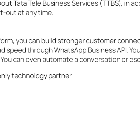
out Tata Tele Business Services (TTBS), in a
pt-out at any time.
tform, you can build stronger customer conn
nd speed through WhatsApp Business API. You
. You can even automate a conversation or es
only technology partner