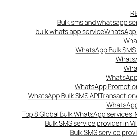
Skip
R
to
Bulk sms and whatsapp ser
content
bulk whats app service
WhatsApp B
What
WhatsApp Bulk SMS s
WhatsA
What
WhatsApp B
WhatsApp Promotio
WhatsApp Bulk SMS API
Transaction
WhatsApp
Top 8 Global Bulk WhatsApp services 
Bulk SMS service provider in V
Bulk SMS service provi