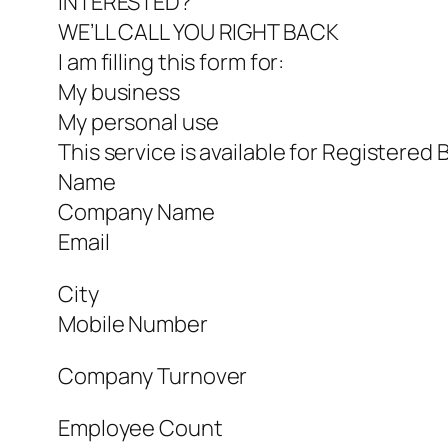
INTERESTED?
WE’LL CALL YOU RIGHT BACK
I am filling this form for:
My business
My personal use
This service is available for Registered 
Name
Company Name
Email
City
Mobile Number
Company Turnover
Employee Count