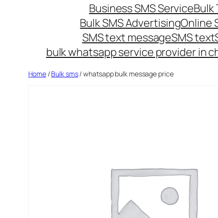
Business SMS Service
Bulk 
Bulk SMS Advertising
Online
SMS text message
SMS text
bulk whatsapp service provider in c
Home
/
Bulk sms
/ whatsapp bulk message price