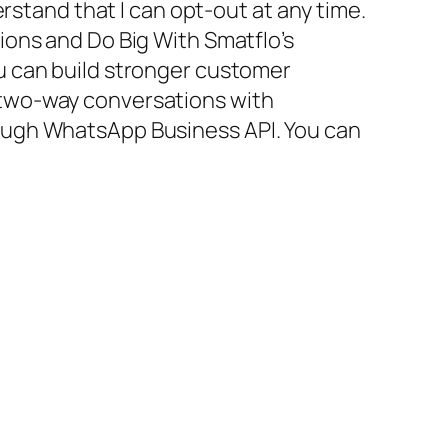
erstand that I can opt-out at any time.
ons and Do Big With Smatflo’s
 can build stronger customer
two-way conversations with
ugh WhatsApp Business API. You can