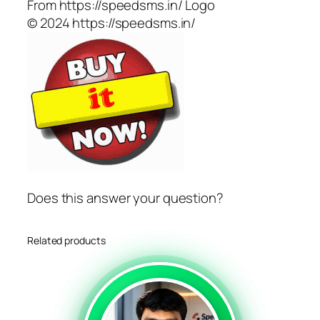
From https://speedsms.in/ Logo
© 2024 https://speedsms.in/
Does this answer your question?
Related products