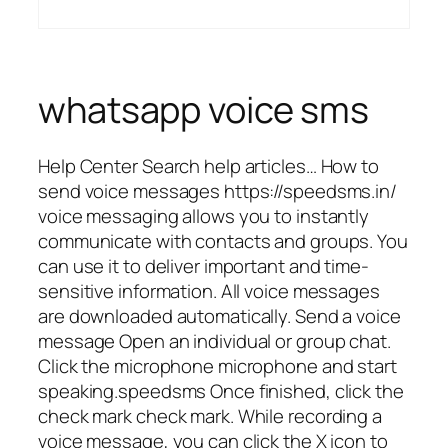
whatsapp voice sms
Help Center Search help articles… How to
send voice messages https://speedsms.in/
voice messaging allows you to instantly
communicate with contacts and groups. You
can use it to deliver important and time-
sensitive information. All voice messages
are downloaded automatically. Send a voice
message Open an individual or group chat.
Click the microphone microphone and start
speaking.speedsms Once finished, click the
check mark check mark. While recording a
voice message, you can click the X icon to