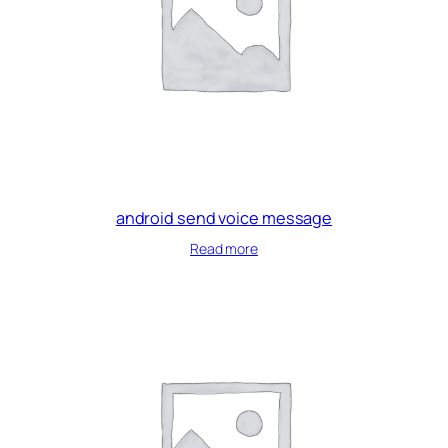
android send voice message
Read more