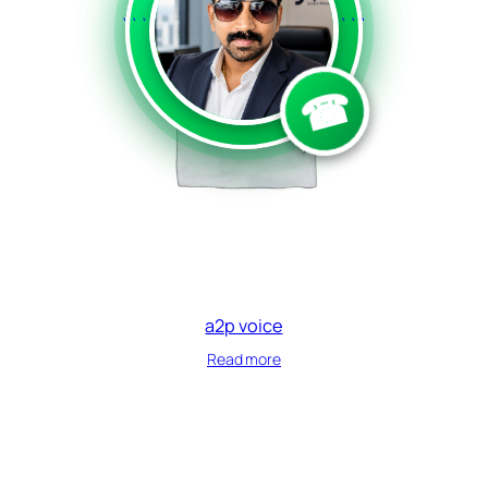
```
```
☎
a2p voice
Read more