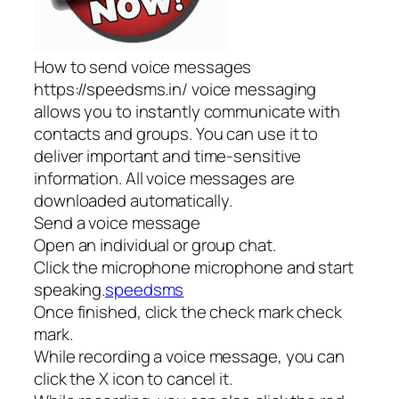
How to send voice messages
https://speedsms.in/ voice messaging
allows you to instantly communicate with
contacts and groups. You can use it to
deliver important and time-sensitive
information. All voice messages are
downloaded automatically.
Send a voice message
Open an individual or group chat.
Click the microphone microphone and start
speaking.
speedsms
Once finished, click the check mark check
mark.
While recording a voice message, you can
click the X icon to cancel it.