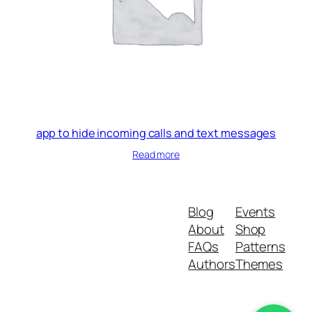
app to hide incoming calls and text messages
Read more
Blog
Events
About
Shop
FAQs
Patterns
Authors
Themes