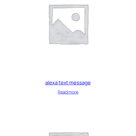
alexa text message
Read more