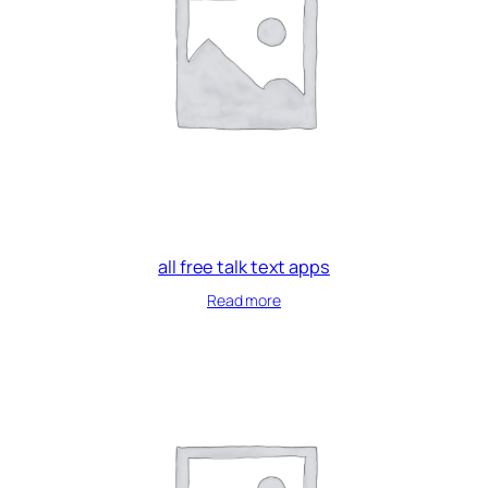
all free talk text apps
Read more