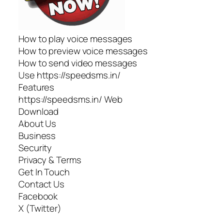
How to play voice messages
How to preview voice messages
How to send video messages
Use https://speedsms.in/
Features
https://speedsms.in/ Web
Download
About Us
Business
Security
Privacy & Terms
Get In Touch
Contact Us
Facebook
X (Twitter)