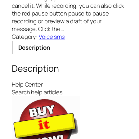
cancel it. While recording, you can also click
the red pause button pause to pause
recording or preview a draft of your
message. Click the…
Category:
Voice sms
Description
Description
Help Center
Search help articles…