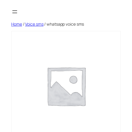
Skip
to
content
Home
/
Voice sms
/ whatsapp voice sms