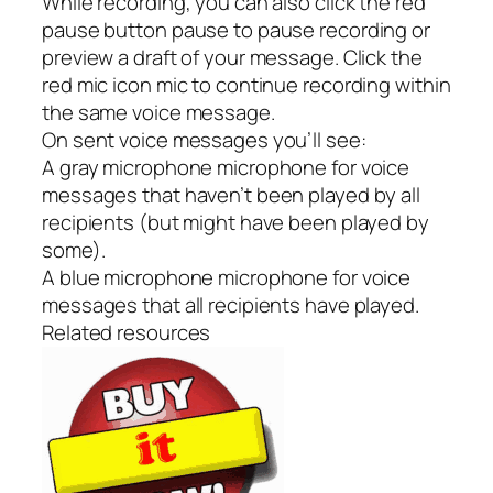
While recording, you can also click the red
pause button pause to pause recording or
preview a draft of your message. Click the
red mic icon mic to continue recording within
the same voice message.
On sent voice messages you’ll see:
A gray microphone microphone for voice
messages that haven’t been played by all
recipients (but might have been played by
some).
A blue microphone microphone for voice
messages that all recipients have played.
Related resources