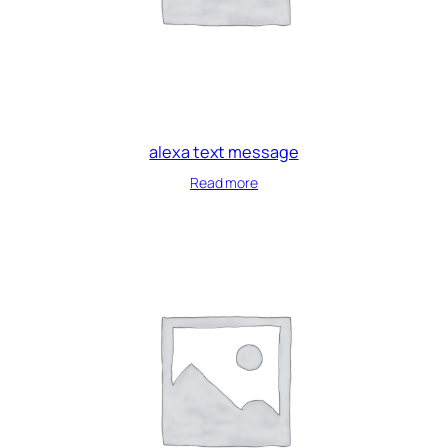
alexa text message
Read more