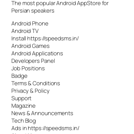
The most popular Android AppStore for
Persian speakers
Android Phone
Android TV
Install https://speedsms.in/
Android Games
Android Applications
Developers Panel
Job Positions
Badge
Terms & Conditions
Privacy & Policy
Support
Magazine
News & Announcements
Tech Blog
Ads in https://speedsms.in/