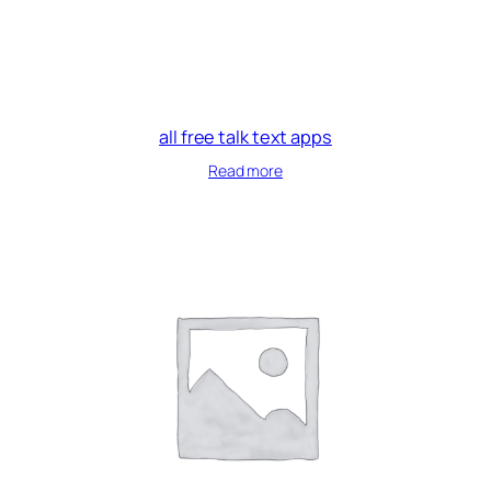
all free talk text apps
Read more