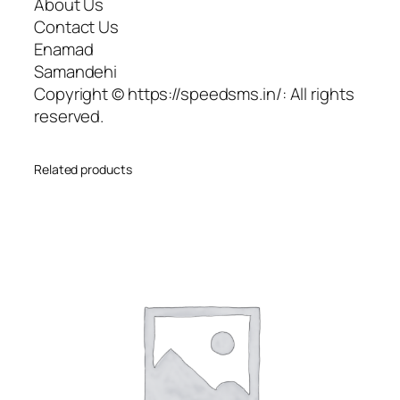
About Us
Contact Us
Enamad
Samandehi
Copyright © https://speedsms.in/: All rights
reserved.
Related products