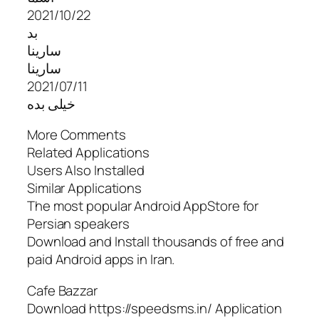
2021/10/22
بد
سارینا
سارینا
2021/07/11
خیلی بده
More Comments
Related Applications
Users Also Installed
Similar Applications
The most popular Android AppStore for
Persian speakers
Download and Install thousands of free and
paid Android apps in Iran.
Cafe Bazzar
Download https://speedsms.in/ Application