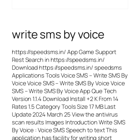
write sms by voice
https://speedsms.in/ App Game Support
Rest Search in https://speedsms.in/
Download https://speedsms.in/ speedsms
Applications Tools Voice SMS – Write SMS By
Voice Voice SMS – Write SMS By Voice Voice
SMS – Write SMS By Voice App Que Tech
Version 1.1.4 Download Install +2 K From 14
Rates 1.5 Category Tools Size 17 MB Last
Update 2024 March 25 View the antivirus
scan results Images Introduction Write SMS
By Voice : Voice SMS Speech to text This
application has facility for writing short