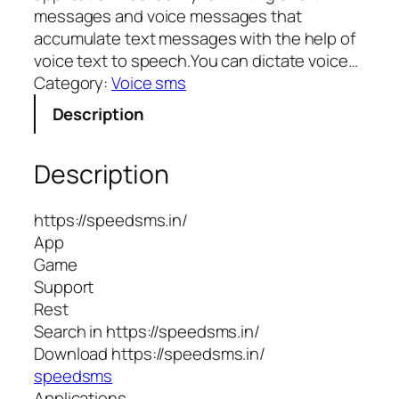
messages and voice messages that
accumulate text messages with the help of
voice text to speech.You can dictate voice…
Category:
Voice sms
Description
Description
https://speedsms.in/
App
Game
Support
Rest
Search in https://speedsms.in/
Download https://speedsms.in/
speedsms
Applications