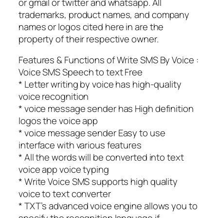
or gmail or twitter and whatsapp. All
trademarks, product names, and company
names or logos cited here in are the
property of their respective owner.
Features & Functions of Write SMS By Voice :
Voice SMS Speech to text Free
* Letter writing by voice has high-quality
voice recognition
* voice message sender has High definition
logos the voice app
* voice message sender Easy to use
interface with various features
* All the words will be converted into text
voice app voice typing
* Write Voice SMS supports high quality
voice to text converter
* TXT’s advanced voice engine allows you to