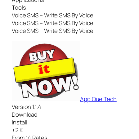
Tools
Voice SMS – Write SMS By Voice
Voice SMS – Write SMS By Voice
Voice SMS – Write SMS By Voice
App Que Tech
Version 1.1.4
Download
Install
+2 K
From 14 Rates