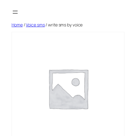
Skip
to
content
Home
/
Voice sms
/ write sms by voice