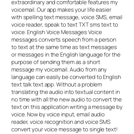
extraordinary and comfortable features my
voicemail. Our app makes your life easier
with spelling text message, voice SMS, email
voice reader, speak to text TXT sms text to
voice. English Voice Messages Voice
messages converts speech from a person
to text at the same time as text messages
or messages in the English language for the
purpose of sending them as a short
message my voicemail. Audio from any
language can easily be converted to English
text talk text app. Without a problem
translating the audio into textual content in
no time with all the new audio to convert the
text on this application writing a message by
voice. Now by voice input, email audio
reader, voice recognition and voice SMS
convert your voice message to single text!