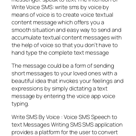
Write Voice SMS: write sms by voice by
means of voice is to create voice textual
content message which offers you a
smooth situation and easy way to send and
accumulate textual content messages with
the help of voice so that you don’t have to
hand type the complete text message
The message could be a form of sending
short messages to your loved ones with a
beautiful idea that invokes your feelings and
expressions by simply dictating a text
message by entering the voice app voice
typing.
Write SMS By Voice : Voice SMS Speech to
text Messages Writing SMS SMS application
provides a platform for the user to convert