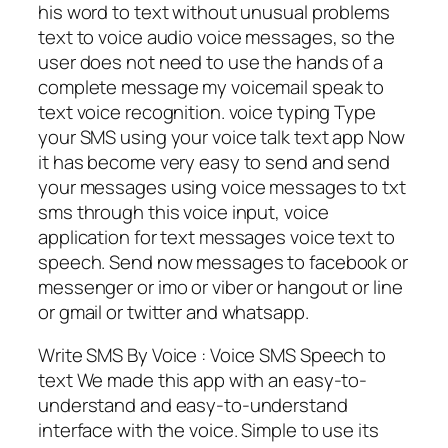
his word to text without unusual problems
text to voice audio voice messages, so the
user does not need to use the hands of a
complete message my voicemail speak to
text voice recognition. voice typing Type
your SMS using your voice talk text app Now
it has become very easy to send and send
your messages using voice messages to txt
sms through this voice input, voice
application for text messages voice text to
speech. Send now messages to facebook or
messenger or imo or viber or hangout or line
or gmail or twitter and whatsapp.
Write SMS By Voice : Voice SMS Speech to
text We made this app with an easy-to-
understand and easy-to-understand
interface with the voice. Simple to use its