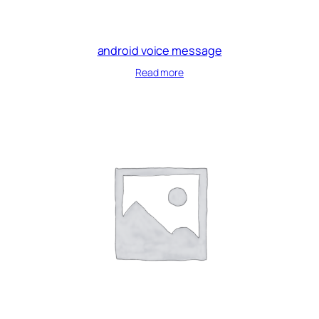
android voice message
Read more