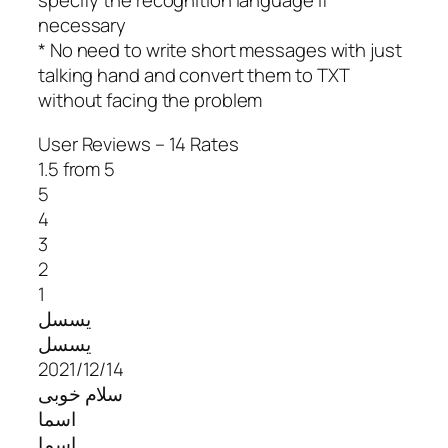
specify the recognition language if
necessary
* No need to write short messages with just
talking hand and convert them to TXT
without facing the problem
User Reviews – 14 Rates
1.5 from 5
5
4
3
2
1
یسسل
یسسل
2021/12/14
سلام خوبی
اسما
اسما