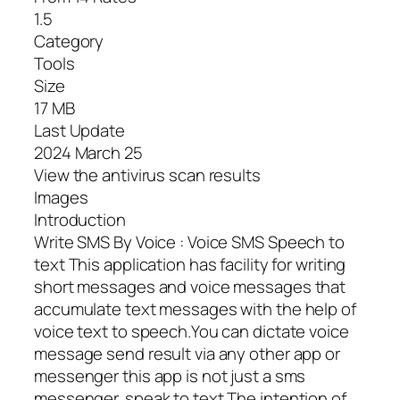
1.5
Category
Tools
Size
17 MB
Last Update
2024 March 25
View the antivirus scan results
Images
Introduction
Write SMS By Voice : Voice SMS Speech to
text This application has facility for writing
short messages and voice messages that
accumulate text messages with the help of
voice text to speech.You can dictate voice
message send result via any other app or
messenger this app is not just a sms
messenger. speak to text The intention of