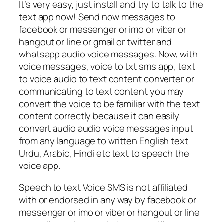
It’s very easy, just install and try to talk to the
text app now! Send now messages to
facebook or messenger or imo or viber or
hangout or line or gmail or twitter and
whatsapp audio voice messages. Now, with
voice messages, voice to txt sms app, text
to voice audio to text content converter or
communicating to text content you may
convert the voice to be familiar with the text
content correctly because it can easily
convert audio audio voice messages input
from any language to written English text
Urdu, Arabic, Hindi etc text to speech the
voice app.
Speech to text Voice SMS is not affiliated
with or endorsed in any way by facebook or
messenger or imo or viber or hangout or line