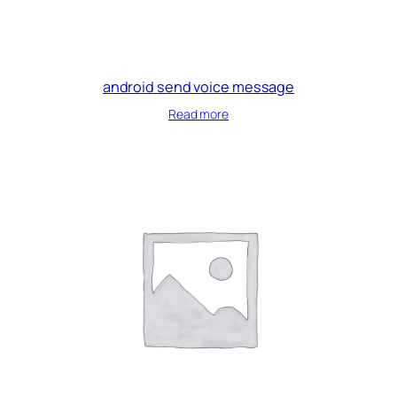
android send voice message
Read more