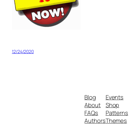
12/24/2020
Blog
Events
About
Shop
FAQs
Patterns
Authors
Themes