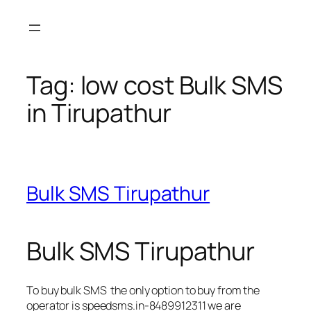
Skip
to
content
Tag:
low cost Bulk SMS
in Tirupathur
Bulk SMS Tirupathur
Bulk SMS Tirupathur
To buy bulk SMS the only option to buy from the
operator is speedsms.in-8489912311 we are