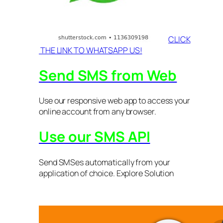
CLICK
THE LINK TO WHATSAPP US!
Send SMS from Web
Use our responsive web app to access your
online account from any browser.
Use our SMS API
Send SMSes automatically from your
application of choice. Explore Solution