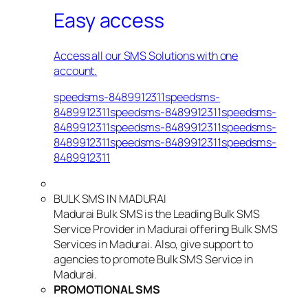
Easy access
Access all our SMS Solutions with one
account.
speedsms-8489912311speedsms-
8489912311speedsms-8489912311speedsms-
8489912311speedsms-8489912311speedsms-
8489912311speedsms-8489912311speedsms-
8489912311
BULK SMS IN MADURAI
Madurai Bulk SMS is the Leading Bulk SMS
Service Provider in Madurai offering Bulk SMS
Services in Madurai. Also, give support to
agencies to promote Bulk SMS Service in
Madurai.
PROMOTIONAL SMS