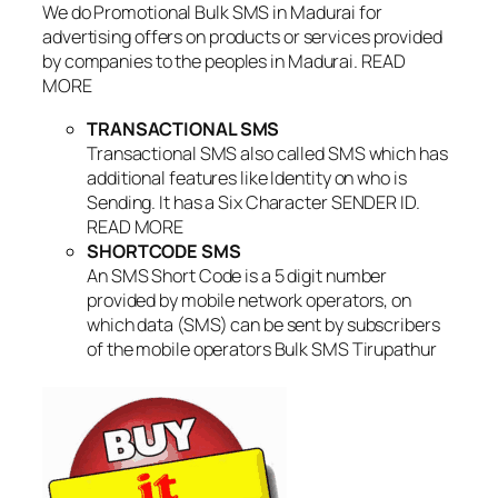
We do Promotional Bulk SMS in Madurai for
advertising offers on products or services provided
by companies to the peoples in Madurai. READ
MORE
TRANSACTIONAL SMS
Transactional SMS also called SMS which has
additional features like Identity on who is
Sending. It has a Six Character SENDER ID.
READ MORE
SHORTCODE SMS
An SMS Short Code is a 5 digit number
provided by mobile network operators, on
which data (SMS) can be sent by subscribers
of the mobile operators Bulk SMS Tirupathur