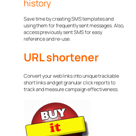
history
Save time by creating SMS templates and
using them for frequently sent messages. Also,
access previously sent SMS for easy
reference and re-use.
URL shortener
Convert your web links into unique trackable
short links and get granular click reports to
track and measure campaign effectiveness.