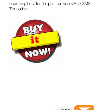
operating here for the past ten years!Bulk SMS
Tirupathur