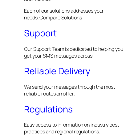
Each of our solutions addresses your
needs. Compare Solutions
Support
Our Support Team is dedicated to helping you
get your SMS messages across.
Reliable Delivery
We send your messages through the most
reliable routes on offer.
Regulations
Easy access to information on industry best
practices and regional regulations.