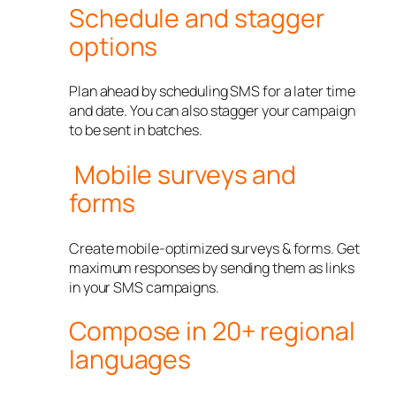
Schedule and stagger
options
Plan ahead by scheduling SMS for a later time
and date. You can also stagger your campaign
to be sent in batches.
Mobile surveys and
forms
Create mobile-optimized surveys & forms. Get
maximum responses by sending them as links
in your SMS campaigns.
Compose in 20+ regional
languages