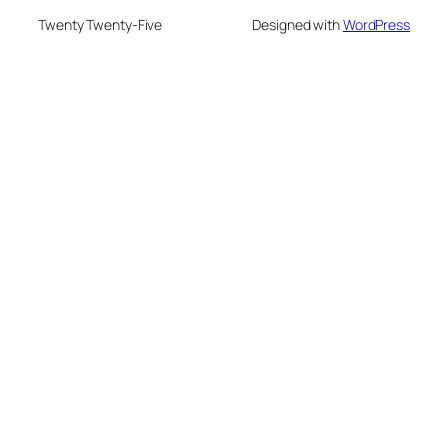
Twenty Twenty-Five
Designed with
WordPress