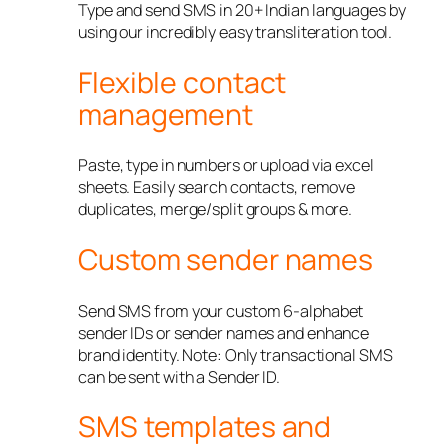
Type and send SMS in 20+ Indian languages by
using our incredibly easy transliteration tool.
Flexible contact
management
Paste, type in numbers or upload via excel
sheets. Easily search contacts, remove
duplicates, merge/split groups & more.
Custom sender names
Send SMS from your custom 6-alphabet
sender IDs or sender names and enhance
brand identity. Note: Only transactional SMS
can be sent with a Sender ID.
SMS templates and