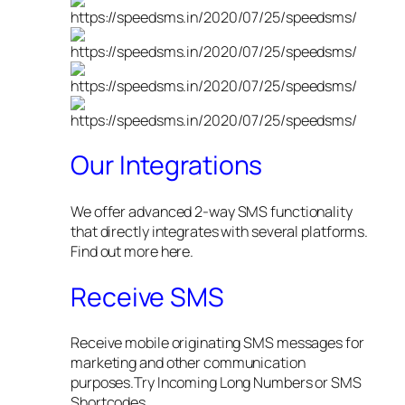
Our Integrations
We offer advanced 2-way SMS functionality
that directly integrates with several platforms.
Find out more here.
Receive SMS
Receive mobile originating SMS messages for
marketing and other communication
purposes.Try Incoming Long Numbers or SMS
Shortcodes.