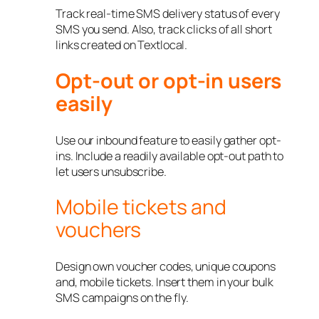
Track real-time SMS delivery status of every
SMS you send. Also, track clicks of all short
links created on Textlocal.
Opt-out or opt-in users
easily
Use our inbound feature to easily gather opt-
ins. Include a readily available opt-out path to
let users unsubscribe.
Mobile tickets and
vouchers
Design own voucher codes, unique coupons
and, mobile tickets. Insert them in your bulk
SMS campaigns on the fly.