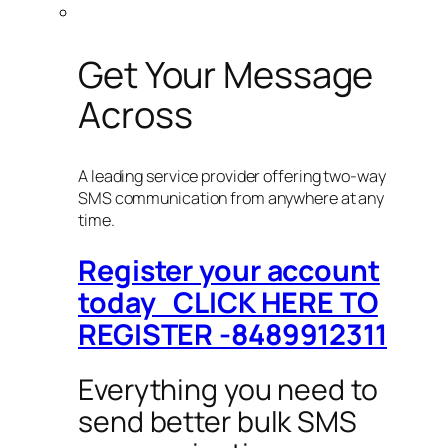
Get Your Message
Across
A leading service provider offering two-way
SMS communication from anywhere at any
time.
Register your account
today CLICK HERE TO
REGISTER -8489912311
Everything you need to
send better bulk SMS