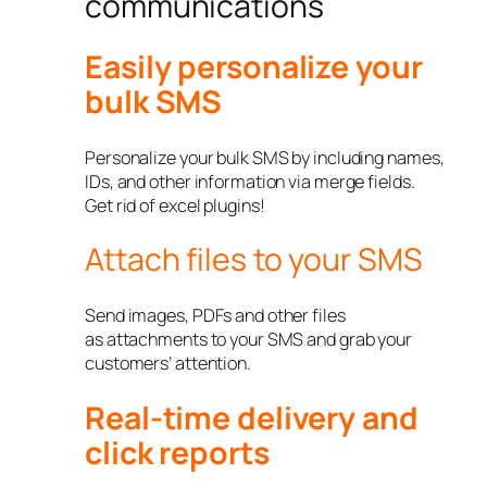
communications
Easily personalize your
bulk SMS
Personalize your bulk SMS by including names,
IDs, and other information via merge fields.
Get rid of excel plugins!
Attach files to your SMS
Send images, PDFs and other files
as attachments to your SMS and grab your
customers’ attention.
Real-time delivery and
click reports