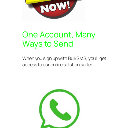
One Account, Many
Ways to Send
When you sign up with BulkSMS, you’ll get
access to our entire solution suite: